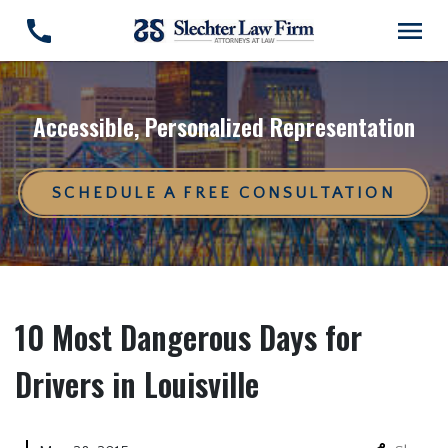
Accessible, Personalized Representation
SCHEDULE A FREE CONSULTATION
10 Most Dangerous Days for
Drivers in Louisville