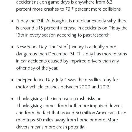
accident risk on game days is anywhere from 8.2
percent more crashes to 79.7 percent more collisions.
Friday the 13th. Although it is not clear exactly why, there
is around a 13 percent increase in accidents on Friday the
13th in every season according to past research.
New Years Day. The 1st of January is actually more
dangerous than December 31. This day has more deaths
in car accidents caused by impaired drivers than any
other day of the year.
Independence Day. July 4 was the deadliest day for
motor vehicle crashes between 2000 and 2012.
Thanksgiving. The increase in crash risks on
Thanksgiving comes from both more impaired drivers
and from the fact that around 50 million Americans take
road trips 50 miles away from home or more. More
drivers means more crash potential.