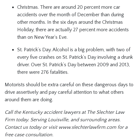
Christmas. There are around 20 percent more car
accidents over the month of December than during
other months. In the six days around the Christmas
Holiday, there are actually 27 percent more accidents
than on New Year’s Eve.
St. Patrick’s Day. Alcohol is a big problem, with two of
every five crashes on St. Patrick’s Day involving a drunk
driver. Over St. Patrick’s Day between 2009 and 2013,
there were 276 fatalities.
Motorists should be extra careful on these dangerous days to
drive assertively and pay careful attention to what others
around them are doing.
Call the Kentucky accident lawyers at The Slechter Law
Firm today. Serving Louisville, and surrounding areas.
Contact us today or visit
www.slechterlawfirm.com for a
free case consultation.