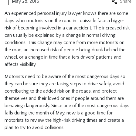
May 28, 2015
Share
An experienced personal injury lawyer knows there are some
days when motorists on the road in Louisville face a bigger
risk of becoming involved in a car accident. The increased risk
can usually be explained by a change in normal driving
conditions. This change may come from more motorists on
the road, an increased risk of people being drunk behind the
wheel, or a change in time that alters drivers’ patterns and
affects visibility.
Motorists need to be aware of the most dangerous days so
they can be sure they are taking steps to drive safely, avoid
contributing to the added risk on the roads, and protect
themselves and their loved ones if people around them are
behaving dangerously. Since one of the most dangerous days
falls during the month of May, now is a good time for
motorists to review the high-risk driving times and create a
plan to try to avoid collisions.