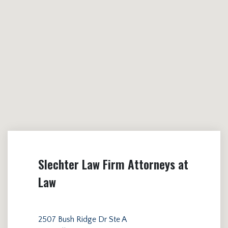
Slechter Law Firm Attorneys at
Law
2507 Bush Ridge Dr Ste A