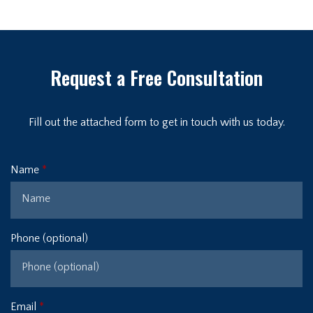
Request a Free Consultation
Fill out the attached form to get in touch with us today.
Name
Phone (optional)
Email