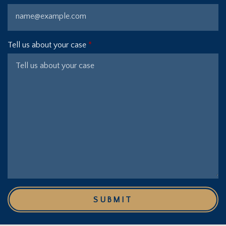
Tell us about your case
SUBMIT