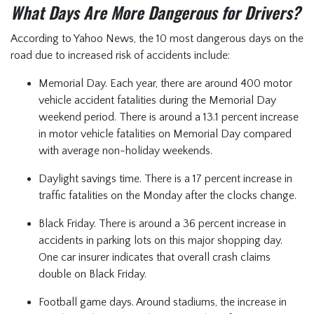
What Days Are More Dangerous for Drivers?
According to Yahoo News, the 10 most dangerous days on the
road due to increased risk of accidents include:
Memorial Day. Each year, there are around 400 motor
vehicle accident fatalities during the Memorial Day
weekend period. There is around a 13.1 percent increase
in motor vehicle fatalities on Memorial Day compared
with average non-holiday weekends.
Daylight savings time. There is a 17 percent increase in
traffic fatalities on the Monday after the clocks change.
Black Friday. There is around a 36 percent increase in
accidents in parking lots on this major shopping day.
One car insurer indicates that overall crash claims
double on Black Friday.
Football game days. Around stadiums, the increase in