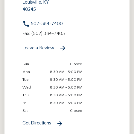
Louisville, KY
40245
502-384-7400
Fax: (502) 384-7403
Leave a Review
Sun
Closed
Mon
8:30 AM - 5:00 PM
Tue
8:30 AM - 5:00 PM
Wed
8:30 AM - 5:00 PM
Thu
8:30 AM - 5:00 PM
Fri
8:30 AM - 5:00 PM
Sat
Closed
Get Directions