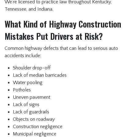
We’re licensed to practice law throughout Kentucky,
Tennessee, and Indiana.
What Kind of Highway Construction
Mistakes Put Drivers at Risk?
Common highway defects that can lead to serious auto
accidents include:
Shoulder drop-off
Lack of median barricades
Water pooling
Potholes
Uneven pavement
Lack of signs
Lack of guardrails
Objects on roadway
Construction negligence
Municipal negligence