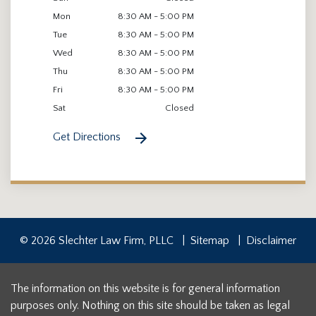
Mon
8:30 AM - 5:00 PM
Tue
8:30 AM - 5:00 PM
Wed
8:30 AM - 5:00 PM
Thu
8:30 AM - 5:00 PM
Fri
8:30 AM - 5:00 PM
Sat
Closed
Get Directions
© 2026 Slechter Law Firm, PLLC
Sitemap
Disclaimer
The information on this website is for general information
purposes only. Nothing on this site should be taken as legal