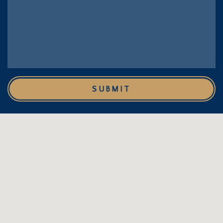
SUBMIT