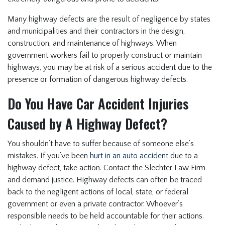
Many highway defects are the result of negligence by states
and municipalities and their contractors in the design,
construction, and maintenance of highways. When
government workers fail to properly construct or maintain
highways, you may be at risk of a serious accident due to the
presence or formation of dangerous highway defects.
Do You Have Car Accident Injuries
Caused by A Highway Defect?
You shouldn’t have to suffer because of someone else’s
mistakes. If you’ve been
hurt in an auto accident
due to a
highway defect, take action. Contact the Slechter Law Firm
and demand justice. Highway defects can often be traced
back to the negligent actions of local, state, or federal
government or even a private contractor. Whoever’s
responsible needs to be held accountable for their actions.