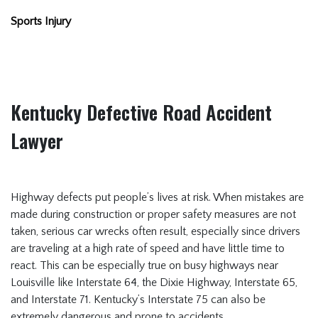
Sports Injury
Kentucky Defective Road Accident
Lawyer
Highway defects put people’s lives at risk. When mistakes are
made during construction or proper safety measures are not
taken, serious car wrecks often result, especially since drivers
are traveling at a high rate of speed and have little time to
react. This can be especially true on busy highways near
Louisville like Interstate 64, the Dixie Highway, Interstate 65,
and Interstate 71. Kentucky’s Interstate 75 can also be
extremely dangerous and prone to accidents.