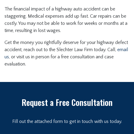
The financial impact of a highway auto accident can be
staggering. Medical expenses add up fast. Car repairs can be
costly. You may not be able to work for weeks or months at a
time, resulting in lost wages.
Get the money you rightfully deserve for your highway defect
accident, reach out to the Slechter Law Firm today. Call,
email
us
, or visit us in person for a free consultation and case
evaluation.
Request a Free Consultation
Fill out the attached form to get in touch with us today.