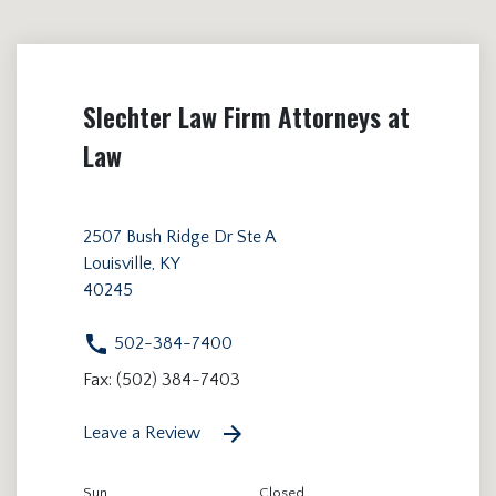
Slechter Law Firm Attorneys at
Law
2507 Bush Ridge Dr Ste A
Louisville, KY
40245
502-384-7400
Fax: (502) 384-7403
Leave a Review
Sun
Closed