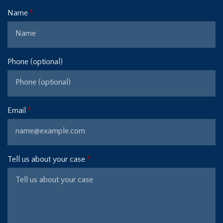
Name
Phone (optional)
Email
Tell us about your case