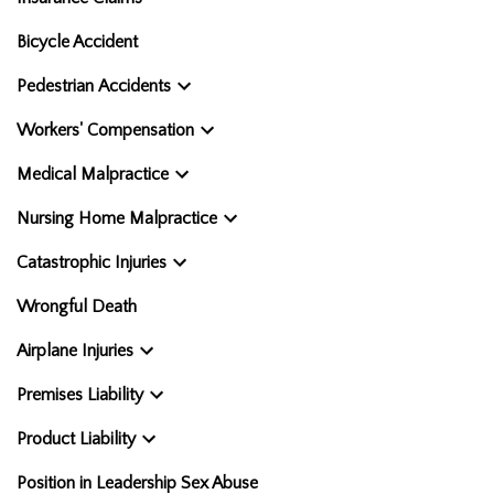
Bicycle Accident
Pedestrian Accidents
Workers' Compensation
Medical Malpractice
Nursing Home Malpractice
Catastrophic Injuries
Wrongful Death
Airplane Injuries
Premises Liability
Product Liability
Position in Leadership Sex Abuse