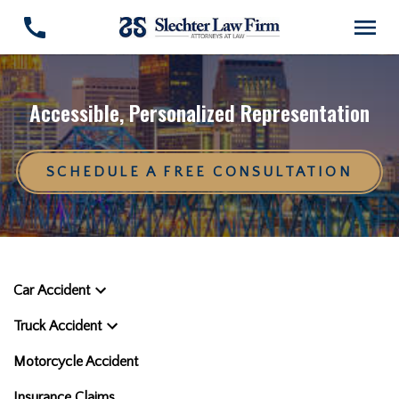
Accessible, Personalized Representation
SCHEDULE A FREE CONSULTATION
Car Accident
Truck Accident
Motorcycle Accident
Insurance Claims