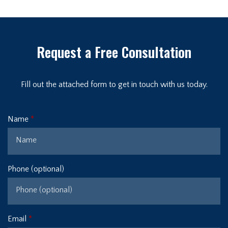
Request a Free Consultation
Fill out the attached form to get in touch with us today.
Name
Phone (optional)
Email