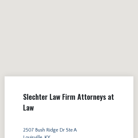
Slechter Law Firm Attorneys at
Law
2507 Bush Ridge Dr Ste A
Louisville, KY