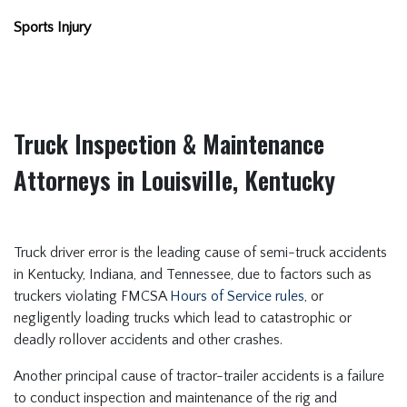
Sports Injury
Truck Inspection & Maintenance
Attorneys in Louisville, Kentucky
Truck driver error is the leading cause of semi-truck accidents
in Kentucky, Indiana, and Tennessee, due to factors such as
truckers violating FMCSA
Hours of Service rules
, or
negligently loading trucks which lead to catastrophic or
deadly rollover accidents and other crashes.
Another principal cause of tractor-trailer accidents is a failure
to conduct inspection and maintenance of the rig and