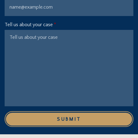
Tell us about your case
SUBMIT