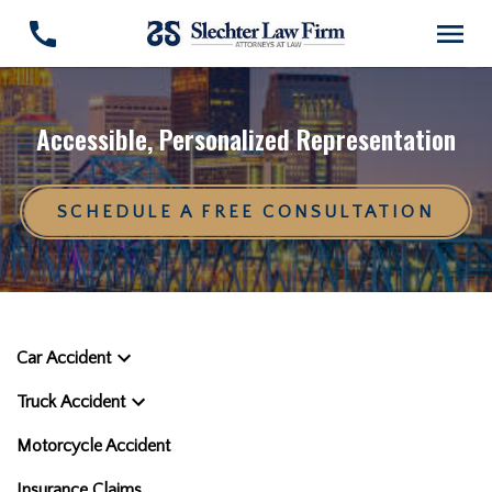
Accessible, Personalized Representation
SCHEDULE A FREE CONSULTATION
Car Accident
Truck Accident
Motorcycle Accident
Insurance Claims