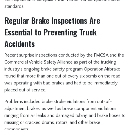
standards.
Regular Brake Inspections Are
Essential to Preventing Truck
Accidents
Recent surprise inspections conducted by the FMCSA and the
Commercial Vehicle Safety Alliance as part of the trucking
industry’s ongoing brake safety program Operation Airbrake
found that more than one out of every six semis on the road
was operating with bad brakes and had to be immediately
placed out of service.
Problems included brake stroke violations from out-of-
adjustment brakes, as well as brake component violations
ranging from air leaks and damaged tubing and brake hoses to
missing or cracked drums, rotors, and other brake
components.