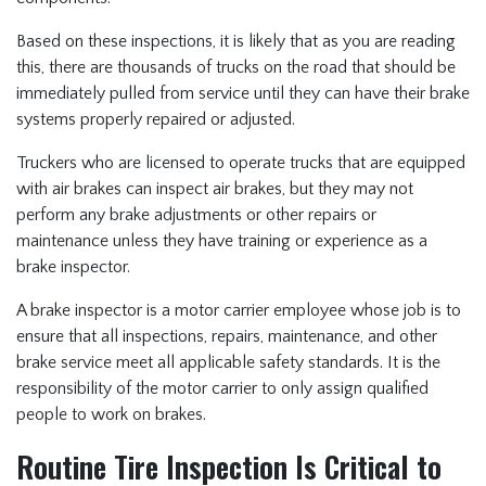
Based on these inspections, it is likely that as you are reading
this, there are thousands of trucks on the road that should be
immediately pulled from service until they can have their brake
systems properly repaired or adjusted.
Truckers who are licensed to operate trucks that are equipped
with air brakes can inspect air brakes, but they may not
perform any brake adjustments or other repairs or
maintenance unless they have training or experience as a
brake inspector.
A brake inspector is a motor carrier employee whose job is to
ensure that all inspections, repairs, maintenance, and other
brake service meet all applicable safety standards. It is the
responsibility of the motor carrier to only assign qualified
people to work on brakes.
Routine Tire Inspection Is Critical to