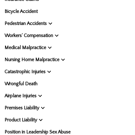
Bicycle Accident
Pedestrian Accidents
Workers' Compensation
Medical Malpractice
Nursing Home Malpractice
Catastrophic Injuries
Wrongful Death
Airplane Injuries
Premises Liability
Product Liability
Position in Leadership Sex Abuse