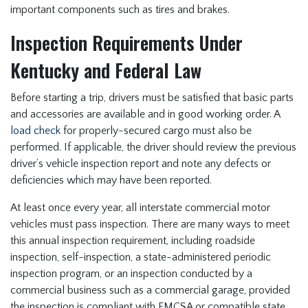
important components such as tires and brakes.
Inspection Requirements Under
Kentucky and Federal Law
Before starting a trip, drivers must be satisfied that basic parts
and accessories are available and in good working order. A
load check
for properly-secured cargo must also be
performed. If applicable, the driver should review the previous
driver’s vehicle inspection report and note any defects or
deficiencies which may have been reported.
At least once every year, all interstate commercial motor
vehicles must pass inspection. There are many ways to meet
this annual inspection requirement, including roadside
inspection, self-inspection, a state-administered periodic
inspection program, or an inspection conducted by a
commercial business such as a commercial garage, provided
the inspection is compliant with FMCSA or compatible state