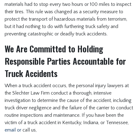
materials had to stop every two hours or 100 miles to inspect
their tires. This rule was changed as a security measure to
protect the transport of hazardous materials from terrorism,
but it had nothing to do with furthering truck safety and
preventing catastrophic or deadly truck accidents.
We Are Committed to Holding
Responsible Parties Accountable for
Truck Accidents
When a truck accident occurs, the personal injury lawyers at
the Slechter Law Firm conduct a thorough, intensive
investigation to determine the cause of the accident, including
truck driver negligence and the failure of the carrier to conduct
routine inspections and maintenance. If you have been the
victim of a truck accident in Kentucky, Indiana, or Tennessee,
email or
call us,