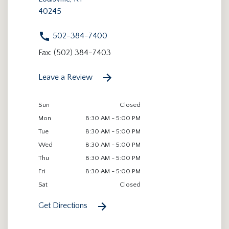
40245
502-384-7400
Fax: (502) 384-7403
Leave a Review
Sun
Closed
Mon
8:30 AM - 5:00 PM
Tue
8:30 AM - 5:00 PM
Wed
8:30 AM - 5:00 PM
Thu
8:30 AM - 5:00 PM
Fri
8:30 AM - 5:00 PM
Sat
Closed
Get Directions