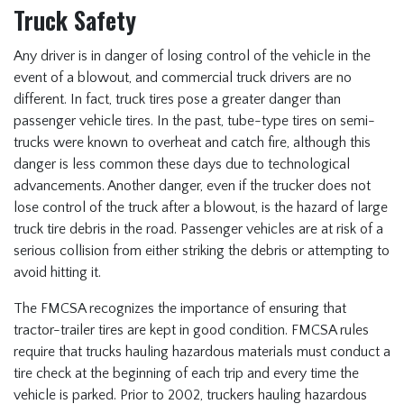
Truck Safety
Any driver is in danger of losing control of the vehicle in the
event of a blowout, and commercial truck drivers are no
different. In fact, truck tires pose a greater danger than
passenger vehicle tires. In the past, tube-type tires on semi-
trucks were known to overheat and catch fire, although this
danger is less common these days due to technological
advancements. Another danger, even if the trucker does not
lose control of the truck after a blowout, is the hazard of large
truck tire debris in the road. Passenger vehicles are at risk of a
serious collision from either striking the debris or attempting to
avoid hitting it.
The FMCSA recognizes the importance of ensuring that
tractor-trailer tires are kept in good condition. FMCSA rules
require that trucks hauling hazardous materials must conduct a
tire check at the beginning of each trip and every time the
vehicle is parked. Prior to 2002, truckers hauling hazardous