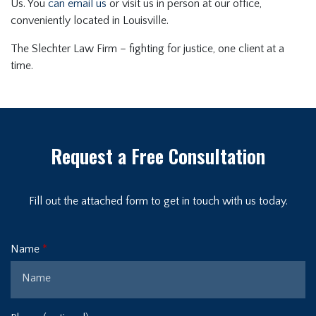
Us. You
can email us
or visit us in person at our office,
conveniently located in Louisville.
The Slechter Law Firm – fighting for justice, one client at a
time.
Request a Free Consultation
Fill out the attached form to get in touch with us today.
Name