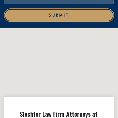
SUBMIT
Slechter Law Firm Attorneys at