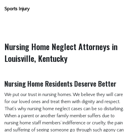
Sports Injury
Nursing Home Neglect Attorneys in
Louisville, Kentucky
Nursing Home Residents Deserve Better
We put our trust in nursing homes. We believe they will care
for our loved ones and treat them with dignity and respect.
That’s why nursing home neglect cases can be so disturbing.
When a parent or another family member suffers due to
nursing home staff members’ indifference or cruelty, the pain
and suffering of seeing someone go through such agony can