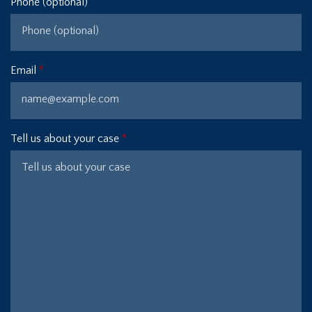
Phone (optional)
Email
Tell us about your case