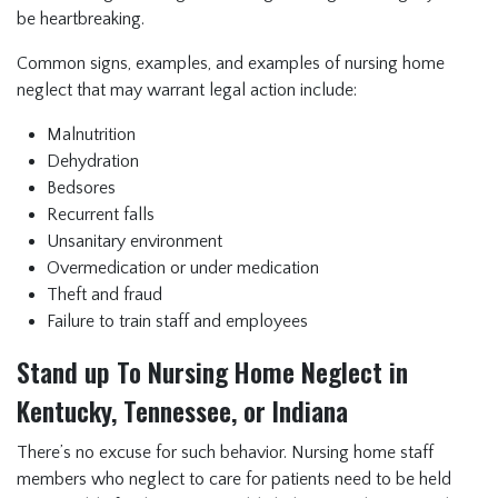
be heartbreaking.
Common signs, examples, and examples of nursing home
neglect that may warrant legal action include:
Malnutrition
Dehydration
Bedsores
Recurrent falls
Unsanitary environment
Overmedication or under medication
Theft and fraud
Failure to train staff and employees
Stand up To Nursing Home Neglect in
Kentucky, Tennessee, or Indiana
There’s no excuse for such behavior. Nursing home staff
members who neglect to care for patients need to be held