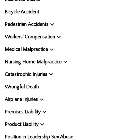
Bicycle Accident
Pedestrian Accidents
Workers' Compensation
Medical Malpractice
Nursing Home Malpractice
Catastrophic Injuries
Wrongful Death
Airplane Injuries
Premises Liability
Product Liability
Position in Leadership Sex Abuse