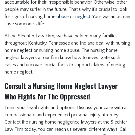
accountable for their irresponsible behavior. Otherwise, other
people may suffer in the future. That’s why it’s crucial to look
for signs of nursing home
abuse
or
neglect
. Your vigilance may
save someone’s life.
At the Slechter Law Firm, we have helped many families
throughout Kentucky, Tennessee and Indiana deal with nursing
home neglect or nursing home abuse. The nursing home
neglect lawyers at our firm know how to investigate such
cases and uncover crucial facts to support claims of nursing
home neglect.
Consult a Nursing Home Neglect Lawyer
Who Fights for The Oppressed
Learn your legal rights and options. Discuss your case with a
compassionate and experienced personal injury attorney.
Contact the nursing home negligence lawyers at the Slechter
Law Firm today. You can reach us several different ways. Call