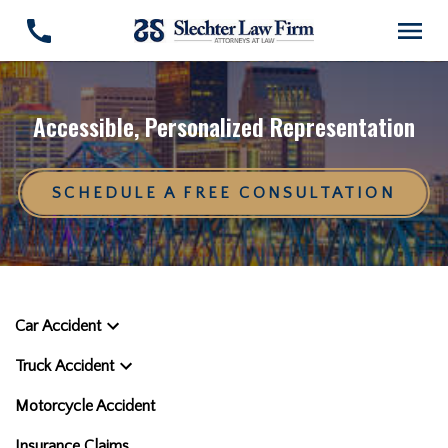
Accessible, Personalized Representation
SCHEDULE A FREE CONSULTATION
Car Accident
Truck Accident
Motorcycle Accident
Insurance Claims