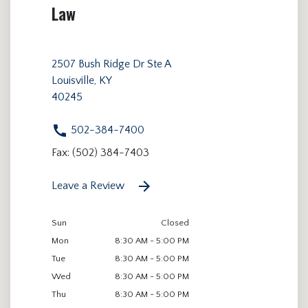
Law
2507 Bush Ridge Dr Ste A
Louisville, KY
40245
502-384-7400
Fax: (502) 384-7403
Leave a Review
Sun
Closed
Mon
8:30 AM - 5:00 PM
Tue
8:30 AM - 5:00 PM
Wed
8:30 AM - 5:00 PM
Thu
8:30 AM - 5:00 PM