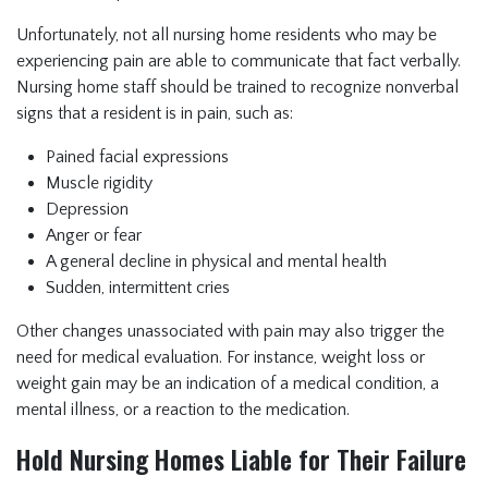
Unfortunately, not all nursing home residents who may be
experiencing pain are able to communicate that fact verbally.
Nursing home staff should be trained to recognize nonverbal
signs that a resident is in pain, such as:
Pained facial expressions
Muscle rigidity
Depression
Anger or fear
A general decline in physical and mental health
Sudden, intermittent cries
Other changes unassociated with pain may also trigger the
need for medical evaluation. For instance, weight loss or
weight gain may be an indication of a medical condition, a
mental illness, or a reaction to the medication.
Hold Nursing Homes Liable for Their Failure