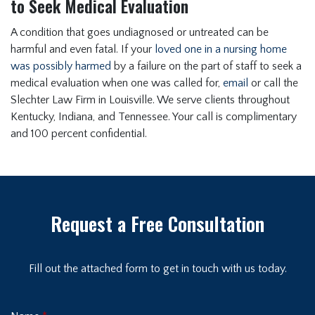
to Seek Medical Evaluation
A condition that goes undiagnosed or untreated can be
harmful and even fatal. If your
loved one in a nursing home
was possibly harmed
by a failure on the part of staff to seek a
medical evaluation when one was called for,
email
or call the
Slechter Law Firm in Louisville. We serve clients throughout
Kentucky, Indiana, and Tennessee. Your call is complimentary
and 100 percent confidential.
Request a Free Consultation
Fill out the attached form to get in touch with us today.