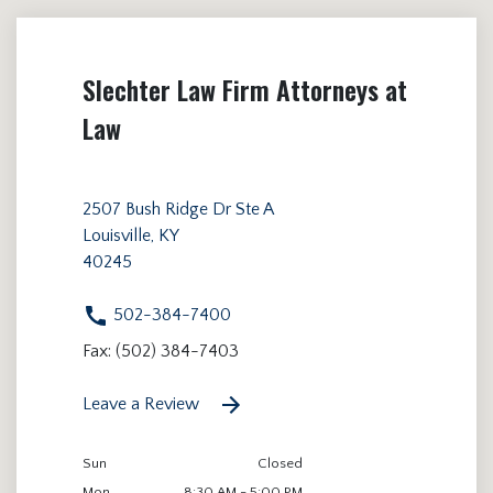
Slechter Law Firm Attorneys at
Law
2507 Bush Ridge Dr Ste A
Louisville, KY
40245
502-384-7400
Fax: (502) 384-7403
Leave a Review
Sun
Closed
Mon
8:30 AM - 5:00 PM