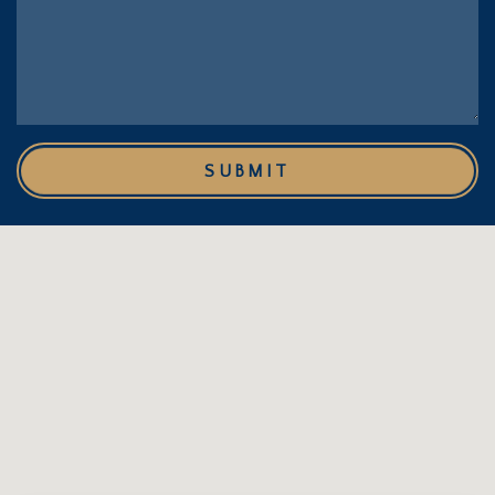
SUBMIT