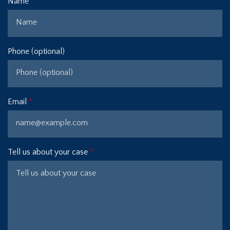
Name
Phone (optional)
Email
Tell us about your case