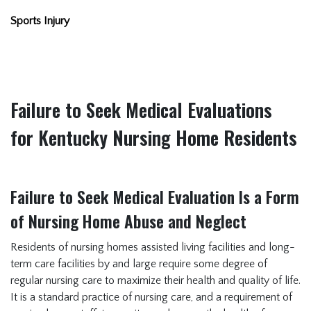
Sports Injury
Failure to Seek Medical Evaluations
for Kentucky Nursing Home Residents
Failure to Seek Medical Evaluation Is a Form
of Nursing Home Abuse and Neglect
Residents of nursing homes assisted living facilities and long-
term care facilities by and large require some degree of
regular nursing care to maximize their health and quality of life.
It is a standard practice of nursing care, and a requirement of