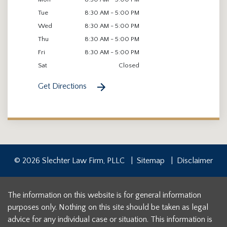
Tue
8:30 AM - 5:00 PM
Wed
8:30 AM - 5:00 PM
Thu
8:30 AM - 5:00 PM
Fri
8:30 AM - 5:00 PM
Sat
Closed
Get Directions
© 2026 Slechter Law Firm, PLLC
Sitemap
Disclaimer
The information on this website is for general information
purposes only. Nothing on this site should be taken as legal
advice for any individual case or situation. This information is