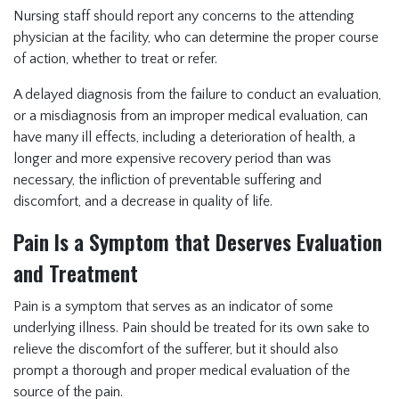
Nursing staff should report any concerns to the attending
physician at the facility, who can determine the proper course
of action, whether to treat or refer.
A delayed diagnosis from the failure to conduct an evaluation,
or a misdiagnosis from an improper medical evaluation, can
have many ill effects, including a deterioration of health, a
longer and more expensive recovery period than was
necessary, the infliction of preventable suffering and
discomfort, and a decrease in quality of life.
Pain Is a Symptom that Deserves Evaluation
and Treatment
Pain is a symptom that serves as an indicator of some
underlying illness. Pain should be treated for its own sake to
relieve the discomfort of the sufferer, but it should also
prompt a thorough and proper medical evaluation of the
source of the pain.