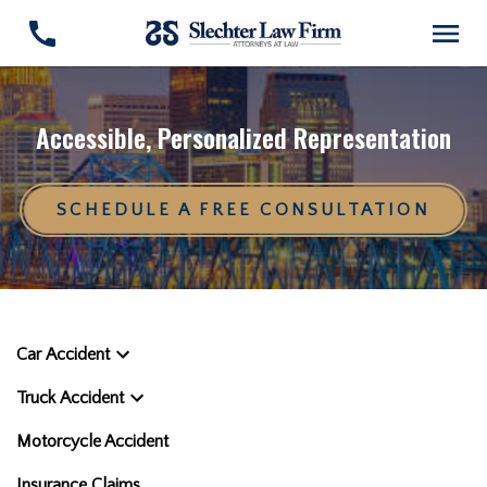
Accessible, Personalized Representation
SCHEDULE A FREE CONSULTATION
Car Accident
Truck Accident
Motorcycle Accident
Insurance Claims