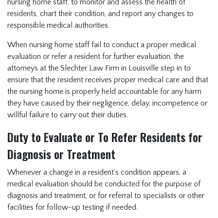
nursing home staff, to monitor and assess the health of
residents, chart their condition, and report any changes to
responsible medical authorities.
When nursing home staff fail to conduct a proper medical
evaluation or refer a resident for further evaluation, the
attorneys at the Slechter Law Firm in Louisville step in to
ensure that the resident receives proper medical care and that
the nursing home is properly held accountable for any harm
they have caused by their negligence, delay, incompetence or
willful failure to carry out their duties.
Duty to Evaluate or To Refer Residents for
Diagnosis or Treatment
Whenever a change in a resident’s condition appears, a
medical evaluation should be conducted for the purpose of
diagnosis and treatment, or for referral to specialists or other
facilities for follow-up testing if needed.