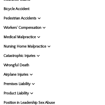
Bicycle Accident
Pedestrian Accidents
Workers' Compensation
Medical Malpractice
Nursing Home Malpractice
Catastrophic Injuries
Wrongful Death
Airplane Injuries
Premises Liability
Product Liability
Position in Leadership Sex Abuse