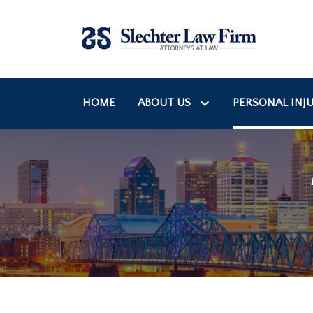
HOME
ABOUT US
PERSONAL INJU