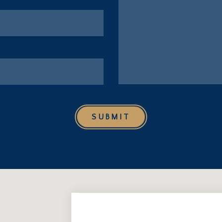
SUBMIT