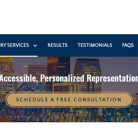
RY SERVICES
RESULTS
TESTIMONIALS
FAQS
Accessible, Personalized Representatio
SCHEDULE A FREE CONSULTATION