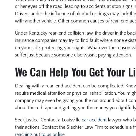
or her eyes off the road, leading to accidents at stop signs,
Drivers under the influence of alcohol or drugs may lack the
with another vehicle. Other common causes of rear-end acci
Under Kentucky rear-end collision law, the driver in the back 
insurance companies may try to find fault where none exist
on your side, protecting your rights. Whatever the reason w
suffer just because someone else wasn’t paying attention.
We Can Help You Get Your L
Dealing with a rear-end accident can be complicated. Know
require medical attention or physical rehabilitation. You mi
company may even be giving you the run around about compe
about the red tape and getting you the money you rightfull
Seek justice. Contact a Louisville
car accident
lawyer who be
their actions. Contact the Slechter Law Firm to schedule a f
reaching out to us online
.