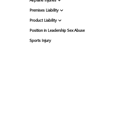
Airplane Injuries
Premises Liability
Product Liability
Position in Leadership Sex Abuse
Sports Injury