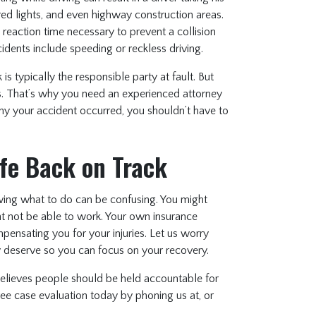
 red lights, and even highway construction areas.
 reaction time necessary to prevent a collision
dents include speeding or reckless driving.
is typically the responsible party at fault. But
s. That’s why you need an experienced attorney
hy your accident occurred, you shouldn’t have to
ife Back on Track
ing what to do can be confusing. You might
ght not be able to work. Your own insurance
nsating you for your injuries. Let us worry
y deserve so you can focus on your recovery.
lieves people should be held accountable for
ree case evaluation today by phoning us at, or