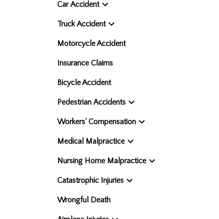
Car Accident
Truck Accident
Motorcycle Accident
Insurance Claims
Bicycle Accident
Pedestrian Accidents
Workers' Compensation
Medical Malpractice
Nursing Home Malpractice
Catastrophic Injuries
Wrongful Death