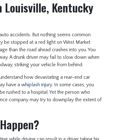
 Louisville, Kentucky
auto accidents. But nothing seems common
ay be stopped at a red light on West Market
sage than the road ahead crashes into you. You
way. A drunk driver may fail to slow down when
dway, striking your vehicle from behind.
s understand how devastating a rear-end car
may have a
whiplash injury
. In some cases, you
be rushed to a hospital. Yet the person who
ance company may try to downplay the extent of
 Happen?
 while driving can result in a driver taking his