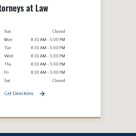
torneys at Law
Sun
Closed
Mon
8:30 AM - 5:00 PM
Tue
8:30 AM - 5:00 PM
Wed
8:30 AM - 5:00 PM
Thu
8:30 AM - 5:00 PM
Fri
8:30 AM - 5:00 PM
Sat
Closed
Get Directions