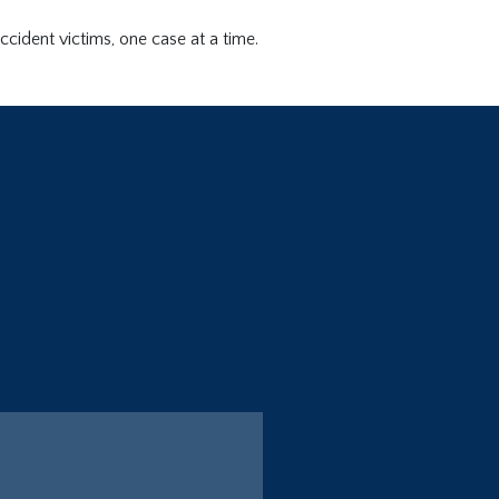
ccident victims, one case at a time.