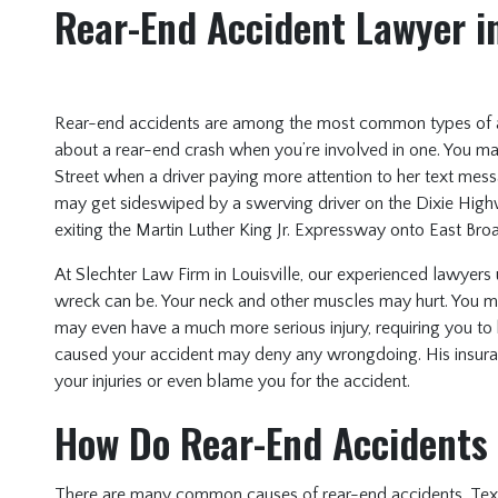
Rear-End Accident Lawyer in
Rear-end accidents are among the most common types of 
about a rear-end crash when you’re involved in one. You m
Street when a driver paying more attention to her text mes
may get sideswiped by a swerving driver on the Dixie High
exiting the Martin Luther King Jr. Expressway onto East Broa
At Slechter Law Firm in Louisville, our experienced lawyer
wreck can be. Your neck and other muscles may hurt. You 
may even have a much more serious injury, requiring you to 
caused your accident may deny any wrongdoing. His insur
your injuries or even blame you for the accident.
How Do Rear-End Accidents
There are many common causes of rear-end accidents. Texting