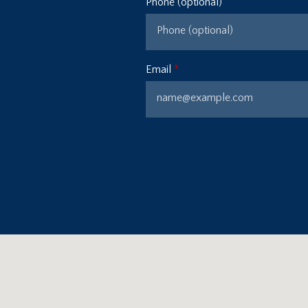
Phone (optional)
Email