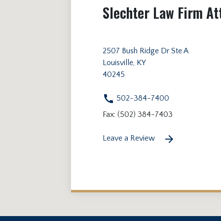
Slechter Law Firm At
2507 Bush Ridge Dr Ste A
Louisville, KY
40245
502-384-7400
Fax: (502) 384-7403
Leave a Review