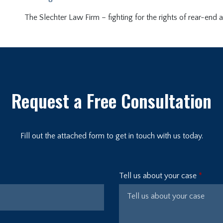
The Slechter Law Firm – fighting for the rights of rear-end a
Request a Free Consultation
Fill out the attached form to get in touch with us today.
Tell us about your case