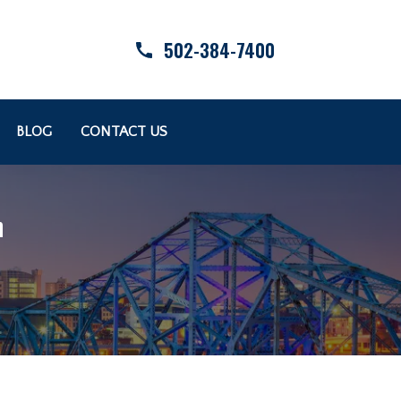
502-384-7400
BLOG
CONTACT US
n