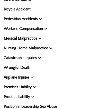
Bicycle Accident
Pedestrian Accidents
Workers' Compensation
Medical Malpractice
Nursing Home Malpractice
Catastrophic Injuries
Wrongful Death
Airplane Injuries
Premises Liability
Product Liability
Position in Leadership Sex Abuse