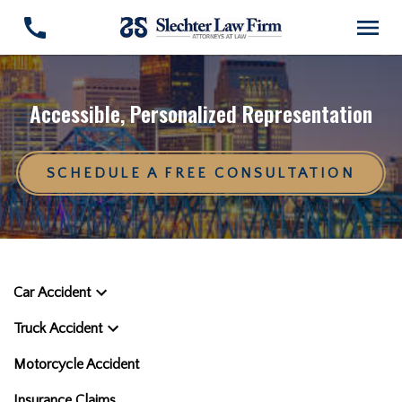
Accessible, Personalized Representation
SCHEDULE A FREE CONSULTATION
Car Accident
Truck Accident
Motorcycle Accident
Insurance Claims