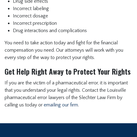
Drug side effects
Incorrect labeling
Incorrect dosage
Incorrect prescription
Drug interactions and complications
You need to take action today and fight for the financial
compensation you need. Our attorneys will work with you
every step of the way to protect your rights.
Get Help Right Away to Protect Your Rights
If you are the victim of a pharmaceutical error, it is important
that you understand your legal rights. Contact the Louisville
pharmaceutical error lawyers of the Slechter Law Firm by
calling us today or
emailing our firm
.