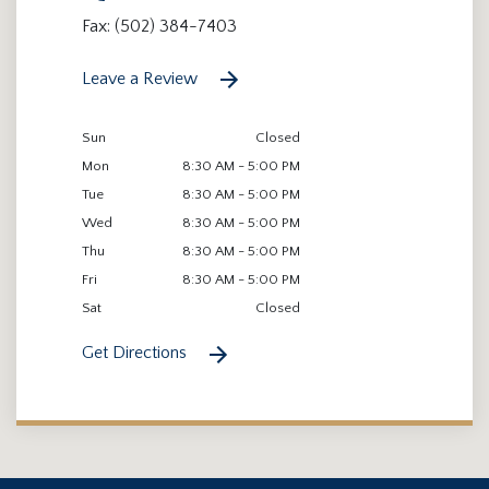
Fax: (502) 384-7403
Leave a Review
Sun
Closed
Mon
8:30 AM - 5:00 PM
Tue
8:30 AM - 5:00 PM
Wed
8:30 AM - 5:00 PM
Thu
8:30 AM - 5:00 PM
Fri
8:30 AM - 5:00 PM
Sat
Closed
Get Directions