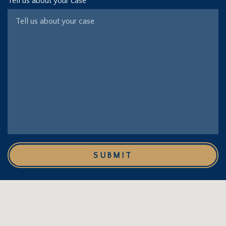
Tell us about your case
SUBMIT