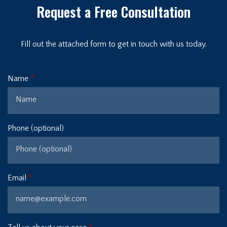
Request a Free Consultation
Fill out the attached form to get in touch with us today.
Name
Phone (optional)
Email