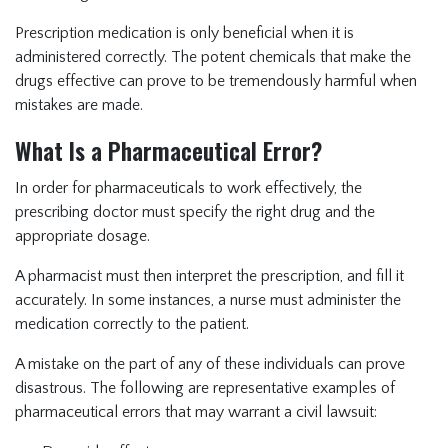
Prescription medication is only beneficial when it is
administered correctly. The potent chemicals that make the
drugs effective can prove to be tremendously harmful when
mistakes are made.
What Is a Pharmaceutical Error?
In order for pharmaceuticals to work effectively, the
prescribing doctor must specify the right drug and the
appropriate dosage.
A pharmacist must then interpret the prescription, and fill it
accurately. In some instances, a nurse must administer the
medication correctly to the patient.
A mistake on the part of any of these individuals can prove
disastrous. The following are representative examples of
pharmaceutical errors that may warrant a civil lawsuit: