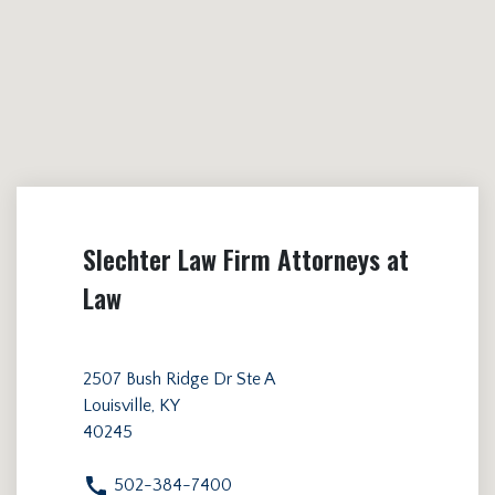
Slechter Law Firm Attorneys at
Law
2507 Bush Ridge Dr Ste A
Louisville, KY
40245
502-384-7400