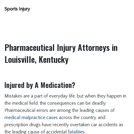
Sports Injury
Pharmaceutical Injury Attorneys in
Louisville, Kentucky
Injured by A Medication?
Mistakes are a part of everyday life, but when they happen in
the medical field, the consequences can be deadly.
Pharmaceutical errors are among the leading causes of
medical malpractice cases
across the country, and
prescription drugs have recently overtaken car accidents as
the leading cause of accidental
fatalities
.