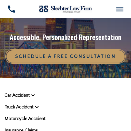
Accessible, Personalized Representation
SCHEDULE A FREE CONSULTATION
Car Accident
Truck Accident
Motorcycle Accident
Insurance Claims