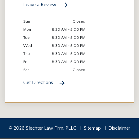
Leave a Review
Sun
Closed
Mon
8:30 AM - 5:00 PM
Tue
8:30 AM - 5:00 PM
Wed
8:30 AM - 5:00 PM
Thu
8:30 AM - 5:00 PM
Fri
8:30 AM - 5:00 PM
Sat
Closed
Get Directions
© 2026 Slechter Law Firm, PLLC
Sitemap
Disclaimer