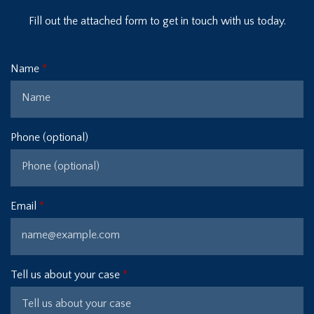
Fill out the attached form to get in touch with us today.
Name
Phone (optional)
Email
Tell us about your case