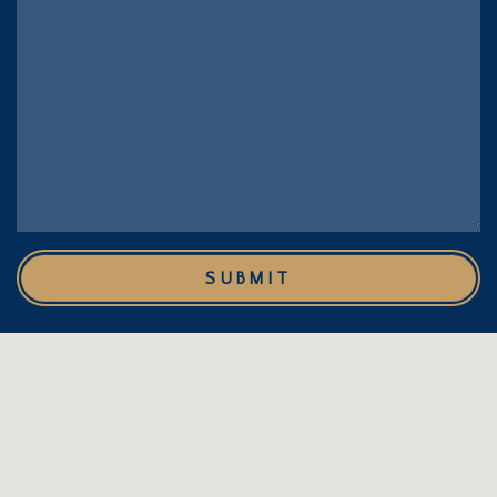
SUBMIT