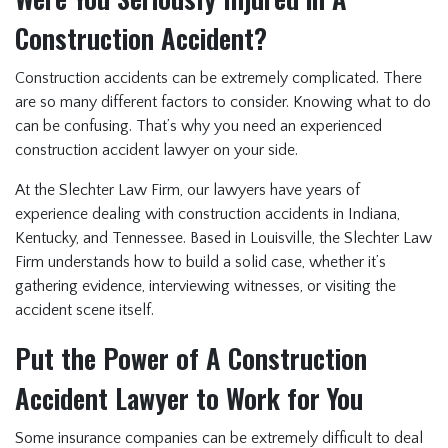
Construction Accident?
Construction accidents can be extremely complicated. There
are so many different factors to consider. Knowing what to do
can be confusing. That’s why you need an experienced
construction accident lawyer on your side.
At the Slechter Law Firm, our lawyers have years of
experience dealing with construction accidents in Indiana,
Kentucky, and Tennessee. Based in Louisville, the Slechter Law
Firm understands how to build a solid case, whether it’s
gathering evidence, interviewing witnesses, or visiting the
accident scene itself.
Put the Power of A Construction
Accident Lawyer to Work for You
Some insurance companies can be extremely difficult to deal