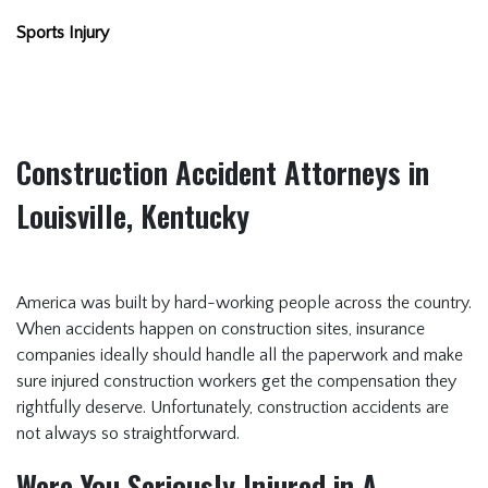
Sports Injury
Construction Accident Attorneys in
Louisville, Kentucky
America was built by hard-working people across the country.
When accidents happen on construction sites, insurance
companies ideally should handle all the paperwork and make
sure injured construction workers get the compensation they
rightfully deserve. Unfortunately, construction accidents are
not always so straightforward.
Were You Seriously Injured in A