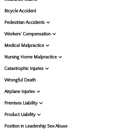
Bicycle Accident
Pedestrian Accidents
Workers' Compensation
Medical Malpractice
Nursing Home Malpractice
Catastrophic Injuries
Wrongful Death
Airplane Injuries
Premises Liability
Product Liability
Position in Leadership Sex Abuse