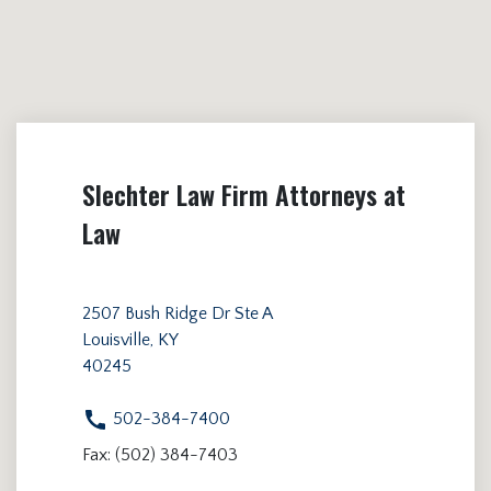
Slechter Law Firm Attorneys at
Law
2507 Bush Ridge Dr Ste A
Louisville, KY
40245
502-384-7400
Fax: (502) 384-7403