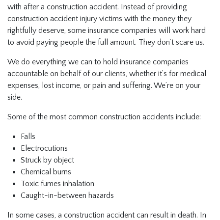
with after a construction accident. Instead of providing
construction accident injury victims with the money they
rightfully deserve, some insurance companies will work hard
to avoid paying people the full amount. They don’t scare us.
We do everything we can to hold insurance companies
accountable on behalf of our clients, whether it’s for medical
expenses, lost income, or pain and suffering. We’re on your
side.
Some of the most common construction accidents include:
Falls
Electrocutions
Struck by object
Chemical burns
Toxic fumes inhalation
Caught-in-between hazards
In some cases, a construction accident can result in death. In