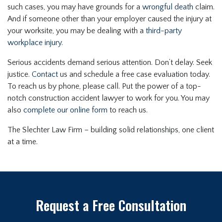
such cases, you may have grounds for a
wrongful death
claim.
And if someone other than your employer caused the injury at
your worksite, you may be dealing with a
third-party
workplace injury
.
Serious accidents demand serious attention. Don’t delay. Seek
justice.
Contact
us and schedule a free case evaluation today.
To reach us by phone, please call. Put the power of a top-
notch construction accident lawyer to work for you. You may
also
complete our online form
to reach us.
The Slechter Law Firm – building solid relationships, one client
at a time.
Request a Free Consultation