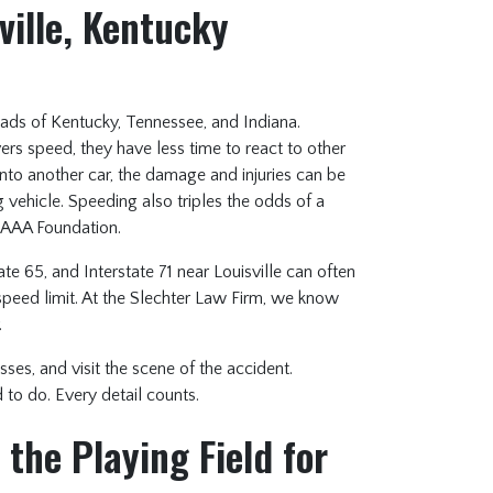
ville, Kentucky
ds of Kentucky, Tennessee, and Indiana.
ers speed, they have less time to react to other
nto another car, the damage and injuries can be
 vehicle. Speeding also triples the odds of a
e AAA Foundation.
te 65, and Interstate 71 near Louisville can often
speed limit. At the Slechter Law Firm, we know
.
sses, and visit the scene of the accident.
to do. Every detail counts.
the Playing Field for