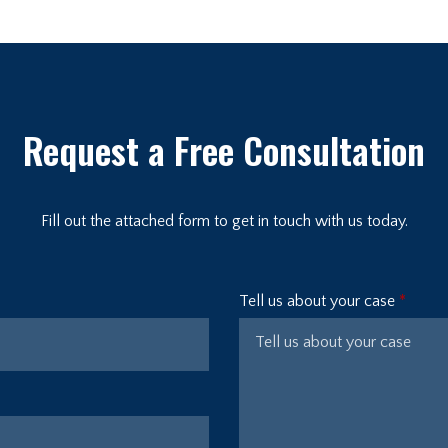
Request a Free Consultation
Fill out the attached form to get in touch with us today.
Tell us about your case