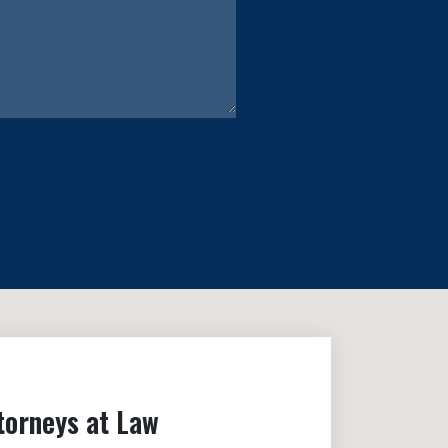
torneys at Law