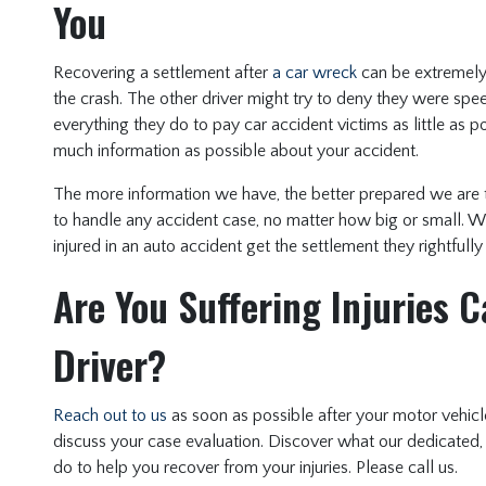
You
Recovering a settlement after
a car wreck
can be extremely d
the crash. The other driver might try to deny they were sp
everything they do to pay car accident victims as little as p
much information as possible about your accident.
The more information we have, the better prepared we are 
to handle any accident case, no matter how big or small. W
injured in an auto accident get the settlement they rightfully
Are You Suffering Injuries 
Driver?
Reach out to us
as soon as possible after your motor vehicl
discuss your case evaluation. Discover what our dedicated,
do to help you recover from your injuries. Please call us.