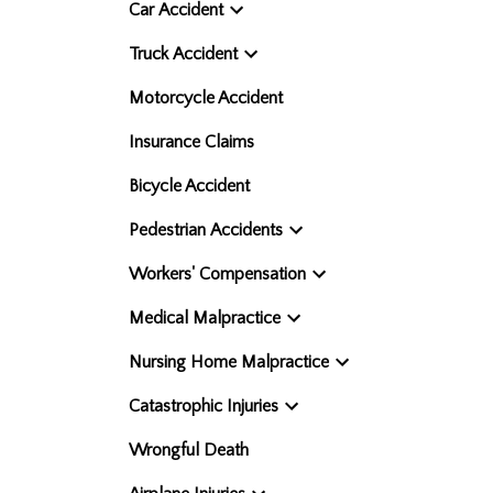
Car Accident
Truck Accident
Motorcycle Accident
Insurance Claims
Bicycle Accident
Pedestrian Accidents
Workers' Compensation
Medical Malpractice
Nursing Home Malpractice
Catastrophic Injuries
Wrongful Death