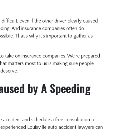
ifficult, even if the other driver clearly caused
eeding. And insurance companies often do
ossible. That’s why it’s important to gather as
to take on insurance companies. We’re prepared
hat matters most to us is making sure people
 deserve.
Caused by A Speeding
e accident and schedule a free consultation to
 experienced Louisville auto accident lawyers can