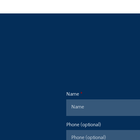
Name
Phone (optional)