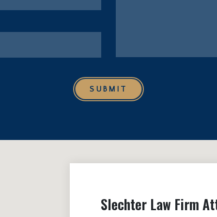
SUBMIT
Slechter Law Firm At