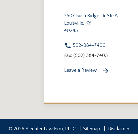
2507 Bush Ridge Dr Ste A
Louisville, KY
40245
502-384-7400
Fax: (502) 384-7403
Leave a Review
© 2026 Slechter Law Firm, PLLC
Sitemap
Disclaimer