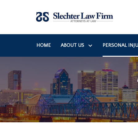
HOME
ABOUT US
PERSONAL INJU