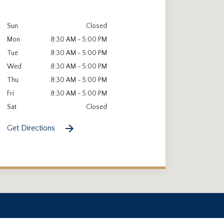
Sun
Closed
Mon
8:30 AM - 5:00 PM
Tue
8:30 AM - 5:00 PM
Wed
8:30 AM - 5:00 PM
Thu
8:30 AM - 5:00 PM
Fri
8:30 AM - 5:00 PM
Sat
Closed
Get Directions