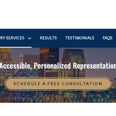
RY SERVICES
RESULTS
TESTIMONIALS
FAQS
Accessible, Personalized Representatio
SCHEDULE A FREE CONSULTATION