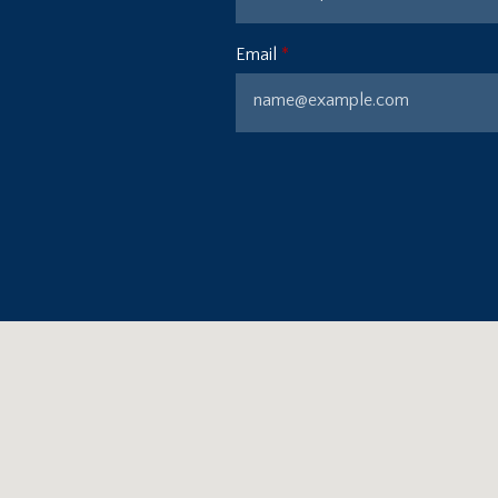
Email