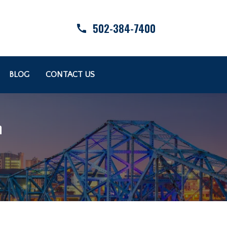
502-384-7400
BLOG
CONTACT US
n