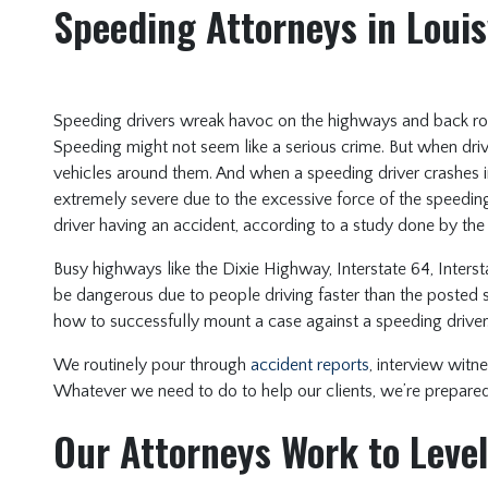
Speeding Attorneys in Louis
Speeding drivers wreak havoc on the highways and back roa
Speeding might not seem like a serious crime. But when driv
vehicles around them. And when a speeding driver crashes i
extremely severe due to the excessive force of the speeding
driver having an accident, according to a study done by th
Busy highways like the Dixie Highway, Interstate 64, Intersta
be dangerous due to people driving faster than the posted 
how to successfully mount a case against a speeding driver
We routinely pour through
accident reports
, interview witne
Whatever we need to do to help our clients, we’re prepared 
Our Attorneys Work to Level 