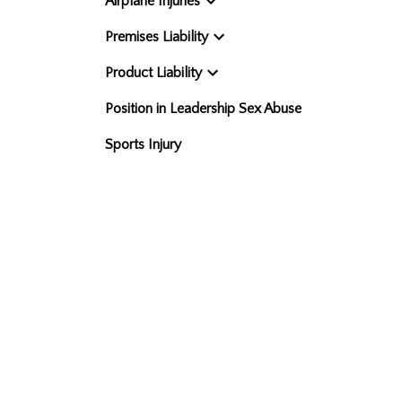
Airplane Injuries
Premises Liability
Product Liability
Position in Leadership Sex Abuse
Sports Injury