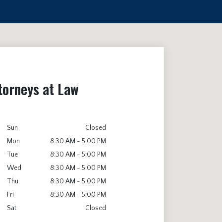
torneys at Law
Sun
Closed
Mon
8:30 AM - 5:00 PM
Tue
8:30 AM - 5:00 PM
Wed
8:30 AM - 5:00 PM
Thu
8:30 AM - 5:00 PM
Fri
8:30 AM - 5:00 PM
Sat
Closed