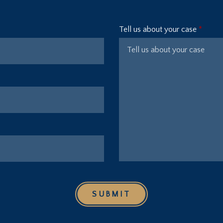
Tell us about your case
SUBMIT