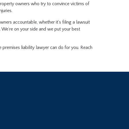
property owners who try to convince victims of
juries.
ners accountable, whether it’s filing a lawsuit
t. We’re on your side and we put your best
 premises liability lawyer can do for you. Reach