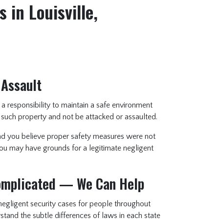
 in Louisville,
 Assault
a responsibility to maintain a safe environment
 such property and not be attacked or assaulted.
and you believe proper safety measures were not
 you may have grounds for a legitimate negligent
Complicated — We Can Help
egligent security cases for people throughout
tand the subtle differences of laws in each state