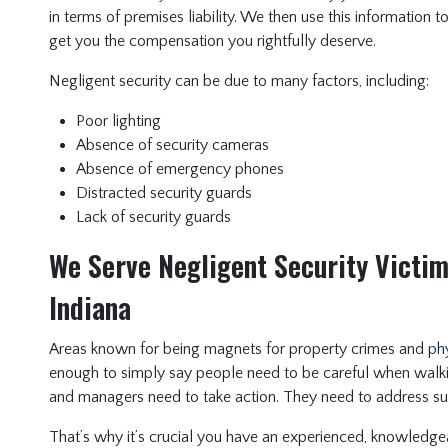
in terms of premises liability. We then use this information t
get you the compensation you rightfully deserve.
Negligent security can be due to many factors, including:
Poor lighting
Absence of security cameras
Absence of emergency phones
Distracted security guards
Lack of security guards
We Serve Negligent Security Victim
Indiana
Areas known for being magnets for property crimes and
phy
enough to simply say people need to be careful when walk
and managers need to take action. They need to address s
That’s why it’s crucial you have an experienced, knowledgea