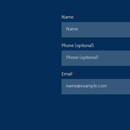
Name
Phone (optional)
Email