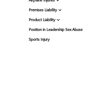
Airplane Injuries
Premises Liability
Product Liability
Position in Leadership Sex Abuse
Sports Injury