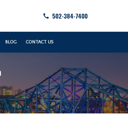
502-384-7400
BLOG
CONTACT US
n