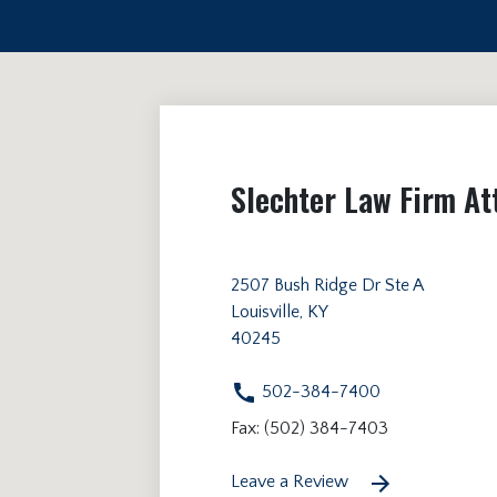
Slechter Law Firm At
2507 Bush Ridge Dr Ste A
Louisville, KY
40245
502-384-7400
Fax: (502) 384-7403
Leave a Review