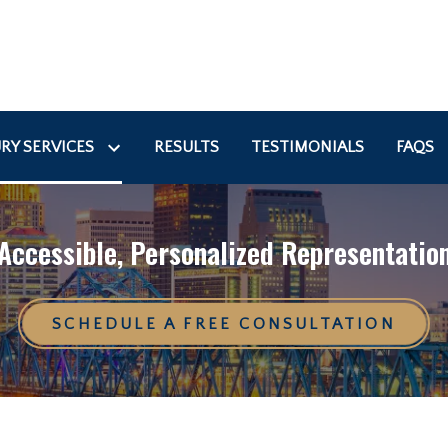
RY SERVICES
RESULTS
TESTIMONIALS
FAQS
Accessible, Personalized Representatio
SCHEDULE A FREE CONSULTATION