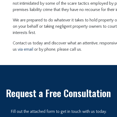
not intimidated by some of the scare tactics employed by 
premises liability crime that they have no recourse for their in
We are prepared to do whatever it takes to hold property ow
on your behalf or taking negligent property owners to cour
interests first.
Contact us today and discover what an attentive, responsive
us
via email
or by phone, please call us.
Request a Free Consultation
Fill out the attached form to get in touch with us today.