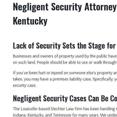
Negligent Security Attorneys
Kentucky
Lack of Security Sets the Stage for
Businesses and owners of property used by the public have 
on such land. People should be able to use or walk through
If you’ve been hurt or injured on someone else’s property 
taken, you may have a premises liability case. Specifically,
security case.
Negligent Security Cases Can Be 
The Louisville-based Slechter Law Firm has been handling n
Indiana, Kentucky, and Tennessee for many years. We unders