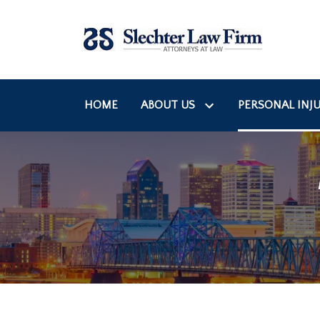
HOME
ABOUT US
PERSONAL INJU