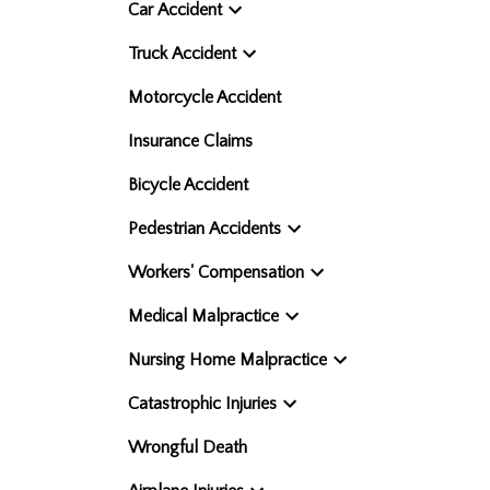
Car Accident
Truck Accident
Motorcycle Accident
Insurance Claims
Bicycle Accident
Pedestrian Accidents
Workers' Compensation
Medical Malpractice
Nursing Home Malpractice
Catastrophic Injuries
Wrongful Death