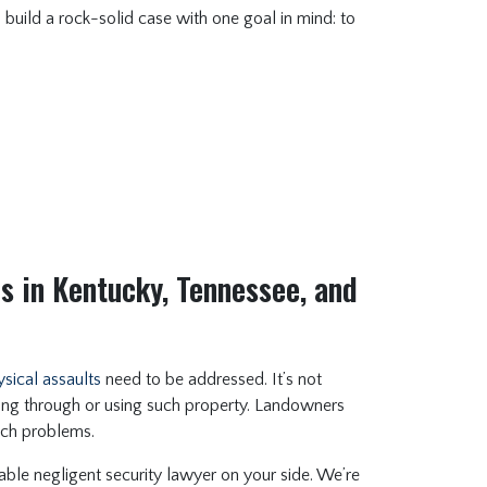
o build a rock-solid case with one goal in mind: to
s in Kentucky, Tennessee, and
sical assaults
need to be addressed. It’s not
ing through or using such property. Landowners
uch problems.
ble negligent security lawyer on your side. We’re