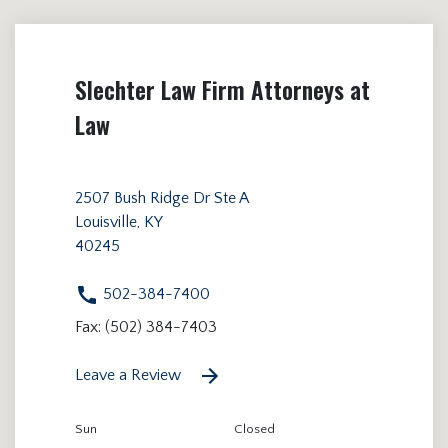
Slechter Law Firm Attorneys at
Law
2507 Bush Ridge Dr Ste A
Louisville, KY
40245
502-384-7400
Fax: (502) 384-7403
Leave a Review
Sun
Closed