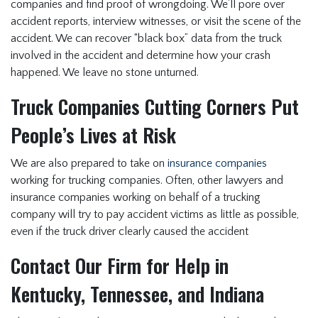
companies and find proof of wrongdoing. We’ll pore over
accident reports, interview witnesses, or visit the scene of the
accident. We can recover “black box” data from the truck
involved in the accident and determine how your crash
happened. We leave no stone unturned.
Truck Companies Cutting Corners Put
People’s Lives at Risk
We are also prepared to take on
insurance companies
working for trucking companies. Often, other lawyers and
insurance companies working on behalf of a trucking
company will try to pay accident victims as little as possible,
even if the truck driver clearly caused the accident
Contact Our Firm for Help in
Kentucky, Tennessee, and Indiana