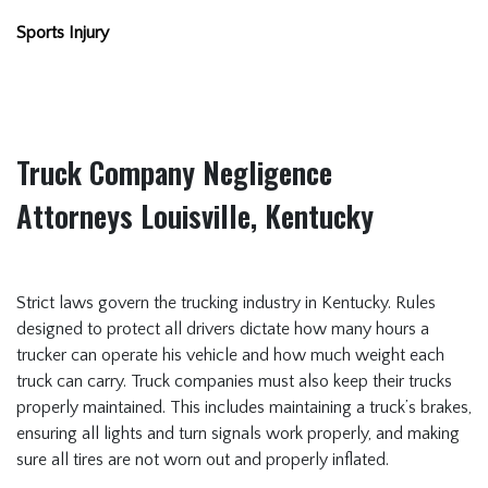
Sports Injury
Truck Company Negligence
Attorneys Louisville, Kentucky
Strict laws govern the trucking industry in Kentucky. Rules
designed to protect all drivers dictate how many hours a
trucker can operate his vehicle and how much weight each
truck can carry. Truck companies must also keep their trucks
properly maintained. This includes maintaining a truck’s brakes,
ensuring all lights and turn signals work properly, and making
sure all tires are not worn out and properly inflated.