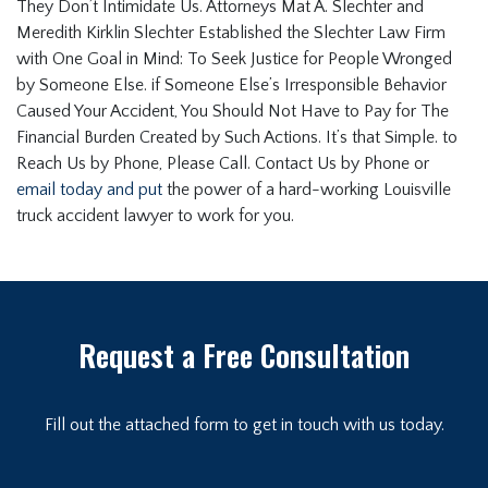
They Don’t Intimidate Us. Attorneys Mat A. Slechter and
Meredith Kirklin Slechter Established the Slechter Law Firm
with One Goal in Mind: To Seek Justice for People Wronged
by Someone Else. if Someone Else’s Irresponsible Behavior
Caused Your Accident, You Should Not Have to Pay for The
Financial Burden Created by Such Actions. It’s that Simple. to
Reach Us by Phone, Please Call. Contact Us by Phone or
email today and put
the power of a hard-working Louisville
truck accident lawyer to work for you.
Request a Free Consultation
Fill out the attached form to get in touch with us today.