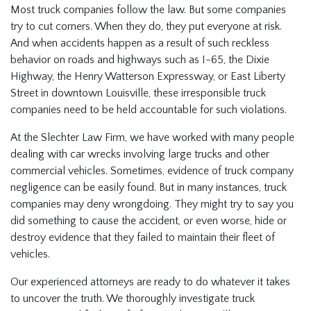
Most truck companies follow the law. But some companies
try to cut corners. When they do, they put everyone at risk.
And when accidents happen as a result of such reckless
behavior on roads and highways such as I-65, the Dixie
Highway, the Henry Watterson Expressway, or East Liberty
Street in downtown Louisville, these irresponsible truck
companies need to be held accountable for such violations.
At the Slechter Law Firm, we have worked with many people
dealing with car wrecks involving large trucks and other
commercial vehicles. Sometimes, evidence of truck company
negligence can be easily found. But in many instances, truck
companies may deny wrongdoing. They might try to say you
did something to cause the accident, or even worse, hide or
destroy evidence that they failed to maintain their fleet of
vehicles.
Our experienced attorneys are ready to do whatever it takes
to uncover the truth. We thoroughly investigate truck