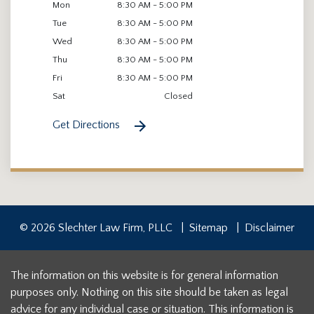
Mon
8:30 AM - 5:00 PM
Tue
8:30 AM - 5:00 PM
Wed
8:30 AM - 5:00 PM
Thu
8:30 AM - 5:00 PM
Fri
8:30 AM - 5:00 PM
Sat
Closed
Get Directions
© 2026 Slechter Law Firm, PLLC
Sitemap
Disclaimer
The information on this website is for general information
purposes only. Nothing on this site should be taken as legal
advice for any individual case or situation. This information is