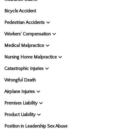
Bicycle Accident
Pedestrian Accidents
Workers' Compensation
Medical Malpractice
Nursing Home Malpractice
Catastrophic Injuries
Wrongful Death
Airplane Injuries
Premises Liability
Product Liability
Position in Leadership Sex Abuse