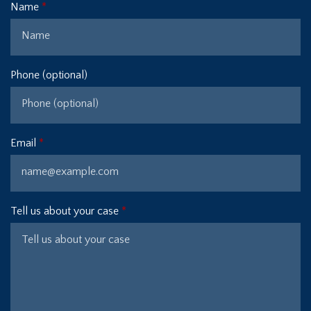
Name
Phone (optional)
Email
Tell us about your case