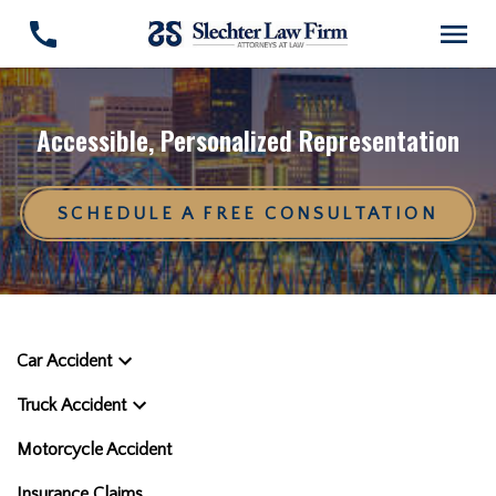
Accessible, Personalized Representation
SCHEDULE A FREE CONSULTATION
Car Accident
Truck Accident
Motorcycle Accident
Insurance Claims