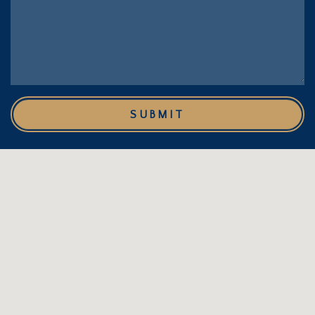
SUBMIT