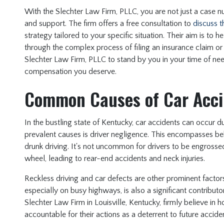
With the Slechter Law Firm, PLLC, you are not just a case nu
and support. The firm offers a free consultation to
discuss t
strategy tailored to your specific situation. Their aim is to 
through the complex process of filing an insurance claim or 
Slechter Law Firm, PLLC to stand by you in your time of need,
compensation you deserve.
Common Causes of Car Acci
In the bustling state of Kentucky, car accidents can occur 
prevalent causes is driver negligence. This encompasses beh
drunk driving. It's not uncommon for drivers to be engrossed
wheel, leading to rear-end accidents and neck injuries.
Reckless driving and car defects are other prominent factors
especially on busy highways, is also a significant contributo
Slechter Law Firm in Louisville, Kentucky, firmly believe in h
accountable for their actions as a deterrent to future accide