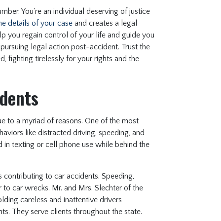
mber. You're an individual deserving of justice
he details of your case
and creates a legal
help you regain control of your life and guide you
pursuing legal action post-accident. Trust the
 fighting tirelessly for your rights and the
dents
due to a myriad of reasons. One of the most
aviors like distracted driving, speeding, and
 in texting or cell phone use while behind the
 contributing to car accidents. Speeding,
r to car wrecks. Mr. and Mrs. Slechter of the
olding careless and inattentive drivers
nts. They serve clients throughout the state.