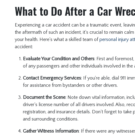
What to Do After a Car Wre
Experiencing a car accident can be a traumatic event, leavi
the aftermath of such an incident, it's crucial to remain calm
your health. Here's what a skilled team of
personal injury a
accident:
Evaluate Your Condition and Others
: First and foremost
of any passengers and other individuals involved in the
Contact Emergency Services
: If you're able, dial 911 i
for assistance from bystanders or other drivers.
Document the Scene
: Note down vital information, in
driver's license number of all drivers involved. Also, re
registration, and insurance details. Don't forget to tak
and surrounding conditions.
Gather Witness Information
: If there were any witnesse