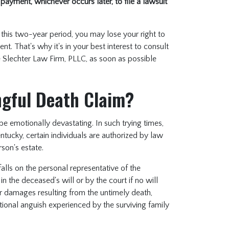
 payment, whichever occurs later, to file a lawsuit
thin this two-year period, you may lose your right to
t. That's why it's in your best interest to consult
he Slechter Law Firm, PLLC, as soon as possible
ongful Death Claim?
be emotionally devastating. In such trying times,
entucky, certain individuals are authorized by law
rson's estate.
falls on the personal representative of the
in the deceased's will or by the court if no will
or damages resulting from the untimely death,
ional anguish experienced by the surviving family