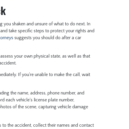
ck
ng you shaken and unsure of what to do next. In
 and take specific steps to protect your rights and
ttorneys
suggests you should do after a car
, assess your own physical state, as well as that
 accident.
mmediately. If you're unable to make the call, wait
cluding the name, address, phone number, and
cord each vehicle's license plate number,
e photos of the scene, capturing vehicle damage
s to the accident, collect their names and contact