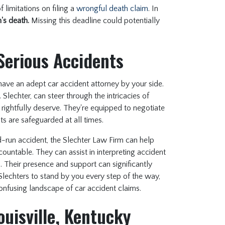
 limitations on filing a
wrongful death claim
. In
's death.
Missing this deadline could potentially
Serious Accidents
o have an adept car accident attorney by your side.
Slechter, can steer through the intricacies of
rightfully deserve. They're equipped to negotiate
ts are safeguarded at all times.
d-run accident, the Slechter Law Firm can help
countable. They can assist in interpreting accident
 Their presence and support can significantly
Slechters to stand by you every step of the way,
confusing landscape of car accident claims.
ouisville, Kentucky