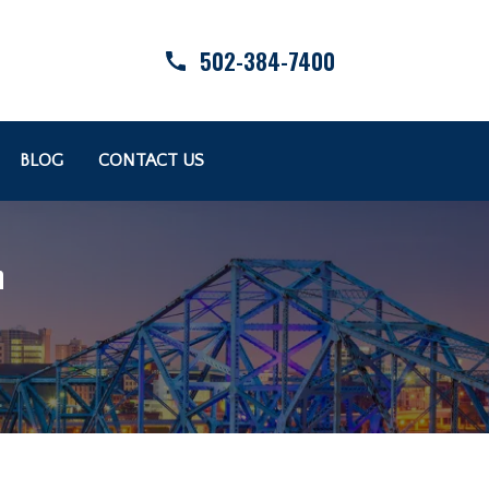
502-384-7400
BLOG
CONTACT US
n