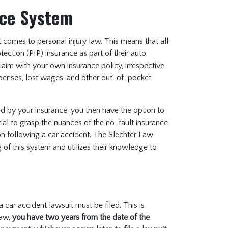
nce System
comes to personal injury law. This means that all
tection (PIP) insurance as part of their auto
 claim with your own insurance policy, irrespective
xpenses, lost wages, and other out-of-pocket
 by your insurance, you then have the option to
ential to grasp the nuances of the no-fault insurance
n following a car accident. The Slechter Law
 of this system and utilizes their knowledge to
 car accident lawsuit must be filed. This is
law,
you have two years from the date of the