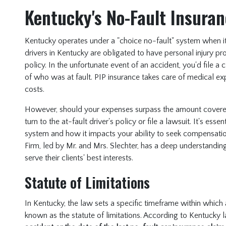
Kentucky's No-Fault Insura
Kentucky operates under a "choice no-fault" system when it 
drivers in Kentucky are obligated to have personal injury pro
policy. In the unfortunate event of an accident, you'd file a
of who was at fault. PIP insurance takes care of medical e
costs.
However, should your expenses surpass the amount covered
turn to the at-fault driver's policy or file a lawsuit. It's ess
system and how it impacts your ability to seek compensatio
Firm, led by Mr. and Mrs. Slechter, has a deep understanding
serve their clients' best interests.
Statute of Limitations
In Kentucky, the law sets a specific timeframe within which a
known as the statute of limitations. According to Kentucky 