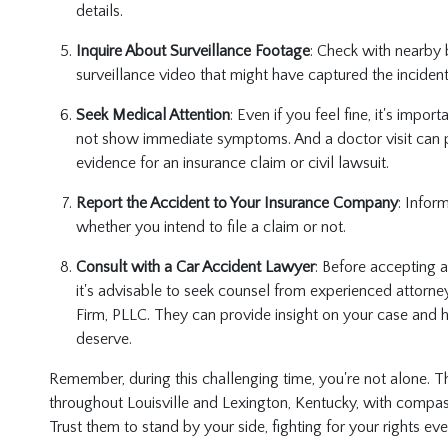
details.
Inquire About Surveillance Footage
: Check with nearby 
surveillance video that might have captured the inciden
Seek Medical Attention
: Even if you feel fine, it's impo
not show immediate symptoms. And a doctor visit can 
evidence for an insurance claim or civil lawsuit.
Report the Accident to Your Insurance Company
: Infor
whether you intend to file a claim or not.
Consult with a Car Accident Lawyer
: Before accepting 
it's advisable to seek counsel from experienced attorney
Firm, PLLC. They can provide insight on your case and 
deserve.
Remember, during this challenging time, you're not alone. T
throughout Louisville and Lexington, Kentucky, with compass
Trust them to stand by your side, fighting for your rights ev