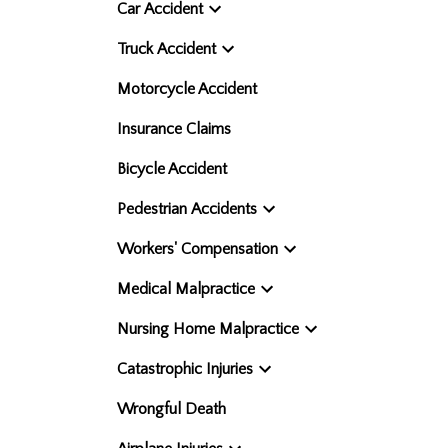
Car Accident
Truck Accident
Motorcycle Accident
Insurance Claims
Bicycle Accident
Pedestrian Accidents
Workers' Compensation
Medical Malpractice
Nursing Home Malpractice
Catastrophic Injuries
Wrongful Death