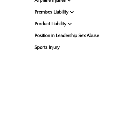
Airplane Injuries
Premises Liability
Product Liability
Position in Leadership Sex Abuse
Sports Injury