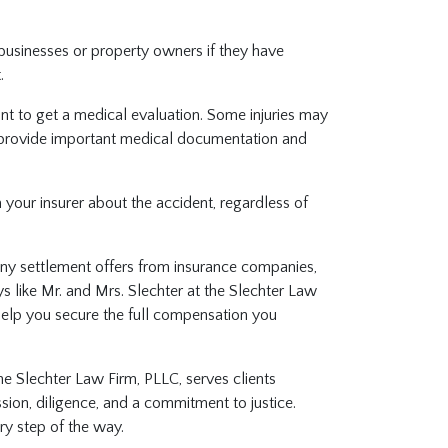
businesses or property owners if they have
t.
rtant to get a medical evaluation. Some injuries may
provide important medical documentation and
m your insurer about the accident, regardless of
any settlement offers from insurance companies,
s like Mr. and Mrs. Slechter at the Slechter Law
help you secure the full compensation you
he Slechter Law Firm, PLLC, serves clients
ion, diligence, and a commitment to justice.
ery step of the way.