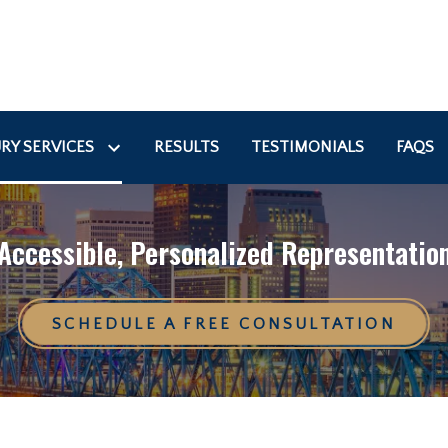
RY SERVICES
RESULTS
TESTIMONIALS
FAQS
Accessible, Personalized Representatio
SCHEDULE A FREE CONSULTATION