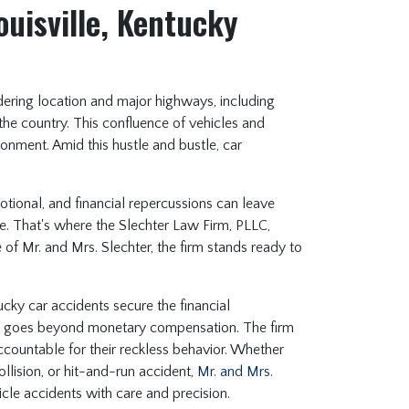
ouisville, Kentucky
ordering location and major highways, including
 the country. This confluence of vehicles and
ronment. Amid this hustle and bustle, car
.
motional, and financial repercussions can leave
e. That's where the Slechter Law Firm, PLLC,
f Mr. and Mrs. Slechter, the firm stands ready to
ucky car accidents secure the financial
nt goes beyond monetary compensation. The firm
accountable for their reckless behavior. Whether
llision, or hit-and-run accident,
Mr. and Mrs.
cle accidents with care and precision.