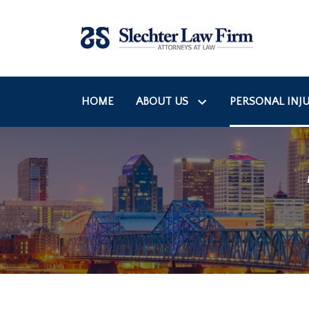
HOME
ABOUT US
PERSONAL INJU