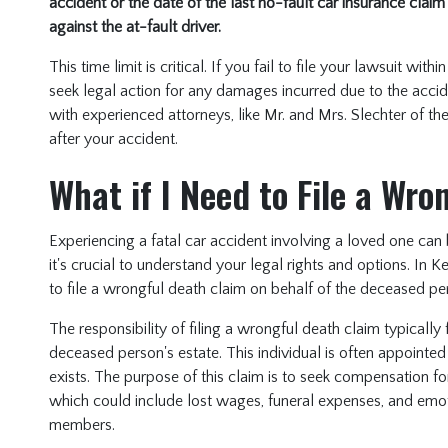
accident or the date of the last no-fault car insurance claim
against the at-fault driver.
This time limit is critical. If you fail to file your lawsuit wi
seek legal action for any damages incurred due to the acciden
with experienced attorneys, like Mr. and Mrs. Slechter of t
after your accident.
What if I Need to File a Wr
Experiencing a fatal car accident involving a loved one can 
it's crucial to understand your legal rights and options. In K
to file a wrongful death claim on behalf of the deceased pe
The responsibility of filing a wrongful death claim typically 
deceased person's estate. This individual is often appointed 
exists. The purpose of this claim is to seek compensation f
which could include lost wages, funeral expenses, and emot
members.