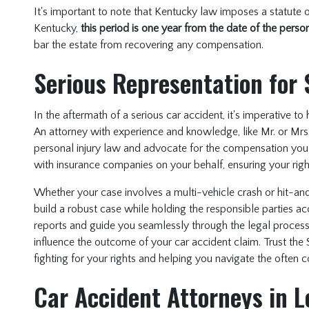
It's important to note that Kentucky law imposes a statute of
Kentucky,
this period is one year from the date of the person
bar the estate from recovering any compensation.
Serious Representation for 
In the aftermath of a serious car accident, it's imperative t
An attorney with experience and knowledge, like Mr. or Mrs. 
personal injury law and advocate for the compensation you 
with insurance companies on your behalf, ensuring your righ
Whether your case involves a multi-vehicle crash or hit-an
build a robust case while holding the responsible parties ac
reports and guide you seamlessly through the legal process.
influence the outcome of your car accident claim. Trust the 
fighting for your rights and helping you navigate the often 
Car Accident Attorneys in L