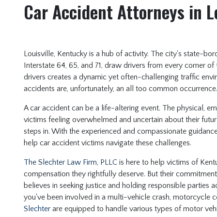
Car Accident Attorneys in L
Louisville, Kentucky is a hub of activity. The city's state-b
Interstate 64, 65, and 71, draw drivers from every corner of
drivers creates a dynamic yet often-challenging traffic envi
accidents are, unfortunately, an all too common occurrence
A car accident can be a life-altering event. The physical, e
victims feeling overwhelmed and uncertain about their futur
steps in. With the experienced and compassionate guidance o
help car accident victims navigate these challenges.
The Slechter Law Firm, PLLC
is here to help victims of Kent
compensation they rightfully deserve. But their commitme
believes in seeking justice and holding responsible parties 
you've been involved in a multi-vehicle crash, motorcycle co
Slechter
are equipped to handle various types of motor vehi