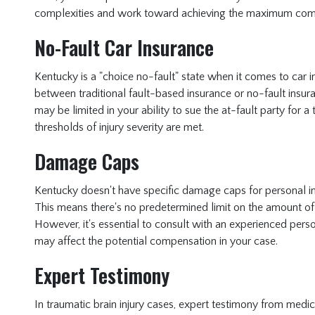
complexities and work toward achieving the maximum com
No-Fault Car Insurance
Kentucky is a "choice no-fault" state when it comes to car 
between traditional fault-based insurance or no-fault insur
may be limited in your ability to sue the at-fault party for a 
thresholds of injury severity are met.
Damage Caps
Kentucky doesn't have specific damage caps for personal inju
This means there's no predetermined limit on the amount of
However, it's essential to consult with an experienced perso
may affect the potential compensation in your case.
Expert Testimony
In traumatic brain injury cases, expert testimony from medic