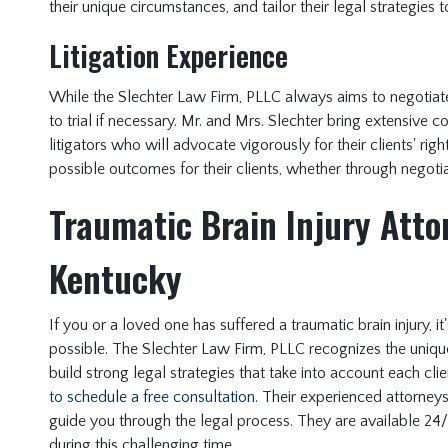
their unique circumstances, and tailor their legal strategies
Litigation Experience
While the Slechter Law Firm, PLLC always aims to negotiate 
to trial if necessary. Mr. and Mrs. Slechter bring extensive 
litigators who will advocate vigorously for their clients' rig
possible outcomes for their clients, whether through negotiat
Traumatic Brain Injury Attor
Kentucky
If you or a loved one has suffered a traumatic brain injury, i
possible. The Slechter Law Firm, PLLC recognizes the unique 
build strong legal strategies that take into account each cli
to schedule a free consultation.
Their experienced attorneys 
guide you through the legal process. They are available 24
during this challenging time.