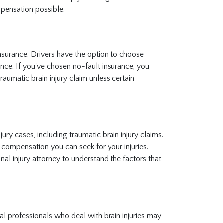
pensation possible.
insurance. Drivers have the option to choose
ance. If you've chosen no-fault insurance, you
traumatic brain injury claim unless certain
ry cases, including traumatic brain injury claims.
 compensation you can seek for your injuries.
nal injury attorney to understand the factors that
al professionals who deal with brain injuries may