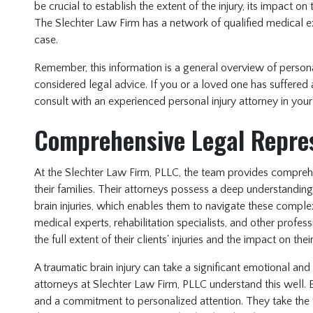
be crucial to establish the extent of the injury, its impact o
The Slechter Law Firm has a network of qualified medical e
case.
Remember, this information is a general overview of person
considered legal advice. If you or a loved one has suffered 
consult with an experienced personal injury attorney in your
Comprehensive Legal Repre
At the Slechter Law Firm, PLLC, the team provides comprehe
their families. Their attorneys possess a deep understandin
brain injuries, which enables them to navigate these comple
medical experts, rehabilitation specialists, and other profe
the full extent of their clients' injuries and the impact on their
A traumatic brain injury can take a significant emotional and f
attorneys at Slechter Law Firm, PLLC understand this well.
and a commitment to personalized attention. They take the tim