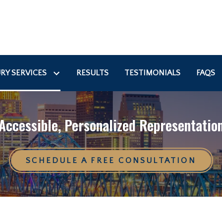
RY SERVICES
RESULTS
TESTIMONIALS
FAQS
Accessible, Personalized Representatio
SCHEDULE A FREE CONSULTATION