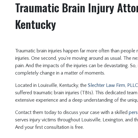
Traumatic Brain Injury Attor
Kentucky
Traumatic brain injuries happen far more often than people m
injuries. One second, you're moving around as usual. The nex
pain. And the impacts of the injuries can be devastating. So,
completely change in a matter of moments.
Located in Louisville, Kentucky, the
Slechter Law Firm, PLLC
suffered traumatic brain injuries (TBIs). This dedicated team
extensive experience and a deep understanding of the uniq
Contact them today to discuss your case with a skilled
pers
serves injury victims throughout Louisville, Lexington, and th
And your first consultation is free.