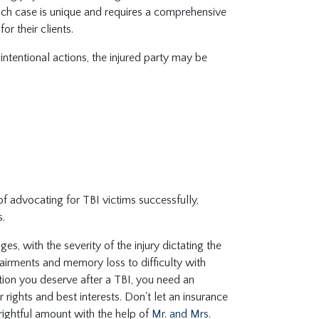
each case is unique and requires a comprehensive
for their clients.
ntentional actions, the injured party may be
f advocating for TBI victims successfully,
s.
, with the severity of the injury dictating the
airments and memory loss to difficulty with
tion you deserve after a TBI, you need an
rights and best interests. Don't let an insurance
e rightful amount with the help of
Mr. and Mrs.