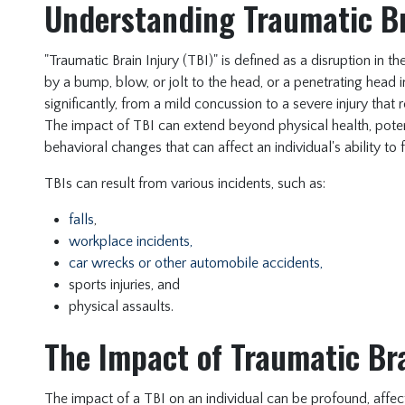
Understanding Traumatic Br
"Traumatic Brain Injury (TBI)" is defined as a disruption in 
by a bump, blow, or jolt to the head, or a penetrating head
significantly, from a mild concussion to a severe injury tha
The impact of TBI can extend beyond physical health, poten
behavioral changes that can affect an individual's ability to f
TBIs can result from various incidents, such as:
falls
,
workplace incidents,
car wrecks or other automobile accidents,
sports injuries, and
physical assaults.
The Impact of Traumatic Bra
The impact of a TBI on an individual can be profound, affecti