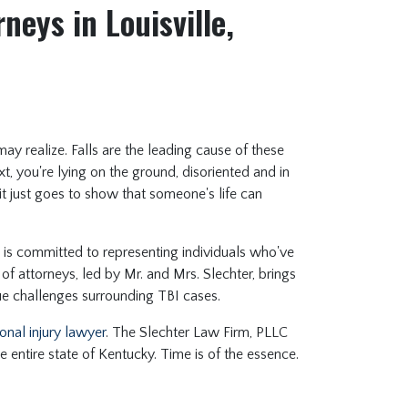
neys in Louisville,
ay realize. Falls are the leading cause of these
t, you're lying on the ground, disoriented and in
 it just goes to show that someone's life can
is committed to representing individuals who've
 of attorneys, led by Mr. and Mrs. Slechter, brings
ue challenges surrounding TBI cases.
onal injury lawyer
. The Slechter Law Firm, PLLC
e entire state of Kentucky. Time is of the essence.