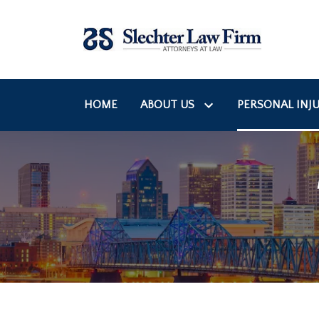
HOME
ABOUT US
PERSONAL INJU