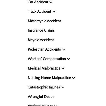
Car Accident
Truck Accident
Motorcycle Accident
Insurance Claims
Bicycle Accident
Pedestrian Accidents
Workers' Compensation
Medical Malpractice
Nursing Home Malpractice
Catastrophic Injuries
Wrongful Death