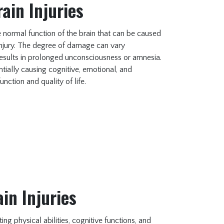
ain Injuries
the normal function of the brain that can be caused
 injury. The degree of damage can vary
t results in prolonged unconsciousness or amnesia.
tially causing cognitive, emotional, and
unction and quality of life.
in Injuries
ng physical abilities, cognitive functions, and