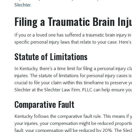
Slechter.
Filing a Traumatic Brain In
If you or a loved one has suffered a traumatic brain injury in
specific personal injury laws that relate to your case. Her
Statute of Limitations
In Kentucky, there's a time limit for filing a personal injury 
injuries. The statute of limitations for personal injury cases is
crucial to file your claim within this timeframe to preserve 
Slechter at the Slechter Law Firm, PLLC can help ensure you
Comparative Fault
Kentucky follows the comparative fault rule. This means if yo
your injuries, your compensation might be reduced proporti
fault, your compensation will be reduced by 20%. The Slec