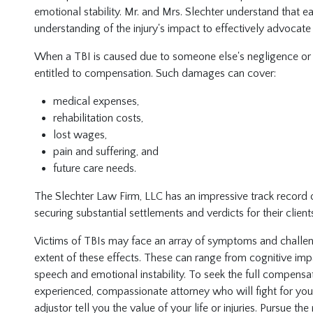
emotional stability. Mr. and Mrs. Slechter understand that 
understanding of the injury's impact to effectively advocate 
When a TBI is caused due to someone else's negligence or i
entitled to compensation. Such damages can cover:
medical expenses,
rehabilitation costs,
lost wages,
pain and suffering, and
future care needs.
The Slechter Law Firm, LLC has an impressive track record o
securing substantial settlements and verdicts for their client
Victims of TBIs may face an array of symptoms and challenges
extent of these effects. These can range from cognitive imp
speech and emotional instability. To seek the full compensa
experienced, compassionate attorney who will fight for your 
adjustor tell you the value of your life or injuries. Pursue th