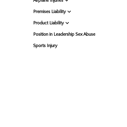
Airplane Injuries
Premises Liability
Product Liability
Position in Leadership Sex Abuse
Sports Injury