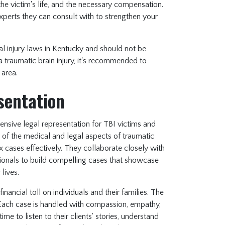
n the victim's life, and the necessary compensation.
xperts they can consult with to strengthen your
al injury laws in Kentucky and should not be
a traumatic brain injury, it's recommended to
 area.
sentation
nsive legal representation for TBI victims and
g of the medical and legal aspects of traumatic
x cases effectively. They collaborate closely with
ssionals to build compelling cases that showcase
 lives.
inancial toll on individuals and their families. The
 Each case is handled with compassion, empathy,
e to listen to their clients' stories, understand