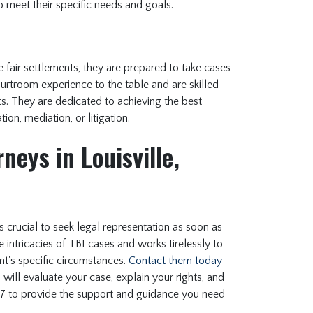
 to meet their specific needs and goals.
fair settlements, they are prepared to take cases
courtroom experience to the table and are skilled
hts. They are dedicated to achieving the best
ion, mediation, or litigation.
neys in Louisville,
t's crucial to seek legal representation as soon as
intricacies of TBI cases and works tirelessly to
ent's specific circumstances.
Contact them today
will evaluate your case, explain your rights, and
/7 to provide the support and guidance you need