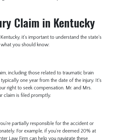
jury Claim in Kentucky
 Kentucky, it's important to understand the state's
e's what you should know:
claim, including those related to traumatic brain
 typically one year from the date of the injury. It's
your right to seek compensation. Mr. and Mrs.
r claim is filed promptly.
u're partially responsible for the accident or
onately. For example, if you're deemed 20% at
hter Law Firm can help you navigate these