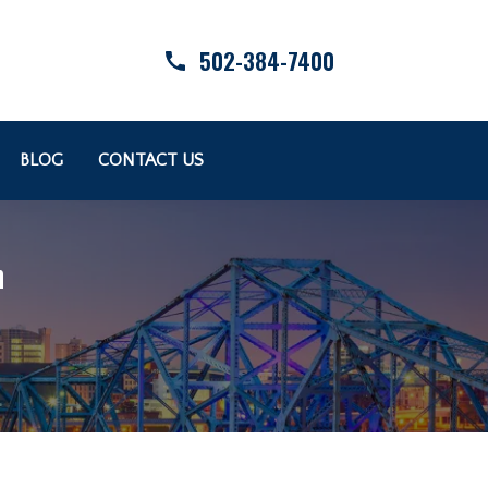
502-384-7400
BLOG
CONTACT US
n