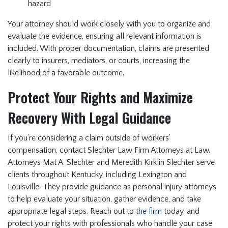
hazard
Your attorney should work closely with you to organize and
evaluate the evidence, ensuring all relevant information is
included. With proper documentation, claims are presented
clearly to insurers, mediators, or courts, increasing the
likelihood of a favorable outcome.
Protect Your Rights and Maximize
Recovery With Legal Guidance
If you’re considering a claim outside of workers’
compensation, contact Slechter Law Firm Attorneys at Law.
Attorneys Mat A. Slechter and Meredith Kirklin Slechter serve
clients throughout Kentucky, including Lexington and
Louisville. They provide guidance as personal injury attorneys
to help evaluate your situation, gather evidence, and take
appropriate legal steps. Reach out to
the firm
today, and
protect your rights with professionals who handle your case