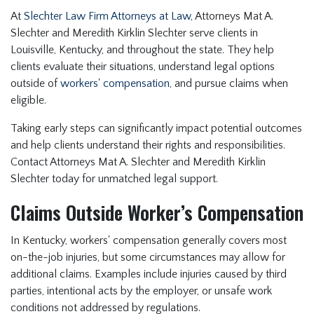
At
Slechter Law Firm Attorneys at Law
, Attorneys Mat A.
Slechter and Meredith Kirklin Slechter serve clients in
Louisville, Kentucky, and throughout the state. They help
clients evaluate their situations, understand legal options
outside of
workers' compensation
, and pursue claims when
eligible.
Taking early steps can significantly impact potential outcomes
and help clients understand their rights and responsibilities.
Contact Attorneys Mat A. Slechter and Meredith Kirklin
Slechter today for unmatched legal support.
Claims Outside Worker’s Compensation
In Kentucky, workers' compensation generally covers most
on-the-job injuries, but some circumstances may allow for
additional claims. Examples include injuries caused by third
parties, intentional acts by the employer, or unsafe work
conditions not addressed by regulations.