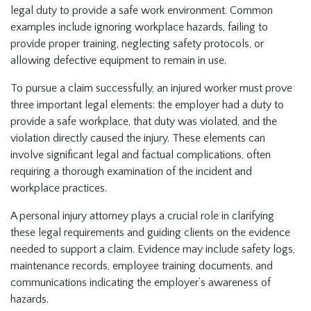
legal duty to provide a safe work environment. Common
examples include ignoring workplace hazards, failing to
provide proper training, neglecting safety protocols, or
allowing defective equipment to remain in use.
To pursue a claim successfully, an injured worker must prove
three important legal elements: the employer had a duty to
provide a safe workplace, that duty was violated, and the
violation directly caused the injury. These elements can
involve significant legal and factual complications, often
requiring a thorough examination of the incident and
workplace practices.
A personal injury attorney plays a crucial role in clarifying
these legal requirements and guiding clients on the evidence
needed to support a claim. Evidence may include safety logs,
maintenance records, employee training documents, and
communications indicating the employer’s awareness of
hazards.