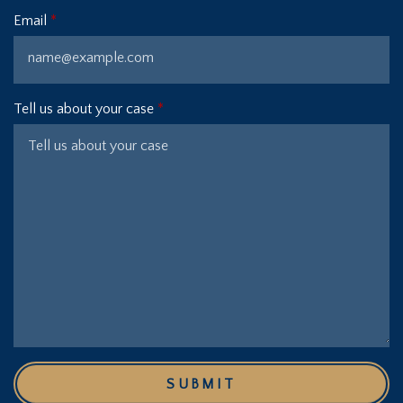
Email
Tell us about your case
SUBMIT