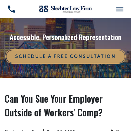
Accessible, Personalized Representation
SCHEDULE A FREE CONSULTATION
Can You Sue Your Employer
Outside of Workers' Comp?