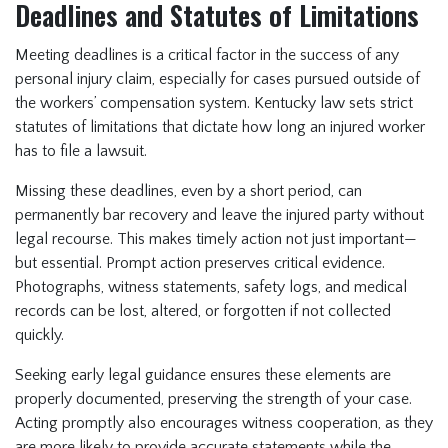
Deadlines and Statutes of Limitations
Meeting deadlines is a critical factor in the success of any
personal injury claim, especially for cases pursued outside of
the workers’ compensation system. Kentucky law sets strict
statutes of limitations that dictate how long an injured worker
has to file a lawsuit.
Missing these deadlines, even by a short period, can
permanently bar recovery and leave the injured party without
legal recourse. This makes timely action not just important—
but essential. Prompt action preserves critical evidence.
Photographs, witness statements, safety logs, and medical
records can be lost, altered, or forgotten if not collected
quickly.
Seeking early legal guidance ensures these elements are
properly documented, preserving the strength of your case.
Acting promptly also encourages witness cooperation, as they
are more likely to provide accurate statements while the