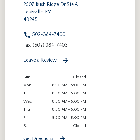
2507 Bush Ridge Dr Ste A
Louisville, KY
40245
502-384-7400
Fax: (502) 384-7403
Leave a Review
Sun
Closed
Mon
8:30 AM - 5:00 PM
Tue
8:30 AM - 5:00 PM
Wed
8:30 AM - 5:00 PM
Thu
8:30 AM - 5:00 PM
Fri
8:30 AM - 5:00 PM
Sat
Closed
Get Directions