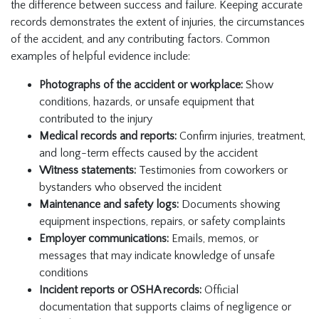
the difference between success and failure. Keeping accurate
records demonstrates the extent of injuries, the circumstances
of the accident, and any contributing factors. Common
examples of helpful evidence include:
Photographs of the accident or workplace:
Show
conditions, hazards, or unsafe equipment that
contributed to the injury
Medical records and reports:
Confirm injuries, treatment,
and long-term effects caused by the accident
Witness statements:
Testimonies from coworkers or
bystanders who observed the incident
Maintenance and safety logs:
Documents showing
equipment inspections, repairs, or safety complaints
Employer communications:
Emails, memos, or
messages that may indicate knowledge of unsafe
conditions
Incident reports or OSHA records:
Official
documentation that supports claims of negligence or