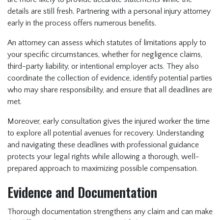
details are still fresh. Partnering with a personal injury attorney
early in the process offers numerous benefits.
An attorney can assess which statutes of limitations apply to
your specific circumstances, whether for negligence claims,
third-party liability, or intentional employer acts. They also
coordinate the collection of evidence, identify potential parties
who may share responsibility, and ensure that all deadlines are
met.
Moreover, early consultation gives the injured worker the time
to explore all potential avenues for recovery. Understanding
and navigating these deadlines with professional guidance
protects your legal rights while allowing a thorough, well-
prepared approach to maximizing possible compensation.
Evidence and Documentation
Thorough documentation strengthens any claim and can make