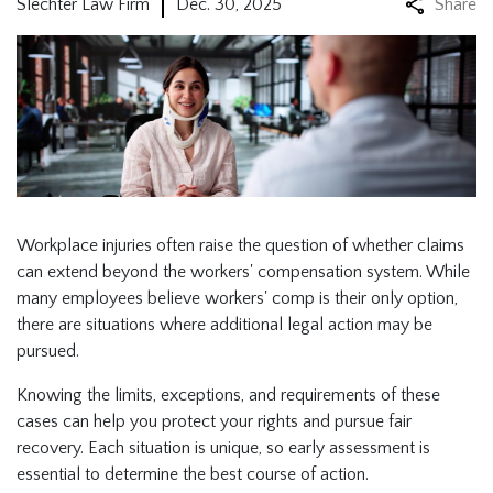
Slechter Law Firm
Dec. 30, 2025
Share
Workplace injuries often raise the question of whether claims
can extend beyond the workers' compensation system. While
many employees believe workers' comp is their only option,
there are situations where additional legal action may be
pursued.
Knowing the limits, exceptions, and requirements of these
cases can help you protect your rights and pursue fair
recovery. Each situation is unique, so early assessment is
essential to determine the best course of action.