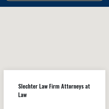
Slechter Law Firm Attorneys at
Law