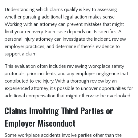
Understanding which claims qualify is key to assessing
whether pursuing additional legal action makes sense.
Working with an attorney can prevent mistakes that might
limit your recovery. Each case depends on its specifics. A
personal injury attorney can investigate the incident, review
employer practices, and determine if there’s evidence to
support a claim.
This evaluation often includes reviewing workplace safety
protocols, prior incidents, and any employer negligence that
contributed to the injury. With a thorough review by an
experienced attorney, it’s possible to uncover opportunities for
additional compensation that might otherwise be overlooked.
Claims Involving Third Parties or
Employer Misconduct
Some workplace accidents involve parties other than the