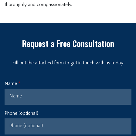
thoroughly and compassionately.
Request a Free Consultation
Fill out the attached form to get in touch with us today.
Name
Phone (optional)