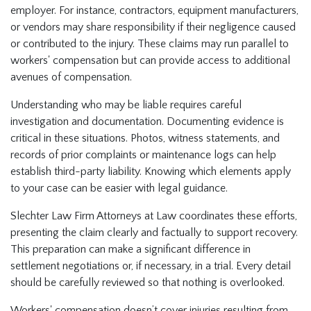
employer. For instance, contractors, equipment manufacturers,
or vendors may share responsibility if their negligence caused
or contributed to the injury. These claims may run parallel to
workers' compensation but can provide access to additional
avenues of compensation.
Understanding who may be liable requires careful
investigation and documentation. Documenting evidence is
critical in these situations. Photos, witness statements, and
records of prior complaints or maintenance logs can help
establish third-party liability. Knowing which elements apply
to your case can be easier with legal guidance.
Slechter Law Firm Attorneys at Law coordinates these efforts,
presenting the claim clearly and factually to support recovery.
This preparation can make a significant difference in
settlement negotiations or, if necessary, in a trial. Every detail
should be carefully reviewed so that nothing is overlooked.
Workers' compensation doesn’t cover injuries resulting from