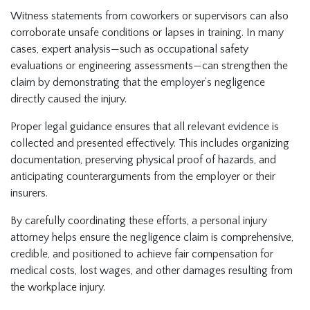
Witness statements from coworkers or supervisors can also
corroborate unsafe conditions or lapses in training. In many
cases, expert analysis—such as occupational safety
evaluations or engineering assessments—can strengthen the
claim by demonstrating that the employer’s negligence
directly caused the injury.
Proper legal guidance ensures that all relevant evidence is
collected and presented effectively. This includes organizing
documentation, preserving physical proof of hazards, and
anticipating counterarguments from the employer or their
insurers.
By carefully coordinating these efforts, a personal injury
attorney helps ensure the negligence claim is comprehensive,
credible, and positioned to achieve fair compensation for
medical costs, lost wages, and other damages resulting from
the workplace injury.