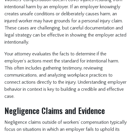
intentional harm by an employer. If an employer knowingly
creates unsafe conditions or deliberately causes harm, an
injured worker may have grounds for a personal injury claim.
These cases are challenging, but careful documentation and
legal strategy can be effective in showing the employer acted
intentionally.
Your attorney evaluates the facts to determine if the
employer’s actions meet the standard for intentional harm.
This often includes gathering testimony, reviewing
communications, and analyzing workplace practices to
connect actions directly to the injury. Understanding employer
behavior in context is key to building a credible and effective
case.
Negligence Claims and Evidence
Negligence claims outside of workers’ compensation typically
focus on situations in which an employer fails to uphold its