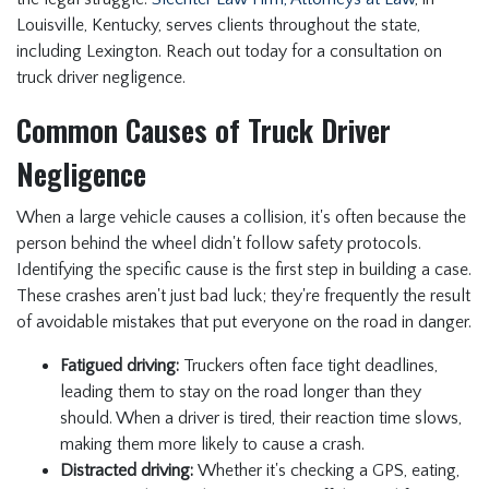
Louisville, Kentucky, serves clients throughout the state,
including Lexington. Reach out today for a consultation on
truck driver negligence.
Common Causes of Truck Driver
Negligence
When a large vehicle causes a collision, it's often because the
person behind the wheel didn't follow safety protocols.
Identifying the specific cause is the first step in building a case.
These crashes aren't just bad luck; they're frequently the result
of avoidable mistakes that put everyone on the road in danger.
Fatigued driving:
Truckers often face tight deadlines,
leading them to stay on the road longer than they
should. When a driver is tired, their reaction time slows,
making them more likely to cause a crash.
Distracted driving:
Whether it's checking a GPS, eating,