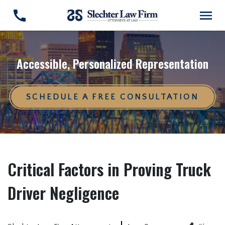
Accessible, Personalized Representation
SCHEDULE A FREE CONSULTATION
Critical Factors in Proving Truck
Driver Negligence