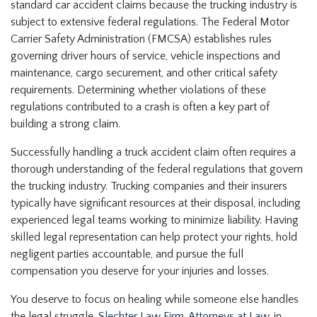
standard car accident claims because the trucking industry is
subject to extensive federal regulations. The Federal Motor
Carrier Safety Administration (FMCSA) establishes rules
governing driver hours of service, vehicle inspections and
maintenance, cargo securement, and other critical safety
requirements. Determining whether violations of these
regulations contributed to a crash is often a key part of
building a strong claim.
Successfully handling a truck accident claim often requires a
thorough understanding of the federal regulations that govern
the trucking industry. Trucking companies and their insurers
typically have significant resources at their disposal, including
experienced legal teams working to minimize liability. Having
skilled legal representation can help protect your rights, hold
negligent parties accountable, and pursue the full
compensation you deserve for your injuries and losses.
You deserve to focus on healing while someone else handles
the legal struggle.
Slechter Law Firm, Attorneys at Law
, in