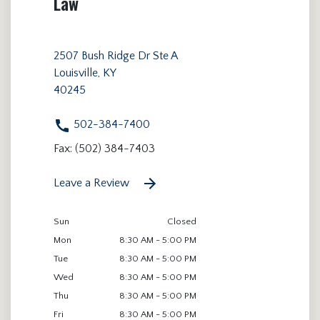
Law
2507 Bush Ridge Dr Ste A
Louisville, KY
40245
502-384-7400
Fax: (502) 384-7403
Leave a Review
Sun
Closed
Mon
8:30 AM - 5:00 PM
Tue
8:30 AM - 5:00 PM
Wed
8:30 AM - 5:00 PM
Thu
8:30 AM - 5:00 PM
Fri
8:30 AM - 5:00 PM