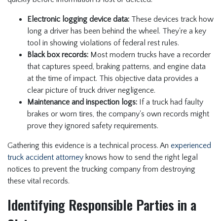
Electronic logging device data:
These devices track how
long a driver has been behind the wheel. They're a key
tool in showing violations of federal rest rules.
Black box records:
Most modern trucks have a recorder
that captures speed, braking patterns, and engine data
at the time of impact. This objective data provides a
clear picture of truck driver negligence.
Maintenance and inspection logs:
If a truck had faulty
brakes or worn tires, the company's own records might
prove they ignored safety requirements.
Gathering this evidence is a technical process. An
experienced
truck accident attorney
knows how to send the right legal
notices to prevent the trucking company from destroying
these vital records.
Identifying Responsible Parties in a