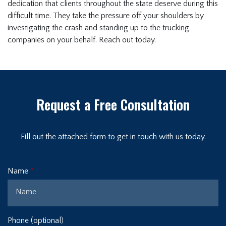
dedication that clients throughout the state deserve during this
difficult time. They take the pressure off your shoulders by
investigating the crash and standing up to the trucking
companies on your behalf. Reach out today.
Request a Free Consultation
Fill out the attached form to get in touch with us today.
Name
Phone (optional)