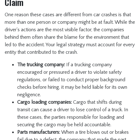
Claim
One reason these cases are different from car crashes is that
more than one person or company might be at fault. While the
driver's actions are the most visible factor, the companies
behind them often share the blame for the environment that
led to the accident. Your legal strategy must account for every
entity that contributed to the crash.
The trucking company:
If a trucking company
encouraged or pressured a driver to violate safety
regulations, or failed to conduct proper background
checks before hiring, it may be held liable for its own
negligence.
Cargo loading companies:
Cargo that shifts during
transit can cause a driver to lose control of a truck. In
these cases, the parties responsible for loading and
securing the cargo may be held accountable.
Parts manufacturers:
When a tire blows out or brakes
fail due to a defect, the company that made the part