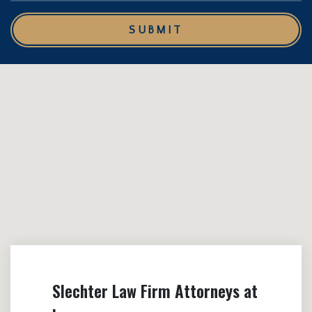
SUBMIT
Slechter Law Firm Attorneys at