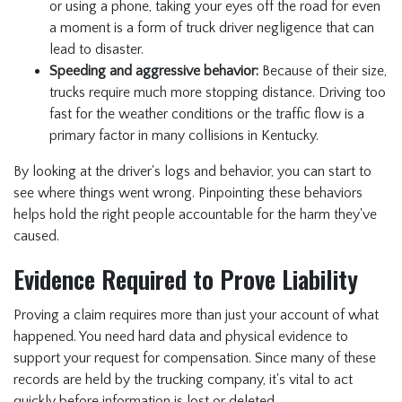
or using a phone, taking your eyes off the road for even
a moment is a form of truck driver negligence that can
lead to disaster.
Speeding and aggressive behavior:
Because of their size,
trucks require much more stopping distance. Driving too
fast for the weather conditions or the traffic flow is a
primary factor in many collisions in Kentucky.
By looking at the driver's logs and behavior, you can start to
see where things went wrong. Pinpointing these behaviors
helps hold the right people accountable for the harm they've
caused.
Evidence Required to Prove Liability
Proving a claim requires more than just your account of what
happened. You need hard data and physical evidence to
support your request for compensation. Since many of these
records are held by the trucking company, it's vital to act
quickly before information is lost or deleted.