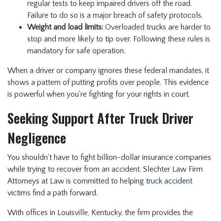
regular tests to keep impaired drivers off the road.
Failure to do so is a major breach of safety protocols.
Weight and load limits:
Overloaded trucks are harder to
stop and more likely to tip over. Following these rules is
mandatory for safe operation.
When a driver or company ignores these federal mandates, it
shows a pattern of putting profits over people. This evidence
is powerful when you're fighting for your rights in court.
Seeking Support After Truck Driver
Negligence
You shouldn't have to fight billion-dollar insurance companies
while trying to recover from an accident. Slechter Law Firm
Attorneys at Law is committed to helping
truck accident
victims find a path forward.
With offices in Louisville, Kentucky, the firm provides the