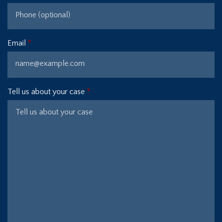
Email
Tell us about your case