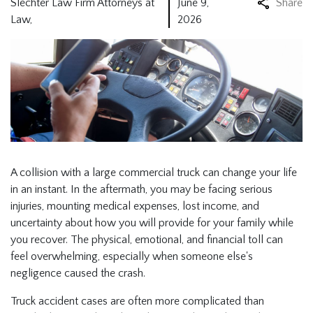
Slechter Law Firm Attorneys at
June 9,
Share
Law,
2026
A collision with a large commercial truck can change your life
in an instant. In the aftermath, you may be facing serious
injuries, mounting medical expenses, lost income, and
uncertainty about how you will provide for your family while
you recover. The physical, emotional, and financial toll can
feel overwhelming, especially when someone else's
negligence caused the crash.
Truck accident cases are often more complicated than