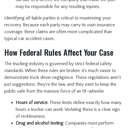
may be responsible for any resulting injuries.
Identifying all liable parties is critical to maximizing your
recovery. Because each party may carry its own insurance
coverage, these claims are often more complicated than
typical car accident cases.
How Federal Rules Affect Your Case
The trucking industry is governed by strict federal safety
standards. When these rules are broken, it's much easier to
demonstrate truck driver negligence. These regulations aren't
just suggestions; they're the law, and they exist to keep the
public safe from the massive force of an 18-wheeler.
Hours of service:
These limits define exactly how many
hours a trucker can work. Violating these is a clear sign
of recklessness.
Drug and alcohol testing:
Companies must perform