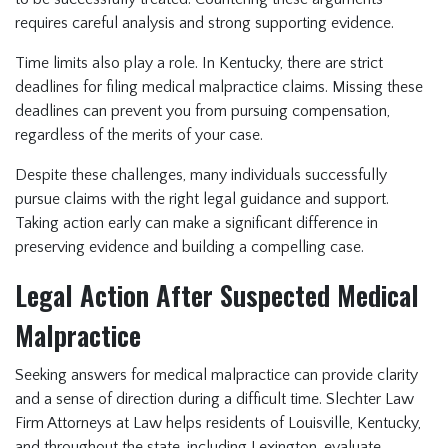
requires careful analysis and strong supporting evidence.
Time limits also play a role. In Kentucky, there are strict
deadlines for filing medical malpractice claims. Missing these
deadlines can prevent you from pursuing compensation,
regardless of the merits of your case.
Despite these challenges, many individuals successfully
pursue claims with the right legal guidance and support.
Taking action early can make a significant difference in
preserving evidence and building a compelling case.
Legal Action After Suspected Medical
Malpractice
Seeking answers for medical malpractice can provide clarity
and a sense of direction during a difficult time. Slechter Law
Firm Attorneys at Law helps residents of Louisville, Kentucky,
and throughout the state, including Lexington, evaluate