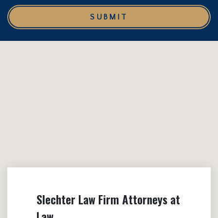
SUBMIT
Slechter Law Firm Attorneys at
Law