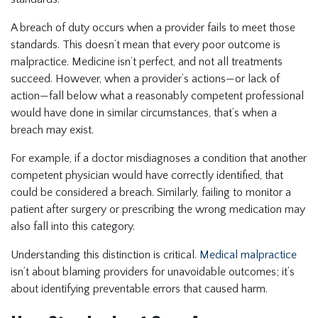
A breach of duty occurs when a provider fails to meet those
standards. This doesn’t mean that every poor outcome is
malpractice. Medicine isn’t perfect, and not all treatments
succeed. However, when a provider’s actions—or lack of
action—fall below what a reasonably competent professional
would have done in similar circumstances, that’s when a
breach may exist.
For example, if a doctor misdiagnoses a condition that another
competent physician would have correctly identified, that
could be considered a breach. Similarly, failing to monitor a
patient after surgery or prescribing the wrong medication may
also fall into this category.
Understanding this distinction is critical.
Medical malpractice
isn’t about blaming providers for unavoidable outcomes; it’s
about identifying preventable errors that caused harm.