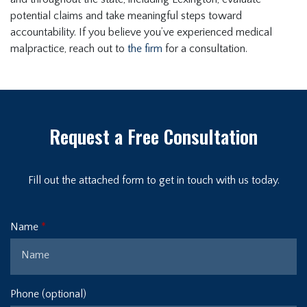
potential claims and take meaningful steps toward
accountability. If you believe you’ve experienced medical
malpractice, reach out to
the firm
for a consultation.
Request a Free Consultation
Fill out the attached form to get in touch with us today.
Name
Phone (optional)