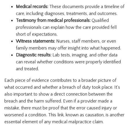
Medical records:
These documents provide a timeline of
care, including diagnoses, treatments, and outcomes.
Testimony from medical professionals:
Qualified
professionals can explain how the care provided fell
short of expectations.
Witness statements:
Nurses, staff members, or even
family members may offer insight into what happened.
Diagnostic results:
Lab tests, imaging, and other data
can reveal whether conditions were properly identified
and treated.
Each piece of evidence contributes to a broader picture of
what occurred and whether a breach of duty took place. It’s
also important to show a direct connection between the
breach and the harm suffered. Even if a provider made a
mistake, there must be proof that the error caused injury or
worsened a condition. This link, known as causation, is another
essential element of any medical malpractice claim.