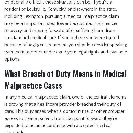
emotionally difficult these situations can be. If you're a
resident of Louisville, Kentucky, or elsewhere in the state,
including Lexington, pursuing a medical malpractice claim
may be an important step toward accountability, financial
recovery, and moving forward after suffering harm from
substandard medical care. If you believe you were injured
because of negligent treatment, you should consider speaking
with them to better understand your legal rights and available
options.
What Breach of Duty Means in Medical
Malpractice Cases
In any medical malpractice claim, one of the central elements
is proving that a healthcare provider breached their duty of
care. This duty arises when a doctor, nurse, or other provider
agrees to treat a patient. From that point forward, they’re
expected to act in accordance with accepted medical
standards.