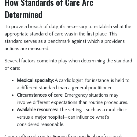
How Standards of Care Are
Determined
To prove a breach of duty, it’s necessary to establish what the
appropriate standard of care was in the first place. This
standard serves as a benchmark against which a provider’s
actions are measured.
Several factors come into play when determining the standard
of care:
Medical specialty:
A cardiologist, for instance, is held to
a different standard than a general practitioner.
Circumstances of care:
Emergency situations may
involve different expectations than routine procedures.
Available resources:
The setting—such as a rural clinic
versus a major hospital—can influence what’s
considered reasonable.
Courts often rely on testimony from medical professionals