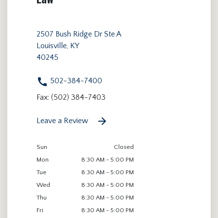
2507 Bush Ridge Dr Ste A
Louisville, KY
40245
502-384-7400
Fax: (502) 384-7403
Leave a Review
Sun
Closed
Mon
8:30 AM - 5:00 PM
Tue
8:30 AM - 5:00 PM
Wed
8:30 AM - 5:00 PM
Thu
8:30 AM - 5:00 PM
Fri
8:30 AM - 5:00 PM