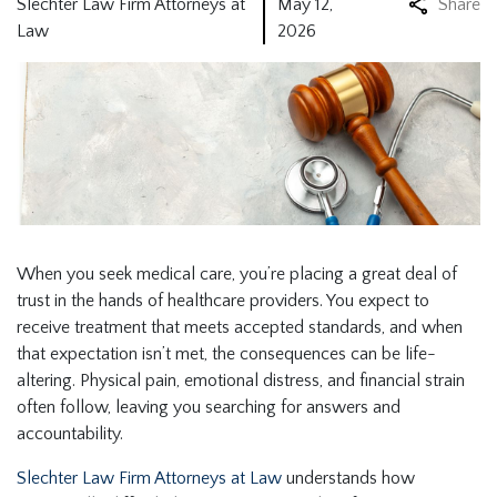
Slechter Law Firm Attorneys at
May 12,
Share
Law
2026
When you seek medical care, you’re placing a great deal of
trust in the hands of healthcare providers. You expect to
receive treatment that meets accepted standards, and when
that expectation isn’t met, the consequences can be life-
altering. Physical pain, emotional distress, and financial strain
often follow, leaving you searching for answers and
accountability.
Slechter Law Firm Attorneys at Law
understands how