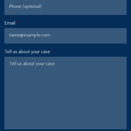
Email
Tell us about your case