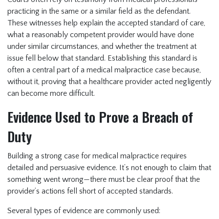
practicing in the same or a similar field as the defendant.
These witnesses help explain the accepted standard of care,
what a reasonably competent provider would have done
under similar circumstances, and whether the treatment at
issue fell below that standard. Establishing this standard is
often a central part of a medical malpractice case because,
without it, proving that a healthcare provider acted negligently
can become more difficult.
Evidence Used to Prove a Breach of
Duty
Building a strong case for medical malpractice requires
detailed and persuasive evidence. It’s not enough to claim that
something went wrong—there must be clear proof that the
provider’s actions fell short of accepted standards.
Several types of evidence are commonly used: