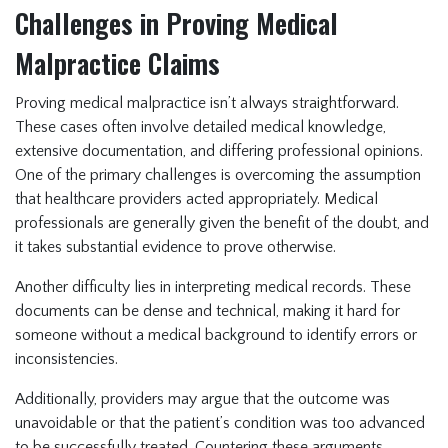
Challenges in Proving Medical
Malpractice Claims
Proving medical malpractice isn’t always straightforward.
These cases often involve detailed medical knowledge,
extensive documentation, and differing professional opinions.
One of the primary challenges is overcoming the assumption
that healthcare providers acted appropriately. Medical
professionals are generally given the benefit of the doubt, and
it takes substantial evidence to prove otherwise.
Another difficulty lies in interpreting medical records. These
documents can be dense and technical, making it hard for
someone without a medical background to identify errors or
inconsistencies.
Additionally, providers may argue that the outcome was
unavoidable or that the patient’s condition was too advanced
to be successfully treated. Countering these arguments