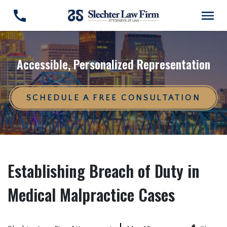
Accessible, Personalized Representation
SCHEDULE A FREE CONSULTATION
Establishing Breach of Duty in
Medical Malpractice Cases