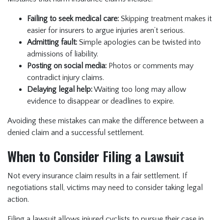
Failing to seek medical care:
Skipping treatment makes it
easier for insurers to argue injuries aren’t serious.
Admitting fault:
Simple apologies can be twisted into
admissions of liability.
Posting on social media:
Photos or comments may
contradict injury claims.
Delaying legal help:
Waiting too long may allow
evidence to disappear or deadlines to expire.
Avoiding these mistakes can make the difference between a
denied claim and a successful settlement.
When to Consider Filing a Lawsuit
Not every insurance claim results in a fair settlement. If
negotiations stall, victims may need to consider taking legal
action.
Filing a lawsuit allows injured cyclists to pursue their case in