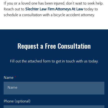
If you or a loved one has been injured, don’t wait to seek help.
Reach out to
Slechter Law Firm Attorneys At Law
today to
schedule a consultation with a bicycle accident attorney.
Request a Free Consultation
Fill out the attached form to get in touch with us today.
Name
Phone (optional)