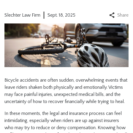
Slechter Law Firm
Sept. 18, 2025
Share
Bicycle accidents are often sudden, overwhelming events that
leave riders shaken both physically and emotionally. Victims
may face painful injuries, unexpected medical bills, and the
uncertainty of how to recover financially while trying to heal.
In these moments, the legal and insurance process can feel
intimidating, especially when riders are up against insurers
who may try to reduce or deny compensation. Knowing how