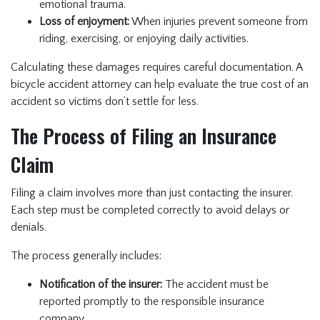
emotional trauma.
Loss of enjoyment:
When injuries prevent someone from
riding, exercising, or enjoying daily activities.
Calculating these damages requires careful documentation. A
bicycle accident attorney can help evaluate the true cost of an
accident so victims don’t settle for less.
The Process of Filing an Insurance
Claim
Filing a claim involves more than just contacting the insurer.
Each step must be completed correctly to avoid delays or
denials.
The process generally includes:
Notification of the insurer:
The accident must be
reported promptly to the responsible insurance
company.