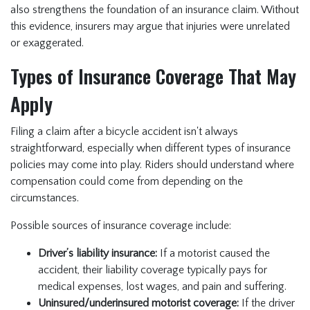
also strengthens the foundation of an insurance claim. Without
this evidence, insurers may argue that injuries were unrelated
or exaggerated.
Types of Insurance Coverage That May
Apply
Filing a claim after a bicycle accident isn't always
straightforward, especially when different types of insurance
policies may come into play. Riders should understand where
compensation could come from depending on the
circumstances.
Possible sources of insurance coverage include:
Driver’s liability insurance:
If a motorist caused the
accident, their liability coverage typically pays for
medical expenses, lost wages, and pain and suffering.
Uninsured/underinsured motorist coverage:
If the driver