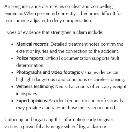
A strong insurance claim relies on clear and compelling
evidence. When presented correctly, it becomes difficult for
an insurance adjuster to deny compensation.
Types of evidence that strengthen a claim include:
Medical records:
Detailed treatment notes confirm the
extent of injuries and the connection to the accident.
Police reports:
Official documentation supports fault
determination.
Photographs and video footage:
Visual evidence can
highlight dangerous road conditions or careless driving.
Witness testimony:
Neutral accounts often carry weight
in disputes.
Expert opinions:
Accident reconstruction professionals
may provide clarity about how the crash occurred.
Gathering and organizing this information early on gives
victims a powerful advantage when filing a claim or