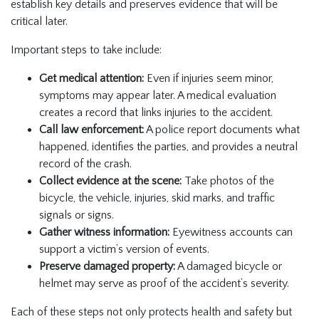
establish key details and preserves evidence that will be
critical later.
Important steps to take include:
Get medical attention:
Even if injuries seem minor,
symptoms may appear later. A medical evaluation
creates a record that links injuries to the accident.
Call law enforcement:
A police report documents what
happened, identifies the parties, and provides a neutral
record of the crash.
Collect evidence at the scene:
Take photos of the
bicycle, the vehicle, injuries, skid marks, and traffic
signals or signs.
Gather witness information:
Eyewitness accounts can
support a victim’s version of events.
Preserve damaged property:
A damaged bicycle or
helmet may serve as proof of the accident’s severity.
Each of these steps not only protects health and safety but