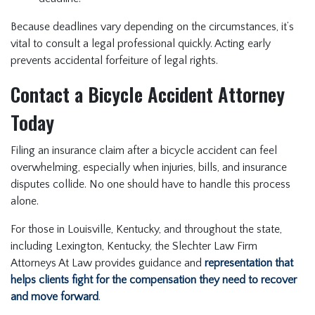
Because deadlines vary depending on the circumstances, it’s
vital to consult a legal professional quickly. Acting early
prevents accidental forfeiture of legal rights.
Contact a Bicycle Accident Attorney
Today
Filing an insurance claim after a bicycle accident can feel
overwhelming, especially when injuries, bills, and insurance
disputes collide. No one should have to handle this process
alone.
For those in Louisville, Kentucky, and throughout the state,
including Lexington, Kentucky, the Slechter Law Firm
Attorneys At Law provides guidance and
representation that
helps clients fight for the compensation they need to recover
and move forward
.