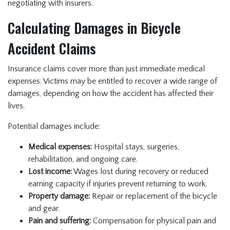
negotiating with insurers.
Calculating Damages in Bicycle
Accident Claims
Insurance claims cover more than just immediate medical
expenses. Victims may be entitled to recover a wide range of
damages, depending on how the accident has affected their
lives.
Potential damages include:
Medical expenses:
Hospital stays, surgeries,
rehabilitation, and ongoing care.
Lost income:
Wages lost during recovery or reduced
earning capacity if injuries prevent returning to work.
Property damage:
Repair or replacement of the bicycle
and gear.
Pain and suffering:
Compensation for physical pain and