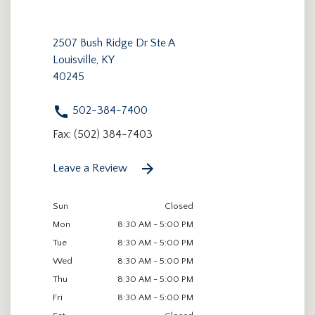
2507 Bush Ridge Dr Ste A
Louisville, KY
40245
502-384-7400
Fax: (502) 384-7403
Leave a Review
Sun
Closed
Mon
8:30 AM - 5:00 PM
Tue
8:30 AM - 5:00 PM
Wed
8:30 AM - 5:00 PM
Thu
8:30 AM - 5:00 PM
Fri
8:30 AM - 5:00 PM