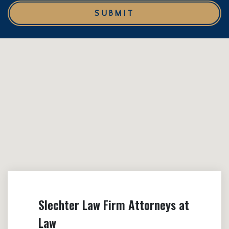
SUBMIT
Slechter Law Firm Attorneys at
Law