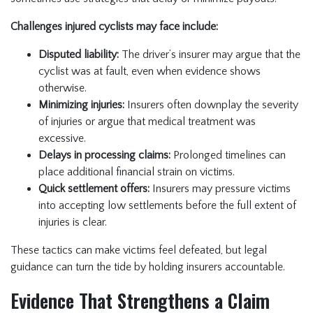
Challenges injured cyclists may face include:
Disputed liability:
The driver’s insurer may argue that the
cyclist was at fault, even when evidence shows
otherwise.
Minimizing injuries:
Insurers often downplay the severity
of injuries or argue that medical treatment was
excessive.
Delays in processing claims:
Prolonged timelines can
place additional financial strain on victims.
Quick settlement offers:
Insurers may pressure victims
into accepting low settlements before the full extent of
injuries is clear.
These tactics can make victims feel defeated, but legal
guidance can turn the tide by holding insurers accountable.
Evidence That Strengthens a Claim