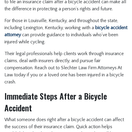
to file an insurance claim after a bicycle accident can make all
the difference in protecting a person’s rights and future.
For those in Louisville, Kentucky, and throughout the state,
including Lexington, Kentucky, working with a
bicycle accident
attorney
can provide guidance to individuals who’ve been
injured while cycling.
Their legal professionals help clients work through insurance
claims, deal with insurers directly, and pursue fair
compensation. Reach out to Slechter Law Firm Attorneys At
Law today if you or a loved one has been injured in a bicycle
crash.
Immediate Steps After a Bicycle
Accident
What someone does right after a bicycle accident can affect
the success of their insurance claim. Quick action helps