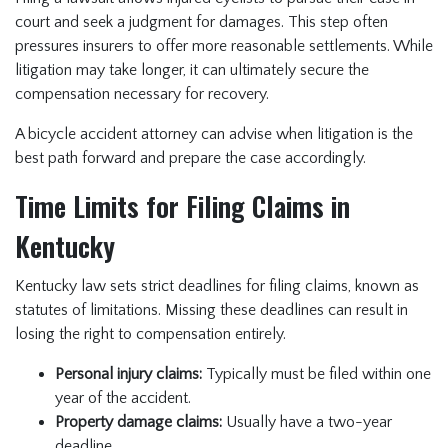
court and seek a judgment for damages. This step often
pressures insurers to offer more reasonable settlements. While
litigation may take longer, it can ultimately secure the
compensation necessary for recovery.
A bicycle accident attorney can advise when litigation is the
best path forward and prepare the case accordingly.
Time Limits for Filing Claims in
Kentucky
Kentucky law sets strict deadlines for filing claims, known as
statutes of limitations. Missing these deadlines can result in
losing the right to compensation entirely.
Personal injury claims:
Typically must be filed within one
year of the accident.
Property damage claims:
Usually have a two-year
deadline.