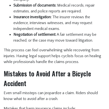
Submission of documents:
Medical records, repair
estimates, and police reports are required.
Insurance investigation:
The insurer reviews the
evidence, interviews witnesses, and may request
independent medical exams.
Negotiation of settlement:
A fair settlement may be
reached, or the case may move toward litigation.
This process can feel overwhelming while recovering from
injuries. Having legal support helps cyclists focus on healing
while professionals handle the claims process.
Mistakes to Avoid After a Bicycle
Accident
Even small missteps can jeopardize a claim. Riders should
know what to avoid after a crash.
Mistakes that harm insurance claims include: