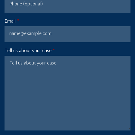
Email
Tell us about your case