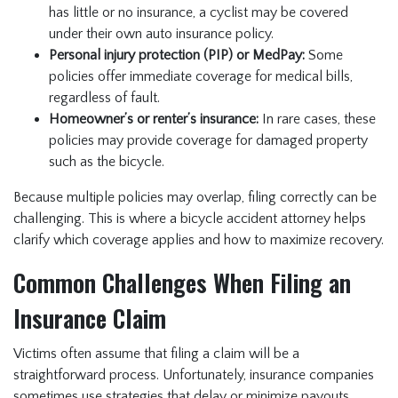
has little or no insurance, a cyclist may be covered
under their own auto insurance policy.
Personal injury protection (PIP) or MedPay:
Some
policies offer immediate coverage for medical bills,
regardless of fault.
Homeowner’s or renter’s insurance:
In rare cases, these
policies may provide coverage for damaged property
such as the bicycle.
Because multiple policies may overlap, filing correctly can be
challenging. This is where a bicycle accident attorney helps
clarify which coverage applies and how to maximize recovery.
Common Challenges When Filing an
Insurance Claim
Victims often assume that filing a claim will be a
straightforward process. Unfortunately, insurance companies
sometimes use strategies that delay or minimize payouts.