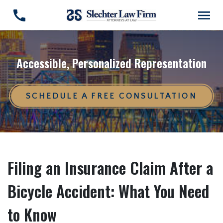
Accessible, Personalized Representation
SCHEDULE A FREE CONSULTATION
Filing an Insurance Claim After a
Bicycle Accident: What You Need
to Know