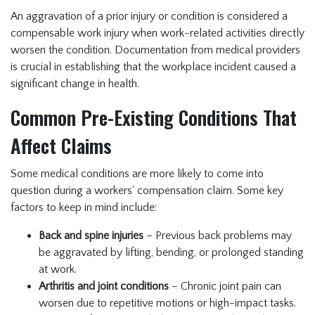
An aggravation of a prior injury or condition is considered a
compensable work injury when work-related activities directly
worsen the condition. Documentation from medical providers
is crucial in establishing that the workplace incident caused a
significant change in health.
Common Pre-Existing Conditions That
Affect Claims
Some medical conditions are more likely to come into
question during a workers' compensation claim. Some key
factors to keep in mind include:
Back and spine injuries
– Previous back problems may
be aggravated by lifting, bending, or prolonged standing
at work.
Arthritis and joint conditions
– Chronic joint pain can
worsen due to repetitive motions or high-impact tasks.