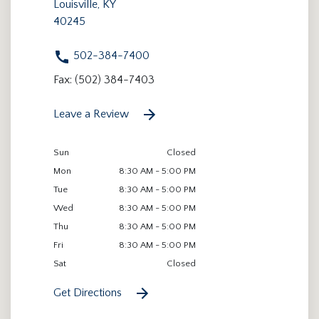
Louisville, KY
40245
502-384-7400
Fax: (502) 384-7403
Leave a Review
Sun
Closed
Mon
8:30 AM - 5:00 PM
Tue
8:30 AM - 5:00 PM
Wed
8:30 AM - 5:00 PM
Thu
8:30 AM - 5:00 PM
Fri
8:30 AM - 5:00 PM
Sat
Closed
Get Directions