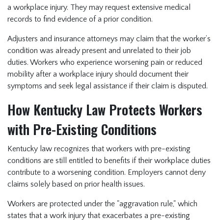
a workplace injury. They may request extensive medical
records to find evidence of a prior condition.
Adjusters and insurance attorneys may claim that the worker’s
condition was already present and unrelated to their job
duties. Workers who experience worsening pain or reduced
mobility after a workplace injury should document their
symptoms and seek legal assistance if their claim is disputed.
How Kentucky Law Protects Workers
with Pre-Existing Conditions
Kentucky law recognizes that workers with pre-existing
conditions are still entitled to benefits if their workplace duties
contribute to a worsening condition. Employers cannot deny
claims solely based on prior health issues.
Workers are protected under the "aggravation rule," which
states that a work injury that exacerbates a pre-existing