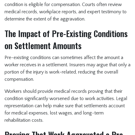
condition is eligible for compensation. Courts often review
medical records, workplace reports, and expert testimony to
determine the extent of the aggravation.
The Impact of Pre-Existing Conditions
on Settlement Amounts
Pre-existing conditions can sometimes affect the amount a
worker receives in a settlement. Insurers may argue that only a
portion of the injury is work-related, reducing the overall
compensation.
Workers should provide medical records proving that their
condition significantly worsened due to work activities. Legal
representation can help make sure that settlements account
for medical expenses, lost wages, and long-term
rehabilitation costs.
Proving That Work Aggravated a Pre-