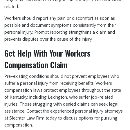
related.
Workers should report any pain or discomfort as soon as
possible and document symptoms consistently from their
personal injury. Prompt reporting strengthens a claim and
prevents disputes over the cause of the injury.
Get Help With Your Workers
Compensation Claim
Pre-existing conditions should not prevent employees who
suffer a personal injury from receiving benefits. Workers
compensation laws protect employees throughout the state
of Kentucky, including Lexington, who suffer job-related
injuries. Those struggling with denied claims can seek legal
assistance. Contact the experienced personal injury attorneys
at Slechter Law Firm today to discuss options for pursuing
compensation.