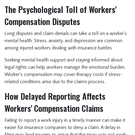
The Psychological Toll of Workers'
Compensation Disputes
Long disputes and claim denials can take a toll on a worker’s
mental health. Stress, anxiety, and depression are common
among injured workers dealing with insurance battles.
Seeking mental health support and staying informed about
legal rights can help workers manage the emotional burden.
Worker’s compensation may cover therapy costs if stress-
related conditions arise due to the claims process.
How Delayed Reporting Affects
Workers' Compensation Claims
Failing to report a work injury in a timely manner can make it
easier for insurance companies to deny a claim. A delay in
filing may lead insurers to argue that the injury was not work-