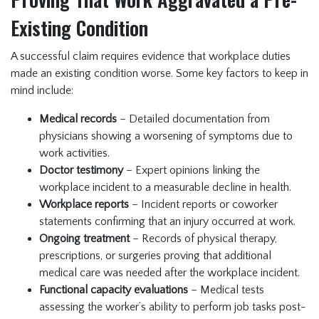
Existing Condition
A successful claim requires evidence that workplace duties
made an existing condition worse. Some key factors to keep in
mind include:
Medical records
– Detailed documentation from
physicians showing a worsening of symptoms due to
work activities.
Doctor testimony
– Expert opinions linking the
workplace incident to a measurable decline in health.
Workplace reports
– Incident reports or coworker
statements confirming that an injury occurred at work.
Ongoing treatment
– Records of physical therapy,
prescriptions, or surgeries proving that additional
medical care was needed after the workplace incident.
Functional capacity evaluations
– Medical tests
assessing the worker’s ability to perform job tasks post-