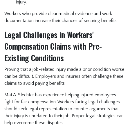
injury.
Workers who provide clear medical evidence and work
documentation increase their chances of securing benefits.
Legal Challenges in Workers'
Compensation Claims with Pre-
Existing Conditions
Proving that a job-related injury made a prior condition worse
can be difficult. Employers and insurers often challenge these
claims to avoid paying benefits.
Mat A. Slechter has experience helping injured employees
fight for fair compensation. Workers facing legal challenges
should seek legal representation to counter arguments that
their injury is unrelated to their job. Proper legal strategies can
help overcome these disputes.