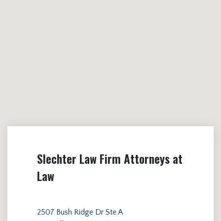
Slechter Law Firm Attorneys at
Law
2507 Bush Ridge Dr Ste A