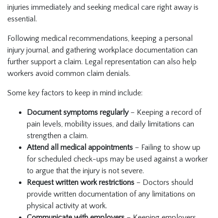
injuries immediately and seeking medical care right away is
essential.
Following medical recommendations, keeping a personal
injury journal, and gathering workplace documentation can
further support a claim. Legal representation can also help
workers avoid common claim denials.
Some key factors to keep in mind include:
Document symptoms regularly
– Keeping a record of
pain levels, mobility issues, and daily limitations can
strengthen a claim.
Attend all medical appointments
– Failing to show up
for scheduled check-ups may be used against a worker
to argue that the injury is not severe.
Request written work restrictions
– Doctors should
provide written documentation of any limitations on
physical activity at work.
Communicate with employers
– Keeping employers