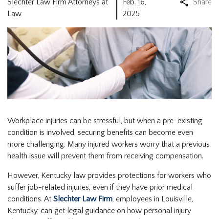
Slechter Law Firm Attorneys at
Feb. 16,
Share
Law
2025
Workplace injuries can be stressful, but when a pre-existing
condition is involved, securing benefits can become even
more challenging. Many injured workers worry that a previous
health issue will prevent them from receiving compensation.
However, Kentucky law provides protections for workers who
suffer job-related injuries, even if they have prior medical
conditions. At
Slechter Law Firm
, employees in Louisville,
Kentucky, can get legal guidance on how personal injury