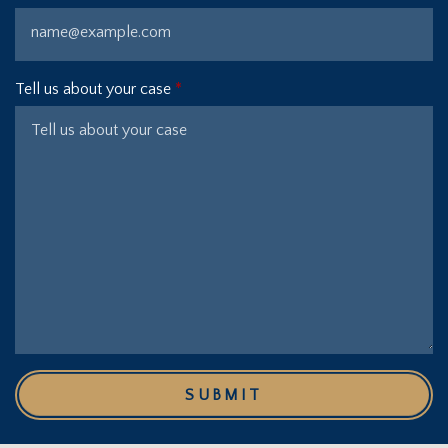
Tell us about your case
SUBMIT