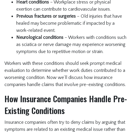
Heart conditions
– Workplace stress or physical
exertion can contribute to cardiovascular issues.
Previous fractures or surgeries
– Old injuries that have
healed may become problematic if impacted by a
work-related event.
Neurological conditions
– Workers with conditions such
as sciatica or nerve damage may experience worsening
symptoms due to repetitive motion or strain.
Workers with these conditions should seek prompt medical
evaluation to determine whether work duties contributed to a
worsening condition. Now we’ll discuss how insurance
companies handle claims that involve pre-existing conditions.
How Insurance Companies Handle Pre-
Existing Conditions
Insurance companies often try to deny claims by arguing that
symptoms are related to an existing medical issue rather than