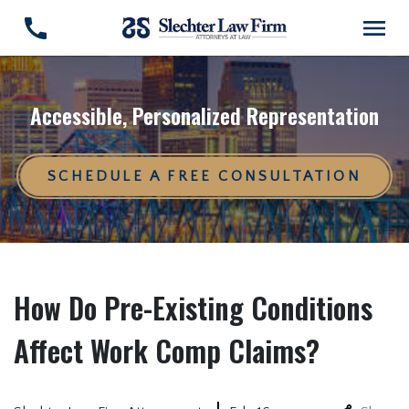
Accessible, Personalized Representation
SCHEDULE A FREE CONSULTATION
How Do Pre-Existing Conditions
Affect Work Comp Claims?