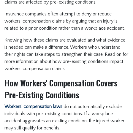
claims are affected by pre-existing conditions.
Insurance companies often attempt to deny or reduce
workers' compensation claims by arguing that an injury is
related to a prior condition rather than a workplace accident.
Knowing how these claims are evaluated and what evidence
is needed can make a difference. Workers who understand
their rights can take steps to strengthen their case. Read on for
more information about how pre-existing conditions impact
workers' compensation claims.
How Workers' Compensation Covers
Pre-Existing Conditions
Workers' compensation laws
do not automatically exclude
individuals with pre-existing conditions. If a workplace
accident aggravates an existing condition, the injured worker
may still qualify for benefits.