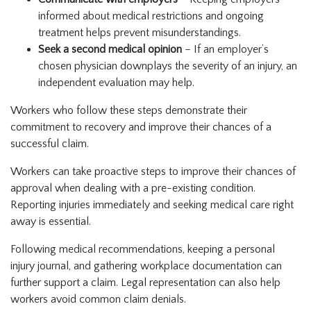
informed about medical restrictions and ongoing
treatment helps prevent misunderstandings.
Seek a second medical opinion
– If an employer’s
chosen physician downplays the severity of an injury, an
independent evaluation may help.
Workers who follow these steps demonstrate their
commitment to recovery and improve their chances of a
successful claim.
Workers can take proactive steps to improve their chances of
approval when dealing with a pre-existing condition.
Reporting injuries immediately and seeking medical care right
away is essential.
Following medical recommendations, keeping a personal
injury journal, and gathering workplace documentation can
further support a claim. Legal representation can also help
workers avoid common claim denials.