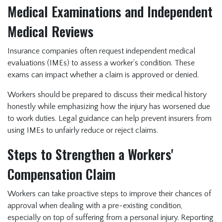
Medical Examinations and Independent
Medical Reviews
Insurance companies often request independent medical
evaluations (IMEs) to assess a worker’s condition. These
exams can impact whether a claim is approved or denied.
Workers should be prepared to discuss their medical history
honestly while emphasizing how the injury has worsened due
to work duties. Legal guidance can help prevent insurers from
using IMEs to unfairly reduce or reject claims.
Steps to Strengthen a Workers'
Compensation Claim
Workers can take proactive steps to improve their chances of
approval when dealing with a pre-existing condition,
especially on top of suffering from a personal injury. Reporting