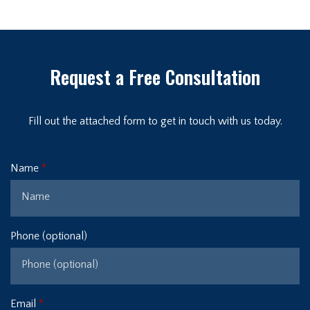
Request a Free Consultation
Fill out the attached form to get in touch with us today.
Name
Phone (optional)
Email