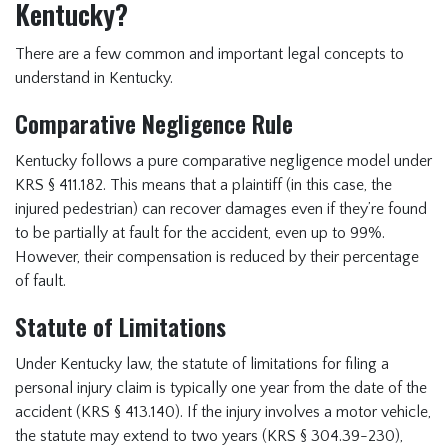
Kentucky?
There are a few common and important legal concepts to
understand in Kentucky.
Comparative Negligence Rule
Kentucky follows a pure comparative negligence model under
KRS § 411.182. This means that a plaintiff (in this case, the
injured pedestrian) can recover damages even if they’re found
to be partially at fault for the accident, even up to 99%.
However, their compensation is reduced by their percentage
of fault.
Statute of Limitations
Under Kentucky law, the statute of limitations for filing a
personal injury claim is typically one year from the date of the
accident (KRS § 413.140). If the injury involves a motor vehicle,
the statute may extend to two years (KRS § 304.39-230),