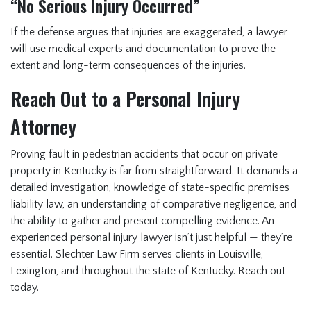
“No Serious Injury Occurred”
If the defense argues that injuries are exaggerated, a lawyer
will use medical experts and documentation to prove the
extent and long-term consequences of the injuries.
Reach Out to a Personal Injury
Attorney
Proving fault in pedestrian accidents that occur on private
property in Kentucky is far from straightforward. It demands a
detailed investigation, knowledge of state-specific premises
liability law, an understanding of comparative negligence, and
the ability to gather and present compelling evidence. An
experienced personal injury lawyer isn’t just helpful — they’re
essential. Slechter Law Firm serves clients in Louisville,
Lexington, and throughout the state of Kentucky. Reach out
today.