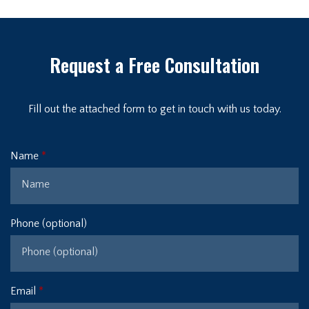
Request a Free Consultation
Fill out the attached form to get in touch with us today.
Name
Phone (optional)
Email