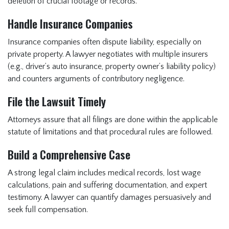
deletion of crucial footage or records.
Handle Insurance Companies
Insurance companies often dispute liability, especially on
private property. A lawyer negotiates with multiple insurers
(e.g., driver’s auto insurance, property owner’s liability policy)
and counters arguments of contributory negligence.
File the Lawsuit Timely
Attorneys assure that all filings are done within the applicable
statute of limitations and that procedural rules are followed.
Build a Comprehensive Case
A strong legal claim includes medical records, lost wage
calculations, pain and suffering documentation, and expert
testimony. A lawyer can quantify damages persuasively and
seek full compensation.