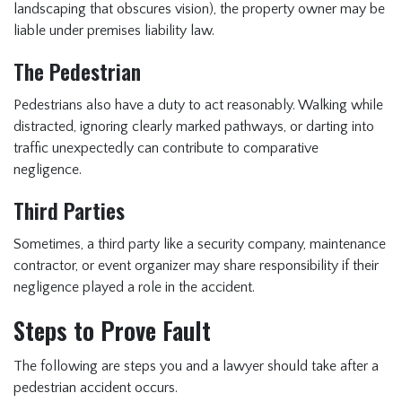
landscaping that obscures vision), the property owner may be
liable under premises liability law.
The Pedestrian
Pedestrians also have a duty to act reasonably. Walking while
distracted, ignoring clearly marked pathways, or darting into
traffic unexpectedly can contribute to comparative
negligence.
Third Parties
Sometimes, a third party like a security company, maintenance
contractor, or event organizer may share responsibility if their
negligence played a role in the accident.
Steps to Prove Fault
The following are steps you and a lawyer should take after a
pedestrian accident occurs.