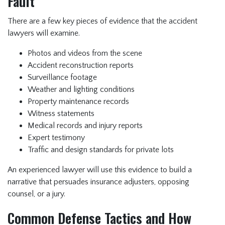
Fault
There are a few key pieces of evidence that the accident
lawyers will examine.
Photos and videos from the scene
Accident reconstruction reports
Surveillance footage
Weather and lighting conditions
Property maintenance records
Witness statements
Medical records and injury reports
Expert testimony
Traffic and design standards for private lots
An experienced lawyer will use this evidence to build a
narrative that persuades insurance adjusters, opposing
counsel, or a jury.
Common Defense Tactics and How