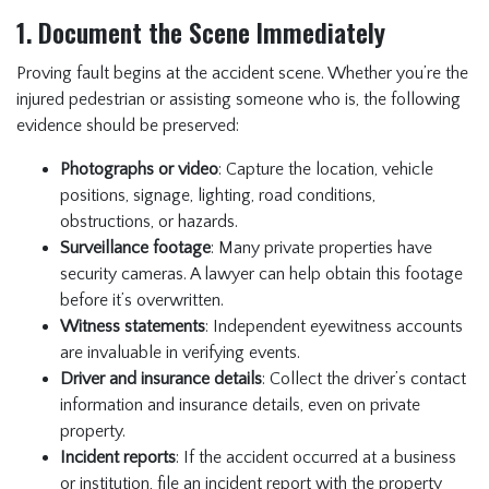
1. Document the Scene Immediately
Proving fault begins at the accident scene. Whether you’re the
injured pedestrian or assisting someone who is, the following
evidence should be preserved:
Photographs or video
: Capture the location, vehicle
positions, signage, lighting, road conditions,
obstructions, or hazards.
Surveillance footage
: Many private properties have
security cameras. A lawyer can help obtain this footage
before it’s overwritten.
Witness statements
: Independent eyewitness accounts
are invaluable in verifying events.
Driver and insurance details
: Collect the driver’s contact
information and insurance details, even on private
property.
Incident reports
: If the accident occurred at a business
or institution, file an incident report with the property