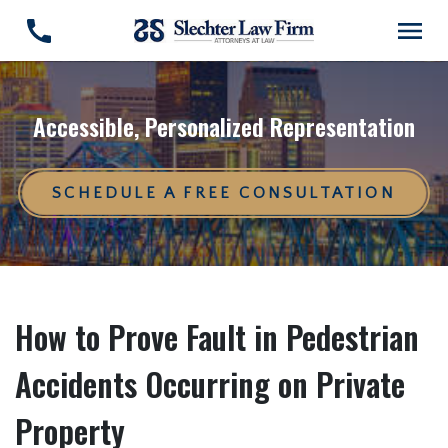
Accessible, Personalized Representation
SCHEDULE A FREE CONSULTATION
How to Prove Fault in Pedestrian
Accidents Occurring on Private
Property