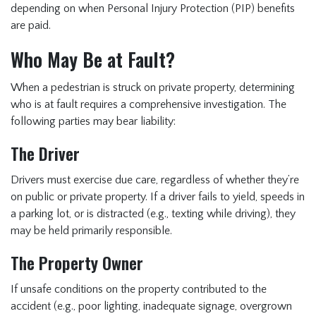
depending on when Personal Injury Protection (PIP) benefits
are paid.
Who May Be at Fault?
When a pedestrian is struck on private property, determining
who is at fault requires a comprehensive investigation. The
following parties may bear liability:
The Driver
Drivers must exercise due care, regardless of whether they’re
on public or private property. If a driver fails to yield, speeds in
a parking lot, or is distracted (e.g., texting while driving), they
may be held primarily responsible.
The Property Owner
If unsafe conditions on the property contributed to the
accident (e.g., poor lighting, inadequate signage, overgrown