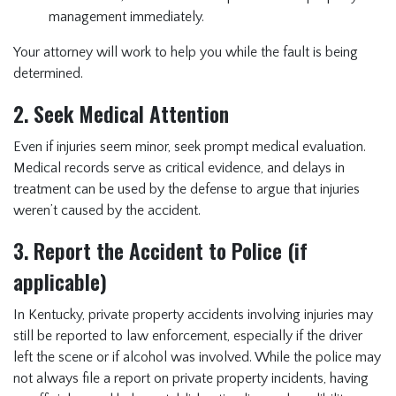
management immediately.
Your attorney will work to help you while the fault is being
determined.
2. Seek Medical Attention
Even if injuries seem minor, seek prompt medical evaluation.
Medical records serve as critical evidence, and delays in
treatment can be used by the defense to argue that injuries
weren’t caused by the accident.
3. Report the Accident to Police (if
applicable)
In Kentucky, private property accidents involving injuries may
still be reported to law enforcement, especially if the driver
left the scene or if alcohol was involved. While the police may
not always file a report on private property incidents, having