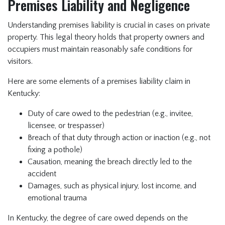
Premises Liability and Negligence
Understanding premises liability is crucial in cases on private
property. This legal theory holds that property owners and
occupiers must maintain reasonably safe conditions for
visitors.
Here are some elements of a premises liability claim in
Kentucky:
Duty of care owed to the pedestrian (e.g., invitee,
licensee, or trespasser)
Breach of that duty through action or inaction (e.g., not
fixing a pothole)
Causation, meaning the breach directly led to the
accident
Damages, such as physical injury, lost income, and
emotional trauma
In Kentucky, the degree of care owed depends on the