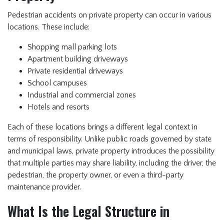
Pedestrian accidents on private property can occur in various
locations. These include:
Shopping mall parking lots
Apartment building driveways
Private residential driveways
School campuses
Industrial and commercial zones
Hotels and resorts
Each of these locations brings a different legal context in
terms of responsibility. Unlike public roads governed by state
and municipal laws, private property introduces the possibility
that multiple parties may share liability, including the driver, the
pedestrian, the property owner, or even a third-party
maintenance provider.
What Is the Legal Structure in