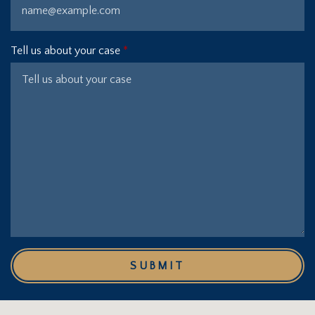
Tell us about your case
SUBMIT