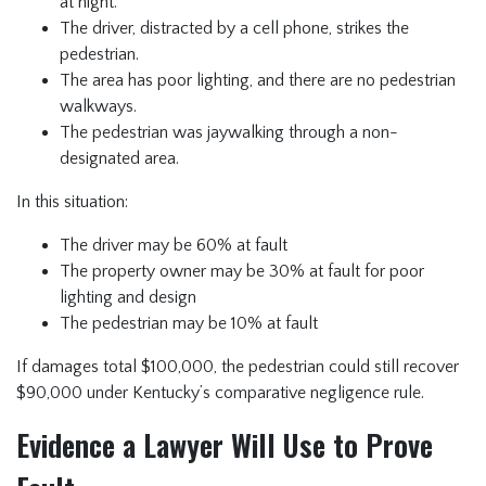
at night.
The driver, distracted by a cell phone, strikes the
pedestrian.
The area has poor lighting, and there are no pedestrian
walkways.
The pedestrian was jaywalking through a non-
designated area.
In this situation:
The driver may be 60% at fault
The property owner may be 30% at fault for poor
lighting and design
The pedestrian may be 10% at fault
If damages total $100,000, the pedestrian could still recover
$90,000 under Kentucky’s comparative negligence rule.
Evidence a Lawyer Will Use to Prove