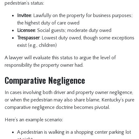
pedestrian’s status:
Invitee
: Lawfully on the property for business purposes;
the highest duty of care owed
Licensee
: Social guests; moderate duty owed
Trespasser
: Lowest duty owed, though some exceptions
exist (e.g., children)
A lawyer will evaluate this status to argue the level of
responsibility the property owner had.
Comparative Negligence
In cases involving both driver and property owner negligence,
or when the pedestrian may also share blame, Kentucky’s pure
comparative negligence doctrine becomes pivotal.
Here’s an example scenario:
A pedestrian is walking in a shopping center parking lot