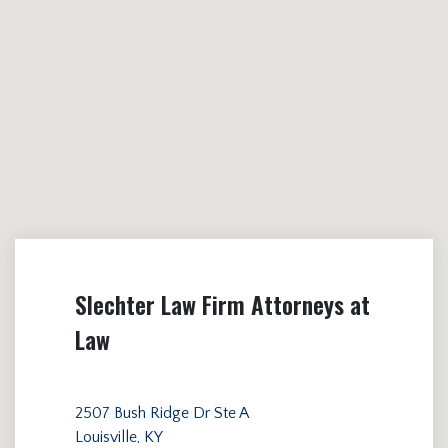
Slechter Law Firm Attorneys at
Law
2507 Bush Ridge Dr Ste A
Louisville, KY