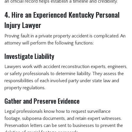
an official record helps establish a timeline and credibility.
4. Hire an Experienced Kentucky Personal
Injury Lawyer
Proving fault in a private property accident is complicated. An
attorney will perform the following functions:
Investigate Liability
Lawyers work with accident reconstruction experts, engineers,
or safety professionals to determine liability. They assess the
responsibilities of each involved party under state law and
property regulations.
Gather and Preserve Evidence
Legal professionals know how to request surveillance
footage, subpoena documents, and retain expert witnesses.
Preservation letters can be sent to businesses to prevent the