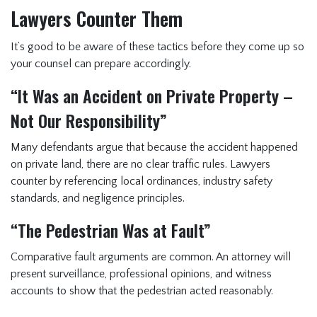
Lawyers Counter Them
It’s good to be aware of these tactics before they come up so
your counsel can prepare accordingly.
“It Was an Accident on Private Property –
Not Our Responsibility”
Many defendants argue that because the accident happened
on private land, there are no clear traffic rules. Lawyers
counter by referencing local ordinances, industry safety
standards, and negligence principles.
“The Pedestrian Was at Fault”
Comparative fault arguments are common. An attorney will
present surveillance, professional opinions, and witness
accounts to show that the pedestrian acted reasonably.