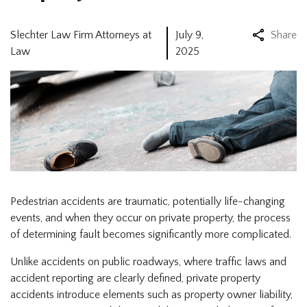
Slechter Law Firm Attorneys at
July 9,
Share
Law
2025
Pedestrian accidents are traumatic, potentially life-changing
events, and when they occur on private property, the process
of determining fault becomes significantly more complicated.
Unlike accidents on public roadways, where traffic laws and
accident reporting are clearly defined, private property
accidents introduce elements such as property owner liability,