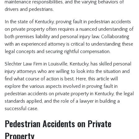
maintenance responsibilities, and the varying behaviors of
drivers and pedestrians.
In the state of Kentucky, proving fault in pedestrian accidents
on private property often requires a nuanced understanding of
both premises liability and personal injury law. Collaborating
with an experienced attorney is critical to understanding these
legal concepts and securing rightful compensation.
Slechter Law Firm in Louisville, Kentucky, has skilled personal
injury attorneys who are willing to look into the situation and
find what course of action is best. Here, this article will
explore the various aspects involved in proving fault in
pedestrian accidents on private property in Kentucky, the legal
standards applied, and the role of a lawyer in building a
successful case.
Pedestrian Accidents on Private
Property