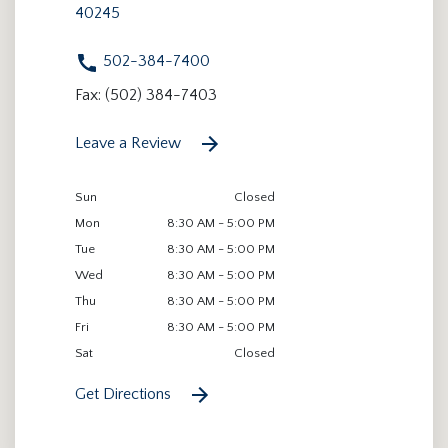
40245
502-384-7400
Fax: (502) 384-7403
Leave a Review
Sun
Closed
Mon
8:30 AM - 5:00 PM
Tue
8:30 AM - 5:00 PM
Wed
8:30 AM - 5:00 PM
Thu
8:30 AM - 5:00 PM
Fri
8:30 AM - 5:00 PM
Sat
Closed
Get Directions