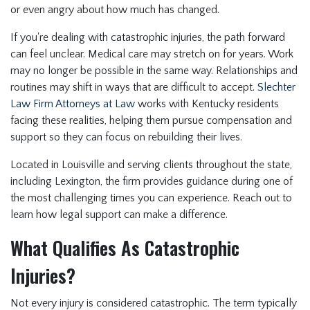
or even angry about how much has changed.
If you're dealing with catastrophic injuries, the path forward
can feel unclear. Medical care may stretch on for years. Work
may no longer be possible in the same way. Relationships and
routines may shift in ways that are difficult to accept.
Slechter
Law Firm Attorneys at Law
works with Kentucky residents
facing these realities, helping them pursue compensation and
support so they can focus on rebuilding their lives.
Located in Louisville and serving clients throughout the state,
including Lexington, the firm provides guidance during one of
the most challenging times you can experience. Reach out to
learn how legal support can make a difference.
What Qualifies As Catastrophic
Injuries?
Not every injury is considered catastrophic. The term typically