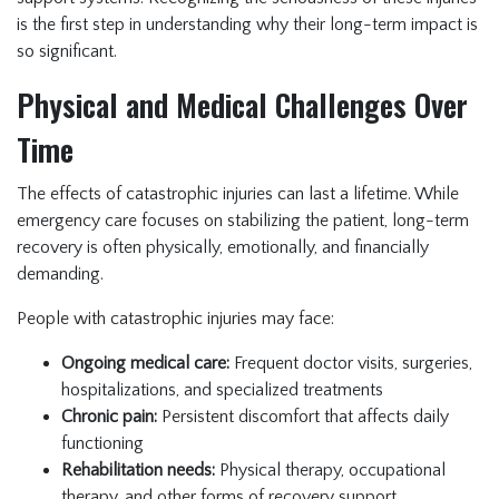
is the first step in understanding why their long-term impact is
so significant.
Physical and Medical Challenges Over
Time
The effects of catastrophic injuries can last a lifetime. While
emergency care focuses on stabilizing the patient, long-term
recovery is often physically, emotionally, and financially
demanding.
People with catastrophic injuries may face:
Ongoing medical care:
Frequent doctor visits, surgeries,
hospitalizations, and specialized treatments
Chronic pain:
Persistent discomfort that affects daily
functioning
Rehabilitation needs:
Physical therapy, occupational
therapy, and other forms of recovery support