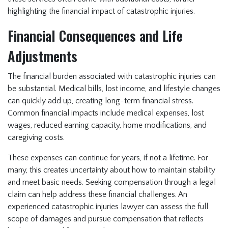
highlighting the financial impact of catastrophic injuries.
Financial Consequences and Life
Adjustments
The financial burden associated with catastrophic injuries can
be substantial. Medical bills, lost income, and lifestyle changes
can quickly add up, creating long-term financial stress.
Common financial impacts include medical expenses, lost
wages, reduced earning capacity, home modifications, and
caregiving costs.
These expenses can continue for years, if not a lifetime. For
many, this creates uncertainty about how to maintain stability
and meet basic needs. Seeking compensation through a legal
claim can help address these financial challenges. An
experienced catastrophic injuries lawyer can assess the full
scope of damages and pursue compensation that reflects