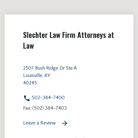
Slechter Law Firm Attorneys at
Law
2507 Bush Ridge Dr Ste A
Louisville, KY
40245
502-384-7400
Fax: (502) 384-7403
Leave a Review