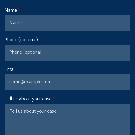
Name
Phone (optional)
Email
Tell us about your case