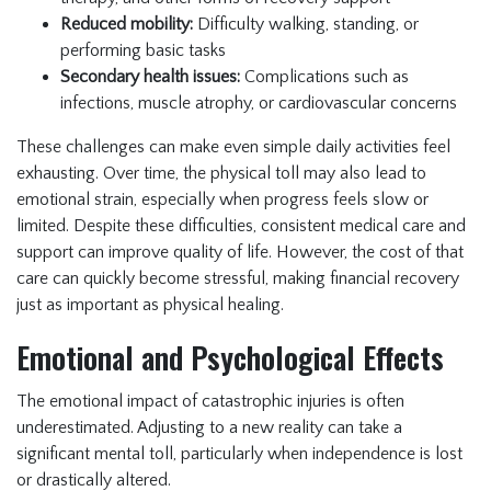
Reduced mobility:
Difficulty walking, standing, or
performing basic tasks
Secondary health issues:
Complications such as
infections, muscle atrophy, or cardiovascular concerns
These challenges can make even simple daily activities feel
exhausting. Over time, the physical toll may also lead to
emotional strain, especially when progress feels slow or
limited. Despite these difficulties, consistent medical care and
support can improve quality of life. However, the cost of that
care can quickly become stressful, making financial recovery
just as important as physical healing.
Emotional and Psychological Effects
The emotional impact of catastrophic injuries is often
underestimated. Adjusting to a new reality can take a
significant mental toll, particularly when independence is lost
or drastically altered.