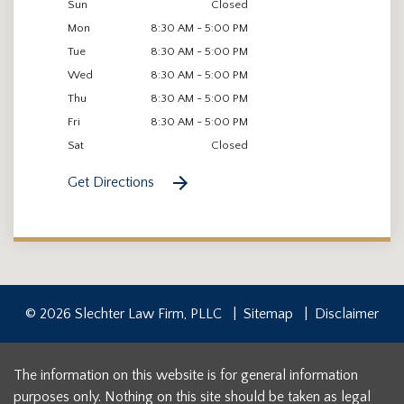
Sun
Closed
Mon
8:30 AM - 5:00 PM
Tue
8:30 AM - 5:00 PM
Wed
8:30 AM - 5:00 PM
Thu
8:30 AM - 5:00 PM
Fri
8:30 AM - 5:00 PM
Sat
Closed
Get Directions
© 2026 Slechter Law Firm, PLLC
Sitemap
Disclaimer
The information on this website is for general information
purposes only. Nothing on this site should be taken as legal