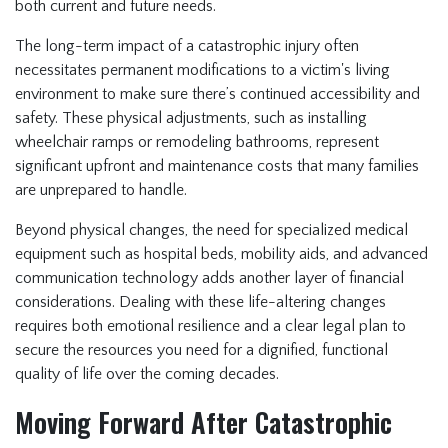
both current and future needs.
The long-term impact of a catastrophic injury often
necessitates permanent modifications to a victim's living
environment to make sure there’s continued accessibility and
safety. These physical adjustments, such as installing
wheelchair ramps or remodeling bathrooms, represent
significant upfront and maintenance costs that many families
are unprepared to handle.
Beyond physical changes, the need for specialized medical
equipment such as hospital beds, mobility aids, and advanced
communication technology adds another layer of financial
considerations. Dealing with these life-altering changes
requires both emotional resilience and a clear legal plan to
secure the resources you need for a dignified, functional
quality of life over the coming decades.
Moving Forward After Catastrophic