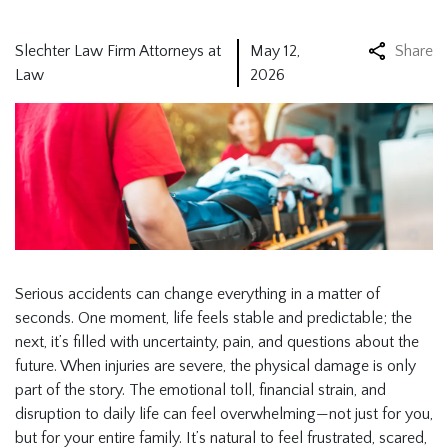
Slechter Law Firm Attorneys at
May 12,
Share
Law
2026
Serious accidents can change everything in a matter of
seconds. One moment, life feels stable and predictable; the
next, it’s filled with uncertainty, pain, and questions about the
future. When injuries are severe, the physical damage is only
part of the story. The emotional toll, financial strain, and
disruption to daily life can feel overwhelming—not just for you,
but for your entire family. It’s natural to feel frustrated, scared,