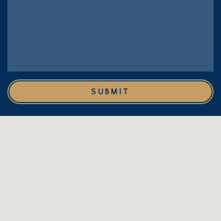
SUBMIT