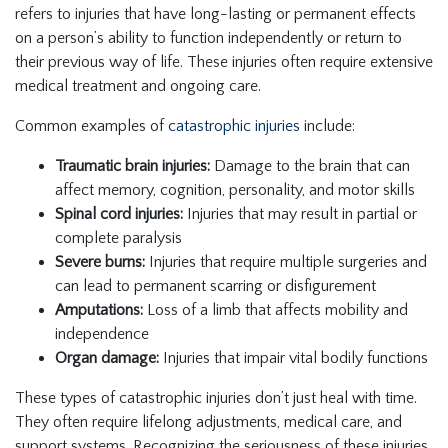
refers to injuries that have long-lasting or permanent effects
on a person’s ability to function independently or return to
their previous way of life. These injuries often require extensive
medical treatment and ongoing care.
Common examples of
catastrophic injuries
include:
Traumatic brain injuries:
Damage to the brain that can
affect memory, cognition, personality, and motor skills
Spinal cord injuries:
Injuries that may result in partial or
complete paralysis
Severe burns:
Injuries that require multiple surgeries and
can lead to permanent scarring or disfigurement
Amputations:
Loss of a limb that affects mobility and
independence
Organ damage:
Injuries that impair vital bodily functions
These types of catastrophic injuries don’t just heal with time.
They often require lifelong adjustments, medical care, and
support systems. Recognizing the seriousness of these injuries