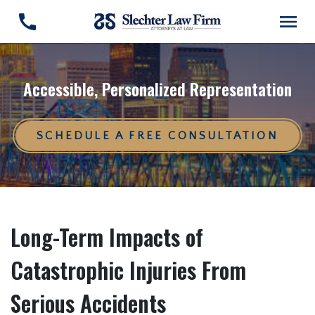
Accessible, Personalized Representation
SCHEDULE A FREE CONSULTATION
Long-Term Impacts of
Catastrophic Injuries From
Serious Accidents