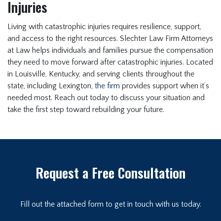
Injuries
Living with catastrophic injuries requires resilience, support,
and access to the right resources. Slechter Law Firm Attorneys
at Law helps individuals and families pursue the compensation
they need to move forward after catastrophic injuries. Located
in Louisville, Kentucky, and serving clients throughout the
state, including Lexington,
the firm
provides support when it’s
needed most. Reach out today to discuss your situation and
take the first step toward rebuilding your future.
Request a Free Consultation
Fill out the attached form to get in touch with us today.