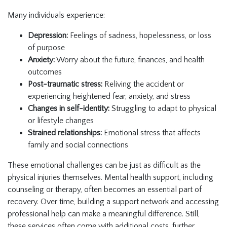
Many individuals experience:
Depression:
Feelings of sadness, hopelessness, or loss
of purpose
Anxiety:
Worry about the future, finances, and health
outcomes
Post-traumatic stress:
Reliving the accident or
experiencing heightened fear, anxiety, and stress
Changes in self-identity:
Struggling to adapt to physical
or lifestyle changes
Strained relationships:
Emotional stress that affects
family and social connections
These emotional challenges can be just as difficult as the
physical injuries themselves. Mental health support, including
counseling or therapy, often becomes an essential part of
recovery. Over time, building a support network and accessing
professional help can make a meaningful difference. Still,
these services often come with additional costs, further