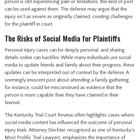
person is still experiencing pain or limitations, this kind of post
can be used against them. The defense may argue that the
injury isn't as severe as originally claimed, creating challenges
for the plaintiff in court.
The Risks of Social Media for Plaintiffs
Personal injury cases can be deeply personal, and sharing
details online can backfire. While many individuals use social
media to update friends and family about their progress, these
updates can be interpreted out of context by the defense. A
seemingly innocent post about attending a family gathering,
for instance, could be misconstrued as evidence that the
person is more capable than they have claimed in their
lawsuit.
The Kentucky Trial Court Review often highlights cases where
social media content has influenced the outcome of personal
injury trials. Attorney Slechter, recognized as one of Kentucky's
Most Prolific Trial Lawyers, emphasizes the importance of