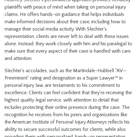
plaintiffs with peace of mind when taking on personal injury
claims. He offers hands-on guidance that helps individuals
make informed decisions about their case, including how to
manage their social media activity. With Slechter's
representation, clients are never left to deal with these issues
alone. Instead, they work closely with him and his paralegal to
make sure that every aspect of their case is handled with care
and attention.
Slechter's accolades, such as the Martindale-Hubbell “AV—
Preeminent” rating and designation as a Super Lawyer™ in
personal injury law, are testaments to his commitment to
excellence. Clients can feel confident that they're receiving the
highest quality legal service, with attention to detail that
includes protecting their online presence during the case. The
recognition he receives from his peers and organizations like
the American Institute of Personal Injury Attorneys reflects his
ability to secure successful outcomes for clients, while also
providing them with personalized, hands-on representation.