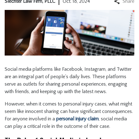
Slechter Law Firm, PLLC
Oct. 18, 2024
Share
Social media platforms like Facebook, Instagram, and Twitter
are an integral part of people's daily lives. These platforms
serve as outlets for sharing personal experiences, engaging
with friends, and keeping up with the latest news.
However, when it comes to personal injury cases, what might
seem like innocent sharing can have significant consequences.
For anyone involved in a
personal injury claim
, social media
can play a critical role in the outcome of their case.