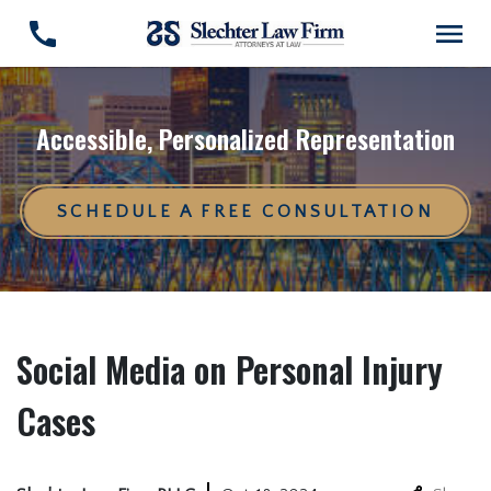
Accessible, Personalized Representation
SCHEDULE A FREE CONSULTATION
Social Media on Personal Injury
Cases