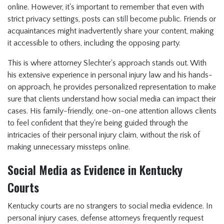
online. However, it's important to remember that even with
strict privacy settings, posts can still become public. Friends or
acquaintances might inadvertently share your content, making
it accessible to others, including the opposing party.
This is where attorney Slechter's approach stands out. With
his extensive experience in personal injury law and his hands-
on approach, he provides personalized representation to make
sure that clients understand how social media can impact their
cases. His family-friendly, one-on-one attention allows clients
to feel confident that they're being guided through the
intricacies of their personal injury claim, without the risk of
making unnecessary missteps online.
Social Media as Evidence in Kentucky
Courts
Kentucky courts are no strangers to social media evidence. In
personal injury cases, defense attorneys frequently request