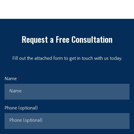
Request a Free Consultation
Fill out the attached form to get in touch with us today.
Name
Phone (optional)