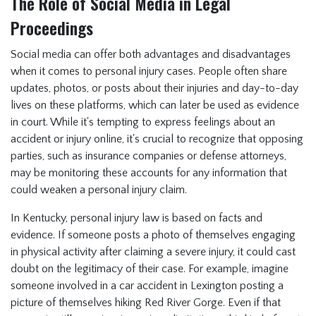
The Role of Social Media in Legal
Proceedings
Social media can offer both advantages and disadvantages
when it comes to personal injury cases. People often share
updates, photos, or posts about their injuries and day-to-day
lives on these platforms, which can later be used as evidence
in court. While it's tempting to express feelings about an
accident or injury online, it's crucial to recognize that opposing
parties, such as insurance companies or defense attorneys,
may be monitoring these accounts for any information that
could weaken a personal injury claim.
In Kentucky, personal injury law is based on facts and
evidence. If someone posts a photo of themselves engaging
in physical activity after claiming a severe injury, it could cast
doubt on the legitimacy of their case. For example, imagine
someone involved in a car accident in Lexington posting a
picture of themselves hiking Red River Gorge. Even if that