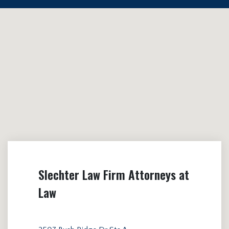
Slechter Law Firm Attorneys at
Law