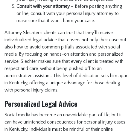
Consult with your attorney
– Before posting anything
online, consult with your personal injury attorney to
make sure that it won't harm your case.
Attorney Slechter's clients can trust that they’ll receive
individualized legal advice that covers not only their case but
also how to avoid common pitfalls associated with social
media. By focusing on hands-on attention and personalized
service, Slechter makes sure that every client is treated with
respect and care, without being pushed off to an
administrative assistant. This level of dedication sets him apart
in Kentucky, offering a unique advantage for those dealing
with personal injury claims.
Personalized Legal Advice
Social media has become an unavoidable part of life, but it
can have unintended consequences for personal injury cases
in Kentucky. Individuals must be mindful of their online