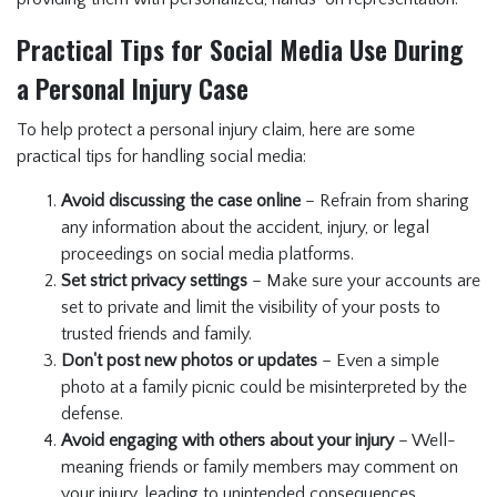
Practical Tips for Social Media Use During
a Personal Injury Case
To help protect a personal injury claim, here are some
practical tips for handling social media:
Avoid discussing the case online
– Refrain from sharing
any information about the accident, injury, or legal
proceedings on social media platforms.
Set strict privacy settings
– Make sure your accounts are
set to private and limit the visibility of your posts to
trusted friends and family.
Don't post new photos or updates
– Even a simple
photo at a family picnic could be misinterpreted by the
defense.
Avoid engaging with others about your injury
– Well-
meaning friends or family members may comment on
your injury, leading to unintended consequences.