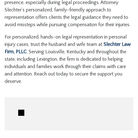
presence, especially during legal proceedings. Attorney
Slechter’s personalized, family-friendly approach to
representation offers clients the legal guidance they need to
avoid missteps while pursuing compensation for their injuries.
For personalized, hands-on legal representation in personal
injury cases, trust the husband and wife team at
Slechter Law
Firm, PLLC
. Serving Louisville, Kentucky and throughout the
state, including Lexington, the firm is dedicated to helping
individuals and families work through their claims with care
and attention. Reach out today to secure the support you
deserve.