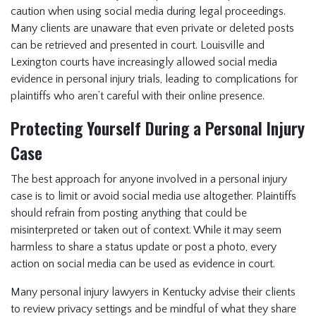
caution when using social media during legal proceedings.
Many clients are unaware that even private or deleted posts
can be retrieved and presented in court. Louisville and
Lexington courts have increasingly allowed social media
evidence in personal injury trials, leading to complications for
plaintiffs who aren’t careful with their online presence.
Protecting Yourself During a Personal Injury
Case
The best approach for anyone involved in a personal injury
case is to limit or avoid social media use altogether. Plaintiffs
should refrain from posting anything that could be
misinterpreted or taken out of context. While it may seem
harmless to share a status update or post a photo, every
action on social media can be used as evidence in court.
Many personal injury lawyers in Kentucky advise their clients
to review privacy settings and be mindful of what they share