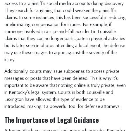
access to a plaintiff's social media accounts during discovery.
They search for anything that could weaken the plaintiff's
claims. In some instances, this has been successful in reducing
or eliminating compensation for injuries. For example, if
someone involved in a slip-and-fall accident in Louisville
claims that they can no longer participate in physical activities
but is later seen in photos attending a local event, the defense
may use these images to argue against the severity of the
injury.
Additionally, courts may issue subpoenas to access private
messages or posts that have been deleted. This is why it's
important to be aware that nothing online is truly private, even
in Kentucky's legal system. Courts in both Louisville and
Lexington have allowed this type of evidence to be
introduced, making it a powerful tool for defense attorneys.
The Importance of Legal Guidance
Attorney Slechter's personalized approach provides Kentucky