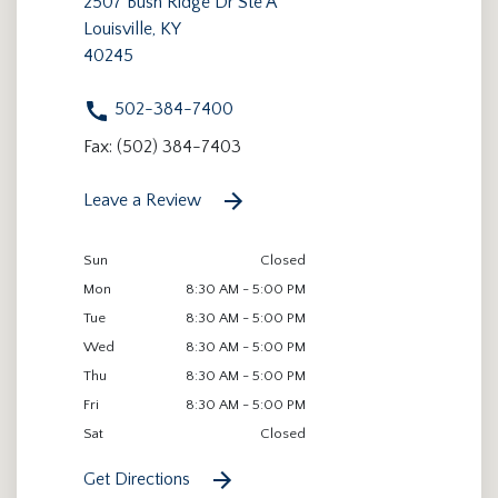
2507 Bush Ridge Dr Ste A
Louisville, KY
40245
502-384-7400
Fax: (502) 384-7403
Leave a Review
Sun
Closed
Mon
8:30 AM - 5:00 PM
Tue
8:30 AM - 5:00 PM
Wed
8:30 AM - 5:00 PM
Thu
8:30 AM - 5:00 PM
Fri
8:30 AM - 5:00 PM
Sat
Closed
Get Directions