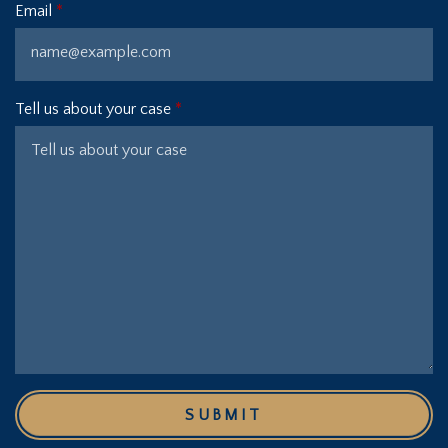
Email
Tell us about your case
SUBMIT