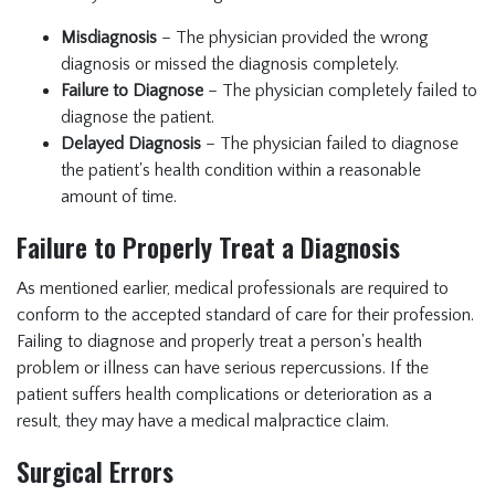
Misdiagnosis
– The physician provided the wrong
diagnosis or missed the diagnosis completely.
Failure to Diagnose
– The physician completely failed to
diagnose the patient.
Delayed Diagnosis
– The physician failed to diagnose
the patient's health condition within a reasonable
amount of time.
Failure to Properly Treat a Diagnosis
As mentioned earlier, medical professionals are required to
conform to the accepted standard of care for their profession.
Failing to diagnose and properly treat a person's health
problem or illness can have serious repercussions. If the
patient suffers health complications or deterioration as a
result, they may have a medical malpractice claim.
Surgical Errors