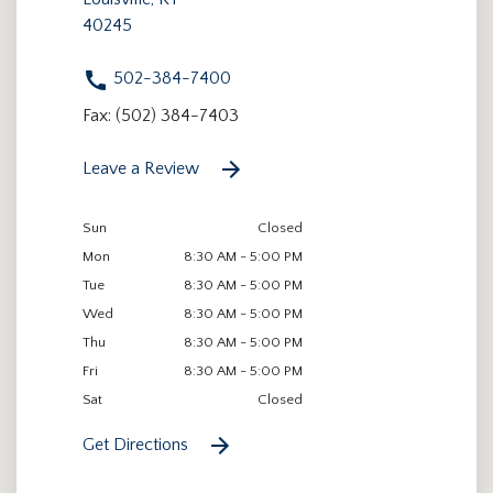
40245
502-384-7400
Fax: (502) 384-7403
Leave a Review
Sun
Closed
Mon
8:30 AM - 5:00 PM
Tue
8:30 AM - 5:00 PM
Wed
8:30 AM - 5:00 PM
Thu
8:30 AM - 5:00 PM
Fri
8:30 AM - 5:00 PM
Sat
Closed
Get Directions