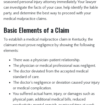
seasoned
personal injury attorney
immediately. Your lawyer
can investigate the facts of your case, help identify the liable
party, and determine the best way to proceed with your
medical malpractice claims.
Basic Elements of a Claim
To establish a medical malpractice claim in Kentucky, the
claimant must prove negligence by showing the following
elements:
There was a physician-patient relationship.
The physician or medical professional was negligent.
The doctor deviated from the accepted medical
standard of care.
The doctor's negligence or deviation caused your injury
or medical complication.
You suffered actual harm, injury, or damages such as
physical pain, additional medical bills, reduced