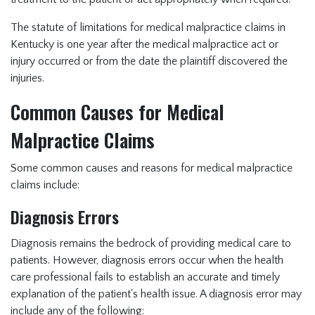
The statute of limitations for medical malpractice claims in
Kentucky is one year after the medical malpractice act or
injury occurred or from the date the plaintiff discovered the
injuries.
Common Causes for Medical
Malpractice Claims
Some common causes and reasons for medical malpractice
claims include:
Diagnosis Errors
Diagnosis remains the bedrock of providing medical care to
patients. However, diagnosis errors occur when the health
care professional fails to establish an accurate and timely
explanation of the patient's health issue. A diagnosis error may
include any of the following: