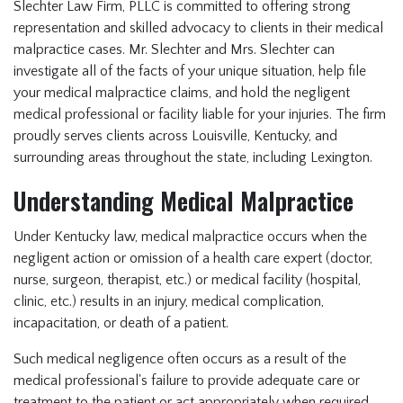
Slechter Law Firm, PLLC is committed to offering strong
representation and skilled advocacy to clients in their medical
malpractice cases. Mr. Slechter and Mrs. Slechter can
investigate all of the facts of your unique situation, help file
your medical malpractice claims, and hold the negligent
medical professional or facility liable for your injuries. The firm
proudly serves clients across Louisville, Kentucky, and
surrounding areas throughout the state, including Lexington.
Understanding Medical Malpractice
Under Kentucky law, medical malpractice occurs when the
negligent action or omission of a health care expert (doctor,
nurse, surgeon, therapist, etc.) or medical facility (hospital,
clinic, etc.) results in an injury, medical complication,
incapacitation, or death of a patient.
Such medical negligence often occurs as a result of the
medical professional's failure to provide adequate care or
treatment to the patient or act appropriately when required.