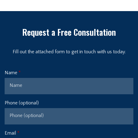
Request a Free Consultation
Fill out the attached form to get in touch with us today.
Name
Phone (optional)
Email