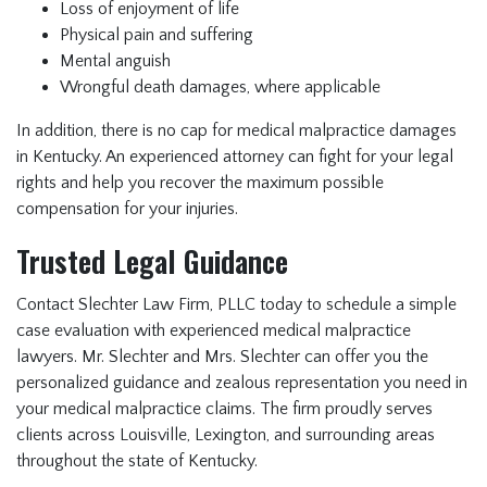
Loss of enjoyment of life
Physical pain and suffering
Mental anguish
Wrongful death damages, where applicable
In addition, there is no cap for medical malpractice damages
in Kentucky. An experienced attorney can fight for your legal
rights and help you recover the maximum possible
compensation for your injuries.
Trusted Legal Guidance
Contact Slechter Law Firm, PLLC today
to schedule a simple
case evaluation with experienced medical malpractice
lawyers. Mr. Slechter and Mrs. Slechter can offer you the
personalized guidance and zealous representation you need in
your medical malpractice claims. The firm proudly serves
clients across Louisville, Lexington, and surrounding areas
throughout the state of Kentucky.