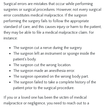
Surgical errors are mistakes that occur while performing
surgeries or surgical procedures. However, not every surgical
error constitutes medical malpractice. If the surgeon
performing the surgery fails to follow the appropriate
standard of care, and this causes injury or harm to the patient,
they may be able to file a medical malpractice claim. For
instance:
The surgeon cut a nerve during the surgery.
The surgeon left an instrument or sponge inside the
patient's body.
The surgeon cut the wrong location.
The surgeon made an anesthesia error.
The surgeon operated on the wrong body part.
The surgeon failed to take a complete history of the
patient prior to the surgical procedure.
If you or a loved one has been the victim of medical
malpractice or negligence, you need to reach out to a