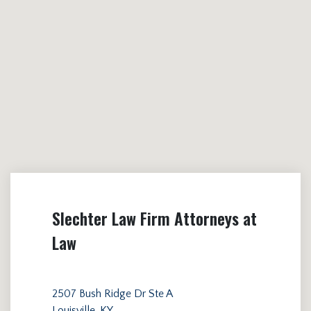
Slechter Law Firm Attorneys at
Law
2507 Bush Ridge Dr Ste A
Louisville, KY