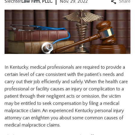
Slechter
Law Firm, PLLC
Nov. 29, 2022
Share
In Kentucky, medical professionals are required to provide a
certain level of care consistent with the patient's needs and
carry out their job efficiently and safely. When the health care
professional or facility causes an injury or complication to a
patient through their negligent acts or omission, the victim
may be entitled to seek compensation by filing a medical
malpractice claim. An experienced
Kentucky personal injury
attorney
can enlighten you about some common causes of
medical malpractice claims.