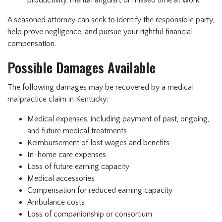
productivity, mental anguish, or missed time at work.
A seasoned attorney can seek to identify the responsible party,
help prove negligence, and pursue your rightful financial
compensation.
Possible Damages Available
The following damages may be recovered by a medical
malpractice claim in Kentucky:
Medical expenses, including payment of past, ongoing,
and future medical treatments
Reimbursement of lost wages and benefits
In-home care expenses
Loss of future earning capacity
Medical accessories
Compensation for reduced earning capacity
Ambulance costs
Loss of companionship or consortium