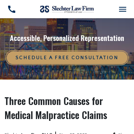
Accessible, Personalized Representation
SCHEDULE A FREE CONSULTATION
Three Common Causes for
Medical Malpractice Claims