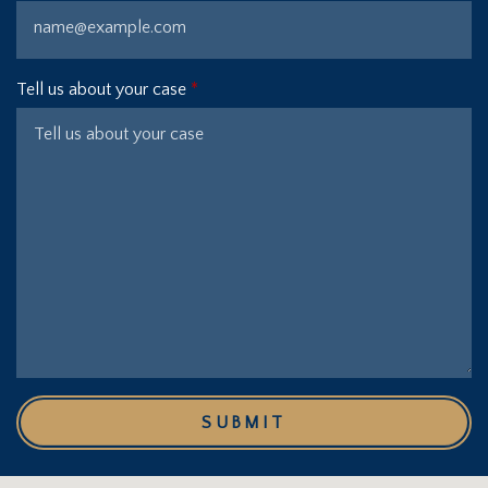
Tell us about your case
SUBMIT