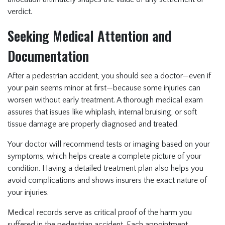
verdict.
Seeking Medical Attention and
Documentation
After a pedestrian accident, you should see a doctor—even if
your pain seems minor at first—because some injuries can
worsen without early treatment. A thorough medical exam
assures that issues like whiplash, internal bruising, or soft
tissue damage are properly diagnosed and treated.
Your doctor will recommend tests or imaging based on your
symptoms, which helps create a complete picture of your
condition. Having a detailed treatment plan also helps you
avoid complications and shows insurers the exact nature of
your injuries.
Medical records serve as critical proof of the harm you
suffered in the pedestrian accident. Each appointment,