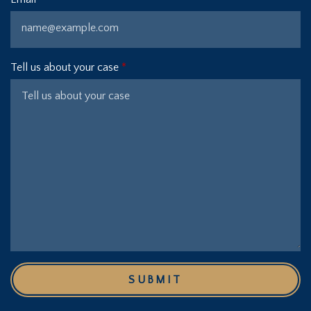
Tell us about your case
SUBMIT