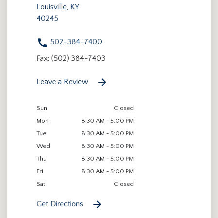
Louisville, KY
40245
502-384-7400
Fax: (502) 384-7403
Leave a Review
Sun
Closed
Mon
8:30 AM - 5:00 PM
Tue
8:30 AM - 5:00 PM
Wed
8:30 AM - 5:00 PM
Thu
8:30 AM - 5:00 PM
Fri
8:30 AM - 5:00 PM
Sat
Closed
Get Directions