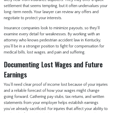
settlement that seems tempting, but it often undervalues your
long-term needs. Your lawyer can review any offers and
negotiate to protect your interests.
Insurance companies look to minimize payouts, so they’ll
examine every detail for weaknesses. By working with an
attorney who knows pedestrian accident law in Kentucky,
you’ll be in a stronger position to fight for compensation for
medical bills, lost wages, and pain and suffering.
Documenting Lost Wages and Future
Earnings
You’ll need clear proof of income lost because of your injuries
and a reliable forecast of how your wages might change
going forward. Gathering pay stubs, tax returns, and written
statements from your employer helps establish earnings
you’ve already sacrificed. For injuries that affect your ability to