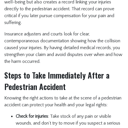
well-being but also creates a record linking your injuries
directly to the pedestrian accident. That record can prove
critical if you later pursue compensation for your pain and
suffering.
Insurance adjusters and courts look for clear,
contemporaneous documentation showing how the collision
caused your injuries. By having detailed medical records, you
strengthen your claim and avoid disputes over when and how
the harm occurred.
Steps to Take Immediately After a
Pedestrian Accident
Knowing the right actions to take at the scene of a pedestrian
accident can protect your health and your legal rights:
Check for injuries
: Take stock of any pain or visible
wounds, and don’t try to move if you suspect a serious