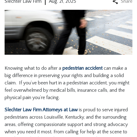
Slechter Law Firm
Aug. 21, 2025
Share
Knowing what to do after a
pedestrian accident
can make a
big difference in preserving your rights and building a solid
claim. If you’ve been hurt in a pedestrian accident, you might
feel overwhelmed by medical bills, insurance calls, and the
physical pain you’re facing.
Slechter Law Firm Attorneys at Law
is proud to serve injured
pedestrians across Louisville, Kentucky, and the surrounding
areas, offering compassionate support and strong advocacy
when you need it most. From calling for help at the scene to