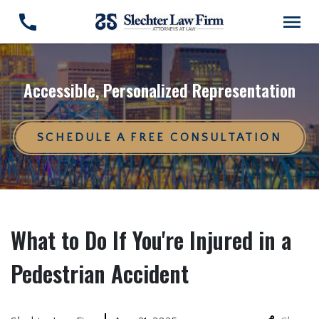
Accessible, Personalized Representation
SCHEDULE A FREE CONSULTATION
What to Do If You're Injured in a
Pedestrian Accident