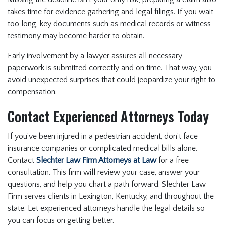
takes time for evidence gathering and legal filings. If you wait
too long, key documents such as medical records or witness
testimony may become harder to obtain.
Early involvement by a lawyer assures all necessary
paperwork is submitted correctly and on time. That way, you
avoid unexpected surprises that could jeopardize your right to
compensation.
Contact Experienced Attorneys Today
If you’ve been injured in a pedestrian accident, don’t face
insurance companies or complicated medical bills alone.
Contact
Slechter Law Firm Attorneys at Law
for a free
consultation. This firm will review your case, answer your
questions, and help you chart a path forward. Slechter Law
Firm serves clients in Lexington, Kentucky, and throughout the
state. Let experienced attorneys handle the legal details so
you can focus on getting better.