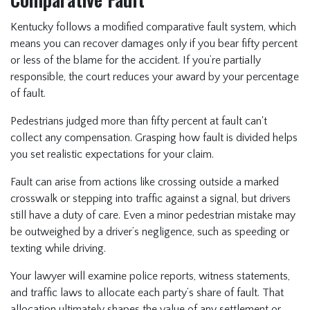
Kentucky follows a modified comparative fault system, which
means you can recover damages only if you bear fifty percent
or less of the blame for the accident. If you’re partially
responsible, the court reduces your award by your percentage
of fault.
Pedestrians judged more than fifty percent at fault can't
collect any compensation. Grasping how fault is divided helps
you set realistic expectations for your claim.
Fault can arise from actions like crossing outside a marked
crosswalk or stepping into traffic against a signal, but drivers
still have a duty of care. Even a minor pedestrian mistake may
be outweighed by a driver’s negligence, such as speeding or
texting while driving.
Your lawyer will examine police reports, witness statements,
and traffic laws to allocate each party’s share of fault. That
allocation ultimately shapes the value of any settlement or