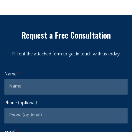
Request a Free Consultation
Fill out the attached form to get in touch with us today.
Name
Phone (optional)
Email