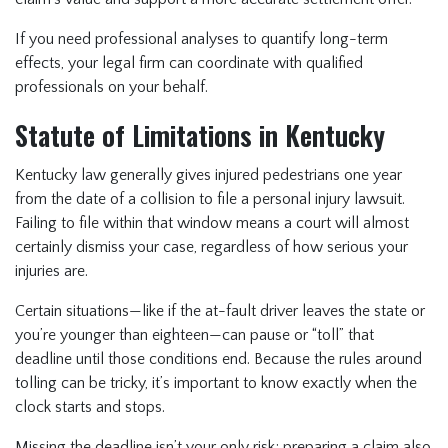
If you need professional analyses to quantify long-term
effects, your legal firm can coordinate with qualified
professionals on your behalf.
Statute of Limitations in Kentucky
Kentucky law generally gives injured pedestrians one year
from the date of a collision to file a personal injury lawsuit.
Failing to file within that window means a court will almost
certainly dismiss your case, regardless of how serious your
injuries are.
Certain situations—like if the at-fault driver leaves the state or
you’re younger than eighteen—can pause or “toll” that
deadline until those conditions end. Because the rules around
tolling can be tricky, it’s important to know exactly when the
clock starts and stops.
Missing the deadline isn’t your only risk; preparing a claim also