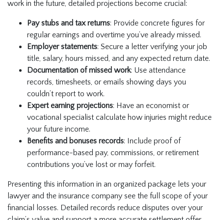
work in the future, detailed projections become crucial:
Pay stubs and tax returns
: Provide concrete figures for
regular earnings and overtime you’ve already missed.
Employer statements
: Secure a letter verifying your job
title, salary, hours missed, and any expected return date.
Documentation of missed work
: Use attendance
records, timesheets, or emails showing days you
couldn’t report to work.
Expert earning projections
: Have an economist or
vocational specialist calculate how injuries might reduce
your future income.
Benefits and bonuses records
: Include proof of
performance-based pay, commissions, or retirement
contributions you’ve lost or may forfeit.
Presenting this information in an organized package lets your
lawyer and the insurance company see the full scope of your
financial losses. Detailed records reduce disputes over your
claim’s value and support a more accurate settlement offer.