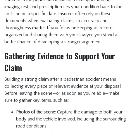
imaging test, and prescription ties your condition back to the
collision on a specific date. Insurers often rely on these
documents when evaluating claims, so accuracy and
thoroughness matter. If you focus on keeping all records
organized and sharing them with your lawyer, you stand a
better chance of developing a stronger argument.
Gathering Evidence to Support Your
Claim
Building a strong claim after a pedestrian accident means
collecting every piece of relevant evidence at your disposal.
Before leaving the scene—or as soon as you’re able—make
sure to gather key items, such as:
Photos of the scene
: Capture the damage to both your
body and the vehicle involved, including the surrounding
road conditions.