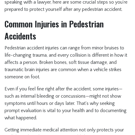
speaking with a lawyer, here are some crucial steps so you’re
prepared to protect yourself after any pedestrian accident.
Common Injuries in Pedestrian
Accidents
Pedestrian accident injuries can range from minor bruises to
life-changing trauma, and every collision is different in how it
affects a person. Broken bones, soft tissue damage, and
traumatic brain injuries are common when a vehicle strikes
someone on foot.
Even if you feel fine right after the accident, some injuries—
such as internal bleeding or concussions—might not show
symptoms until hours or days later. That’s why seeking
prompt evaluation is vital to your health and to documenting
what happened.
Getting immediate medical attention not only protects your