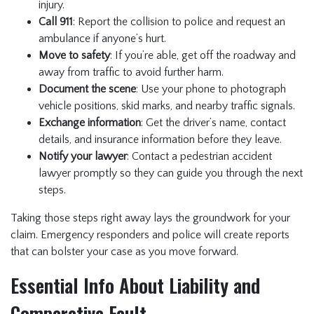
injury.
Call 911
: Report the collision to police and request an
ambulance if anyone’s hurt.
Move to safety
: If you’re able, get off the roadway and
away from traffic to avoid further harm.
Document the scene
: Use your phone to photograph
vehicle positions, skid marks, and nearby traffic signals.
Exchange information
: Get the driver’s name, contact
details, and insurance information before they leave.
Notify your lawyer
: Contact a pedestrian accident
lawyer promptly so they can guide you through the next
steps.
Taking those steps right away lays the groundwork for your
claim. Emergency responders and police will create reports
that can bolster your case as you move forward.
Essential Info About Liability and
Comparative Fault