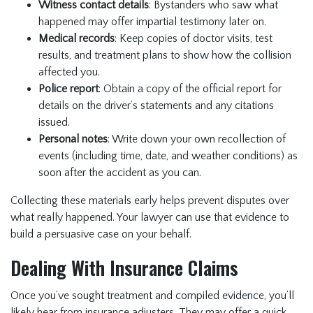
Witness contact details
: Bystanders who saw what
happened may offer impartial testimony later on.
Medical records
: Keep copies of doctor visits, test
results, and treatment plans to show how the collision
affected you.
Police report
: Obtain a copy of the official report for
details on the driver’s statements and any citations
issued.
Personal notes
: Write down your own recollection of
events (including time, date, and weather conditions) as
soon after the accident as you can.
Collecting these materials early helps prevent disputes over
what really happened. Your lawyer can use that evidence to
build a persuasive case on your behalf.
Dealing With Insurance Claims
Once you’ve sought treatment and compiled evidence, you’ll
likely hear from insurance adjusters. They may offer a quick