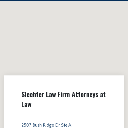
Slechter Law Firm Attorneys at
Law
2507 Bush Ridge Dr Ste A