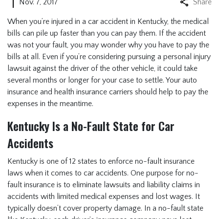
Nov. 7, 2017
Share
When you’re injured in a car accident in Kentucky, the medical
bills can pile up faster than you can pay them. If the accident
was not your fault, you may wonder why you have to pay the
bills at all. Even if you’re considering pursuing a personal injury
lawsuit against the driver of the other vehicle, it could take
several months or longer for your case to settle. Your auto
insurance and health insurance carriers should help to pay the
expenses in the meantime.
Kentucky Is a No-Fault State for Car
Accidents
Kentucky is one of 12 states to enforce no-fault insurance
laws when it comes to car accidents. One purpose for no-
fault insurance is to eliminate lawsuits and liability claims in
accidents with limited medical expenses and lost wages. It
typically doesn’t cover property damage. In a no-fault state