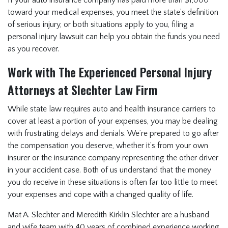
If your auto insurance company has paid more than $1,000
toward your medical expenses, you meet the state’s definition
of serious injury, or both situations apply to you, filing a
personal injury lawsuit can help you obtain the funds you need
as you recover.
Work with The Experienced Personal Injury
Attorneys at Slechter Law Firm
While state law requires auto and health insurance carriers to
cover at least a portion of your expenses, you may be dealing
with frustrating delays and denials. We’re prepared to go after
the compensation you deserve, whether it’s from your own
insurer or the insurance company representing the other driver
in your accident case. Both of us understand that the money
you do receive in these situations is often far too little to meet
your expenses and cope with a changed quality of life.
Mat A. Slechter and Meredith Kirklin Slechter are a husband
and wife team with 40 years of combined experience working