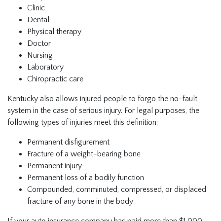
Clinic
Dental
Physical therapy
Doctor
Nursing
Laboratory
Chiropractic care
Kentucky also allows injured people to forgo the no-fault
system in the case of serious injury. For legal purposes, the
following types of injuries meet this definition:
Permanent disfigurement
Fracture of a weight-bearing bone
Permanent injury
Permanent loss of a bodily function
Compounded, comminuted, compressed, or displaced
fracture of any bone in the body