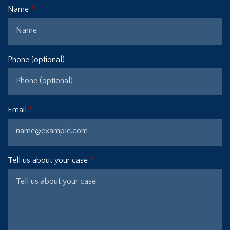
Name
Phone (optional)
Email
Tell us about your case