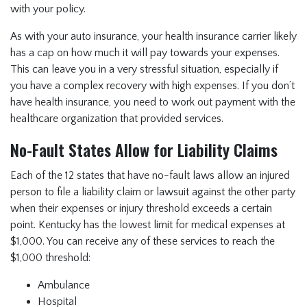
with your policy.
As with your auto insurance, your health insurance carrier likely
has a cap on how much it will pay towards your expenses.
This can leave you in a very stressful situation, especially if
you have a complex recovery with high expenses. If you don’t
have health insurance, you need to work out payment with the
healthcare organization that provided services.
No-Fault States Allow for Liability Claims
Each of the 12 states that have no-fault laws allow an injured
person to file a liability claim or lawsuit against the other party
when their expenses or injury threshold exceeds a certain
point. Kentucky has the lowest limit for medical expenses at
$1,000. You can receive any of these services to reach the
$1,000 threshold:
Ambulance
Hospital