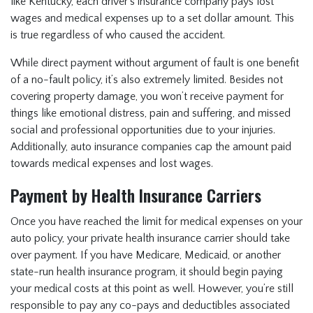
like Kentucky, each driver’s insurance company pays lost
wages and medical expenses up to a set dollar amount. This
is true regardless of who caused the accident.
While direct payment without argument of fault is one benefit
of a no-fault policy, it’s also extremely limited. Besides not
covering property damage, you won’t receive payment for
things like emotional distress, pain and suffering, and missed
social and professional opportunities due to your injuries.
Additionally, auto insurance companies cap the amount paid
towards medical expenses and lost wages.
Payment by Health Insurance Carriers
Once you have reached the limit for medical expenses on your
auto policy, your private health insurance carrier should take
over payment. If you have Medicare, Medicaid, or another
state-run health insurance program, it should begin paying
your medical costs at this point as well. However, you’re still
responsible to pay any co-pays and deductibles associated