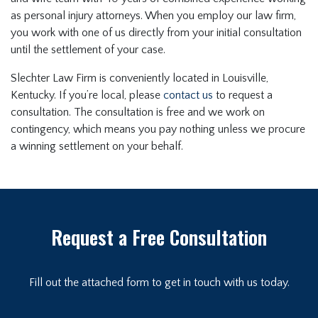
as personal injury attorneys. When you employ our law firm,
you work with one of us directly from your initial consultation
until the settlement of your case.
Slechter Law Firm is conveniently located in Louisville,
Kentucky. If you’re local, please
contact us
to request a
consultation. The consultation is free and we work on
contingency, which means you pay nothing unless we procure
a winning settlement on your behalf.
Request a Free Consultation
Fill out the attached form to get in touch with us today.