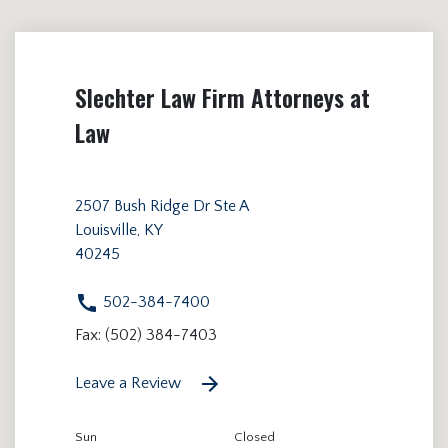
Slechter Law Firm Attorneys at
Law
2507 Bush Ridge Dr Ste A
Louisville, KY
40245
502-384-7400
Fax: (502) 384-7403
Leave a Review
Sun
Closed