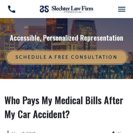
Accessible, Personalized Representation
SCHEDULE A FREE CONSULTATION
Who Pays My Medical Bills After
My Car Accident?