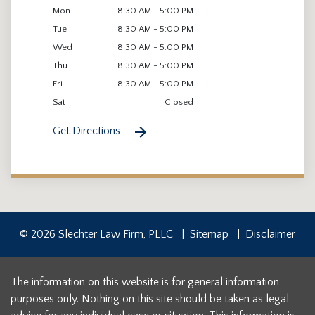
Mon
8:30 AM - 5:00 PM
Tue
8:30 AM - 5:00 PM
Wed
8:30 AM - 5:00 PM
Thu
8:30 AM - 5:00 PM
Fri
8:30 AM - 5:00 PM
Sat
Closed
Get Directions
© 2026 Slechter Law Firm, PLLC
Sitemap
Disclaimer
The information on this website is for general information
purposes only. Nothing on this site should be taken as legal