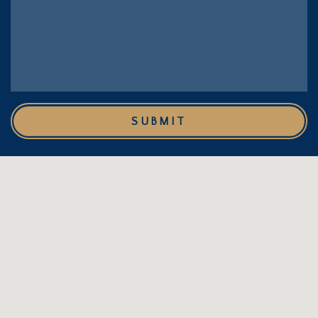
SUBMIT